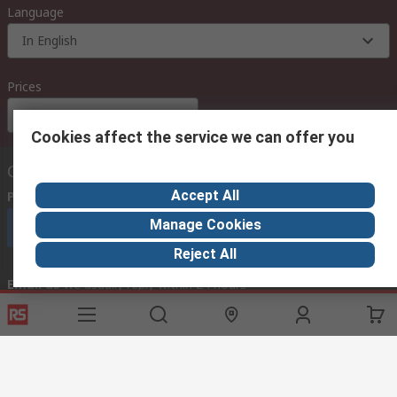
Language
In English
Prices
Euro (€)
Cookies affect the service we can offer you
Contact us
Accept All
Phone us
(available 08:00 – 18:00 GMT)
Manage Cookies
Call customer services now
Reject All
Email us
we usually reply within 24 hours
exportsupport@rs.rsgroup.com
Connect with us