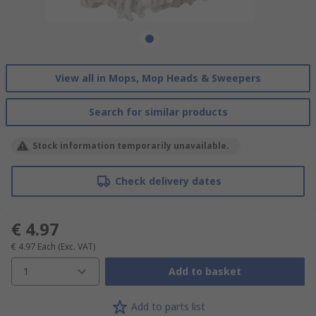
View all in Mops, Mop Heads & Sweepers
Search for similar products
Stock information temporarily unavailable.
Check delivery dates
€ 4.97
€ 4.97
Each
(Exc. VAT)
1
Add to basket
Add to parts list