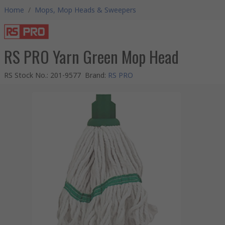
Home
/
Mops, Mop Heads & Sweepers
RS PRO Yarn Green Mop Head
RS Stock No.
:
201-9577
Brand
:
RS PRO