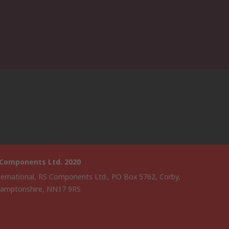
 Components Ltd. 2020
ternational, RS Components Ltd., PO Box 5762, Corby,
amptonshire, NN17 9RS