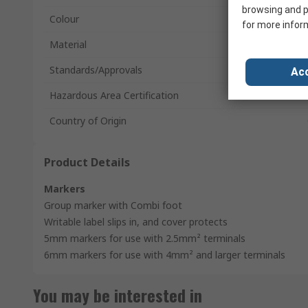
browsing and p
Colour
for more infor
Material
Standards/Approvals
Acc
Hazardous Area Certification
Country of Origin
Product Details
Markers
Group marker with Combi foot
Writable label slips in, and cover protects
5mm markers for use with 2.5mm² terminals
6mm markers for use with 4mm² and larger terminals
You may be interested in