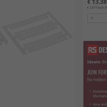
€ 13.38
€ 2.677
Each (I
5
Ideate. Cr
JOIN FOR
No hidden 
Download
Mechanic
View and