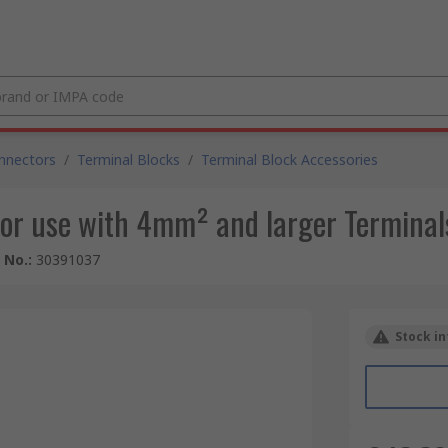
nnectors
/
Terminal Blocks
/
Terminal Block Accessories
or use with 4mm² and larger Terminal
e No.
:
30391037
Stock in