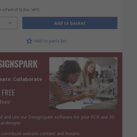
n a Pack of 5)
(Exc. VAT)
Add to basket
Add to parts list
eate. Collaborate
 FREE
fees!
 and use our DesignSpark software for your PCB and 3D
al designs
 contribute website content and forums