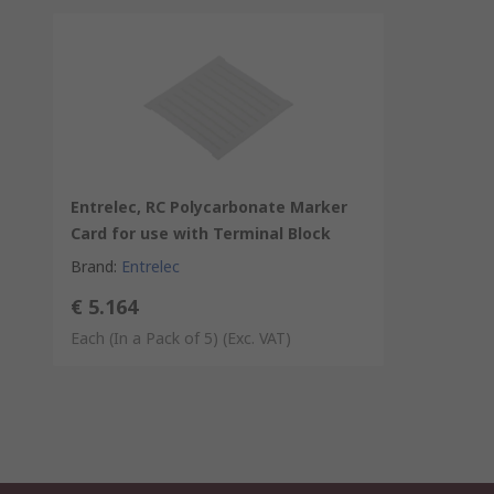
Entrelec, RC Polycarbonate Marker
Card for use with Terminal Block
Brand
:
Entrelec
€ 5.164
Each (In a Pack of 5)
(Exc. VAT)