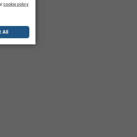
ur
cookie policy
 All