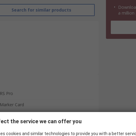
Download
Search for similar products
a million
RS Pro
Marker Card
Marker
ect the service we can offer you
4mm² and larger Terminals, 2.5 mm²
Terminals
es cookies and similar technologies to provide you with a better servi