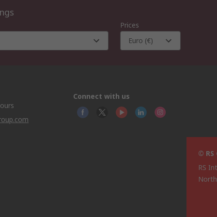
ings
Prices
Euro (€)
Connect with us
hours
group.com
© RS
RS In
North