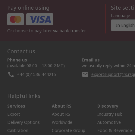
Pay online using:
Site sett
Language
In English
Or choose to pay later via bank transfer
Contact us
Phone us
Email us
(available 08:00 – 18:00 GMT)
we usually reply within 24 
+44 (0)1536 444215
exportsupport@rs.rs
Helpful links
Services
About RS
Discovery
Export
About RS
Industry Hub
Delivery Options
Worldwide
Automotive
Calibration
Corporate Group
Food & Beverage