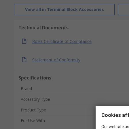
View all in Terminal Block Accessories
Technical Documents
RoHS Certificate of Compliance
Statement of Conformity
Specifications
Brand
Accessory Type
Product Type
Cookies aff
For Use With
Our website us