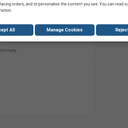
lacing orders, and to personalise the content you see. You can read o
White
mation.
Polyamide
No
ept All
Manage Cookies
Reject
No
Germany