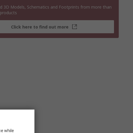
 3D Models, Schematics and Footprints from more than
 products
Click here to find out more
ce while