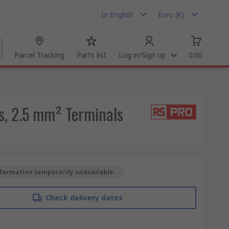
In English
Euro (€)
Parcel Tracking
Parts list
Log in/Sign up
0.00
s, 2.5 mm² Terminals
formation temporarily unavailable.
Check delivery dates