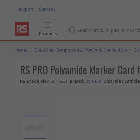
Support
Services
Products
Home
/
Electronic Components, Power & Connectors
/
Co
RS PRO Polyamide Marker Card f
RS Stock No.
:
501-623
Brand
:
RS PRO
Distrelec Articl