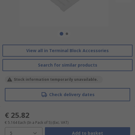
View all in Terminal Block Accessories
Search for similar products
Stock information temporarily unavailable.
Check delivery dates
€ 25.82
€ 5.164
Each (In a Pack of 5)
(Exc. VAT)
5
Add to basket