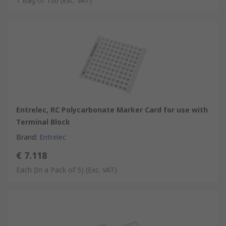
1 Bag of 100
(Exc. VAT)
Entrelec, RC Polycarbonate Marker Card for use with
Terminal Block
Brand
:
Entrelec
€ 7.118
Each (In a Pack of 5)
(Exc. VAT)