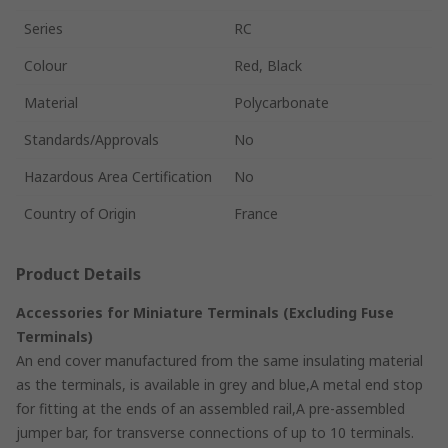
Series
RC
Colour
Red, Black
Material
Polycarbonate
Standards/Approvals
No
Hazardous Area Certification
No
Country of Origin
France
Product Details
Accessories for Miniature Terminals (Excluding Fuse
Terminals)
An end cover manufactured from the same insulating material
as the terminals, is available in grey and blue,A metal end stop
for fitting at the ends of an assembled rail,A pre-assembled
jumper bar, for transverse connections of up to 10 terminals.