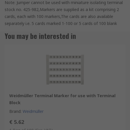
Note: Jumper cannot be used with miniature isolating terminal
stock no. 425-982,Markers are supplied as a kit comprising 2
cards, each with 100 markers,The cards are also available
separately i.e. 5 cards marked 1-100 or 5 cards of 100 blank
You may be interested in
Weidmüller Terminal Marker for use with Terminal
Block
Brand
:
Weidmüller
€ 5.62