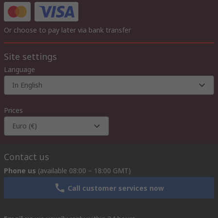
Or choose to pay later via bank transfer
Site settings
Language
In English
Prices
Euro (€)
Contact us
Phone us
(available 08:00 – 18:00 GMT)
Call customer services now