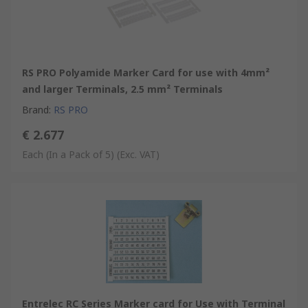
RS PRO Polyamide Marker Card for use with 4mm²
and larger Terminals, 2.5 mm² Terminals
Brand
:
RS PRO
€ 2.677
Each (In a Pack of 5)
(Exc. VAT)
Entrelec RC Series Marker card for Use with Terminal