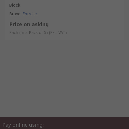
Block
Brand
:
Entrelec
Price on asking
Each (In a Pack of 5)
(Exc. VAT)
Pay online using: