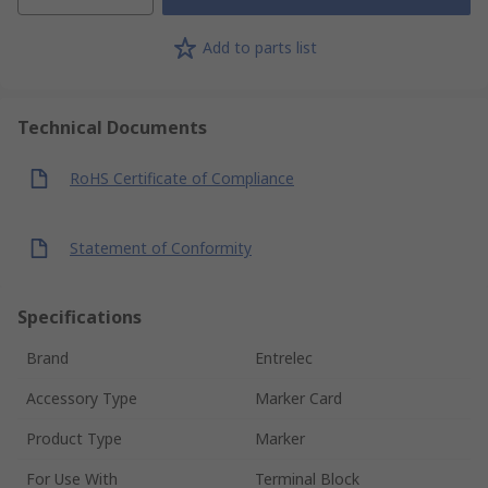
Add to parts list
Technical Documents
RoHS Certificate of Compliance
Statement of Conformity
Specifications
Brand
Entrelec
Accessory Type
Marker Card
Product Type
Marker
For Use With
Terminal Block