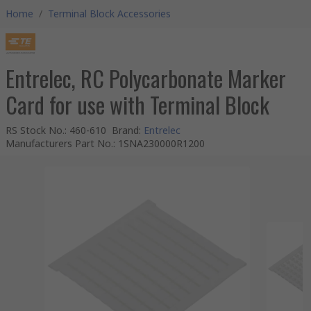
Home
/
Terminal Block Accessories
Entrelec, RC Polycarbonate Marker
Card for use with Terminal Block
RS Stock No.
:
460-610
Brand
:
Entrelec
Manufacturers Part No.
:
1SNA230000R1200