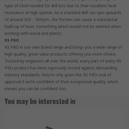
type of steel needed for drill bits due to their excellent heat
resistance at high speeds. As a standard drill can spin upwards
of around 500 - 700rpm, the friction can cause a substantial
build-up of heat. Something which would not be wanted when
working with wood and plastic.
RS PRO
RS PRO is our own brand range and brings you a wide range of
high-quality, great value products offering you more choice.
Trusted by engineers all over the world, every part of every RS
PRO product has been rigorously tested against demanding
industry standards; they’re only given the RS PRO seal of
approval if we’re confident of their exceptional quality, which
means you can be confident too.
You may be interested in