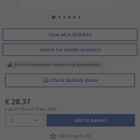
View all in Drill Bits
Search for similar products
Stock information temporarily unavailable.
Check delivery dates
€ 28.37
€ 28.37
1 Box of 10
(Exc. VAT)
1
Add to basket
Add to parts list