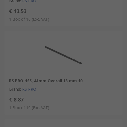
Brand
:
RS PRO
€ 13.53
1 Box of 10
(Exc. VAT)
RS PRO HSS, 41mm Overall 13 mm 10
Brand
:
RS PRO
€ 8.87
1 Box of 10
(Exc. VAT)