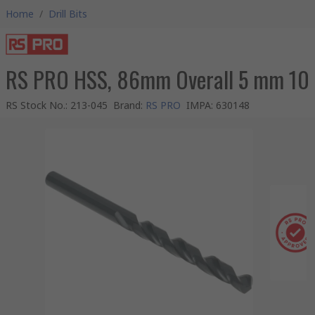
Home
/
Drill Bits
RS PRO HSS, 86mm Overall 5 mm 10
RS Stock No.
:
213-045
Brand
:
RS PRO
IMPA
:
630148