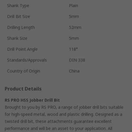
Shank Type
Plain
Drill Bit Size
5mm
Drilling Length
52mm
Shank Size
5mm
Drill Point Angle
118°
Standards/Approvals
DIN 338
Country of Origin
China
Product Details
RS PRO HSS Jobber Drill Bit
Brought to you by RS PRO, a range of jobber drill bits suitable
for high-speed metal, wood and plastic drilling. Designed as a
twisted drill bit, these attachments guarantee excellent
performance and will be an asset to your application. All