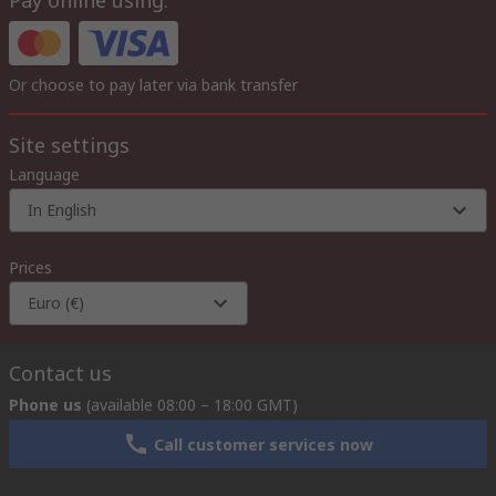
Pay online using:
Or choose to pay later via bank transfer
Site settings
Language
In English
Prices
Euro (€)
Contact us
Phone us
(available 08:00 – 18:00 GMT)
Call customer services now