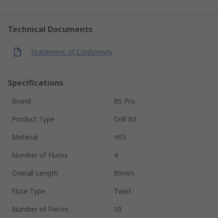
Technical Documents
Statement of Conformity
Specifications
Brand
RS Pro
Product Type
Drill Bit
Material
HSS
Number of Flutes
4
Overall Length
86mm
Flute Type
Twist
Number of Pieces
10