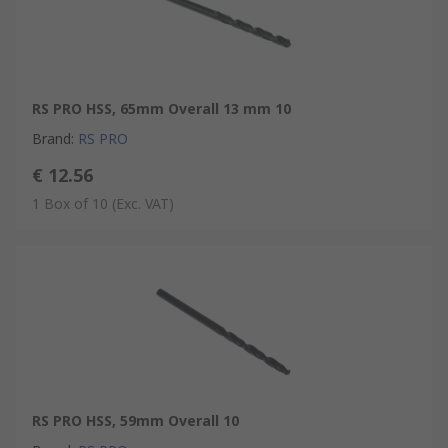
RS PRO HSS, 65mm Overall 13 mm 10
Brand
:
RS PRO
€ 12.56
1 Box of 10
(Exc. VAT)
RS PRO HSS, 59mm Overall 10