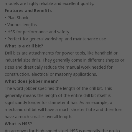
models are highly reliable and excellent quality.
Features and Benefits
• Plan Shank
• Various lengths
• HSS for performance and safety
• Perfect for general workshop and maintenance use
What is a drill bit?
Drill bits are attachments for power tools, like handheld or
industrial size drills. They generally come in different shapes or
sizes and drastically reduce the manual work needed for
construction, electrical or masonry applications.
What does jobber mean?
The word jobber specifies the length of the drill bit. This
generally means the length of the entire drill bit itself is
significantly longer for diameter it has. As an example, a
mechanic drill bit will have a much shorter flute and therefore
have a much smaller overall length.
What is HSS?
An acronym for High-speed steel, HSS is generally the go-to