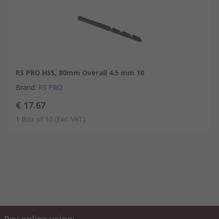
RS PRO HSS, 80mm Overall 4.5 mm 10
Brand
:
RS PRO
€ 17.67
1 Box of 10
(Exc. VAT)