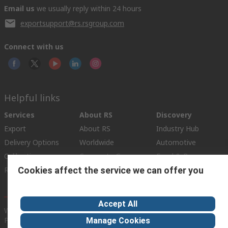
Email us
we usually reply within 24 hours
exportsupport@rs.rsgroup.com
Connect with us
Helpful links
Services
About RS
Discovery
Export
About RS
Industry Hub
Delivery Options
Worldwide
Automotive
Calibration
Corporate Group
Food & Beverage
Cookies affect the service we can offer you
RS Export App
ESG
Maritime
Transportation
Accept All
Website Terms
Conditions of Sale
Privacy Policy
Cookie
Policy
Manage Cookies