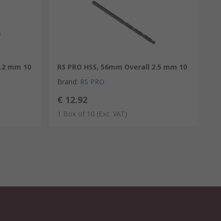
4.2 mm 10
RS PRO HSS, 56mm Overall 2.5 mm 10
Brand
:
RS PRO
€ 12.92
1 Box of 10
(Exc. VAT)