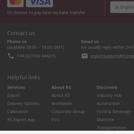
In English
Or choose to pay later via bank transfer
Contact us
Phone us
Email us
(available 08:00 – 18:00 GMT)
we usually reply within 24 
+44 (0)1536 444215
exportsupport@rs.rs
Helpful links
Services
About RS
Discovery
Export
About RS
Industry Hub
Delivery Options
Worldwide
Automotive
Calibration
Corporate Group
Food & Beverage
RS Export App
ESG
Maritime
Transportation