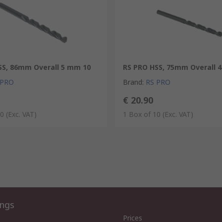
SS, 86mm Overall 5 mm 10
RS PRO HSS, 75mm Overall 
 PRO
Brand
:
RS PRO
€ 20.90
10
(Exc. VAT)
1 Box of 10
(Exc. VAT)
ings
Prices