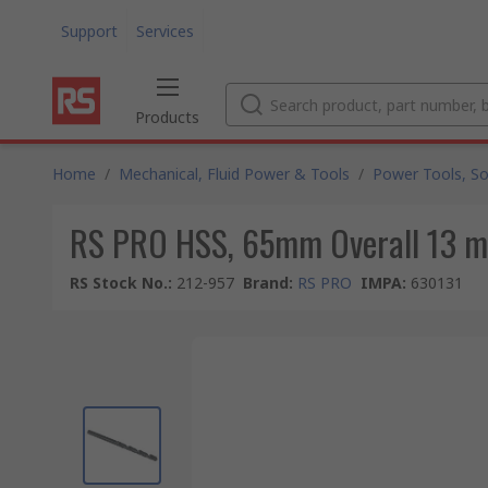
Support
Services
Products
Home
/
Mechanical, Fluid Power & Tools
/
Power Tools, So
RS PRO HSS, 65mm Overall 13 
RS Stock No.
:
212-957
Brand
:
RS PRO
IMPA
:
630131