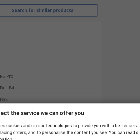
Search for similar products
RS Pro
Drill Bit
HSS
4
ect the service we can offer you
Spiral
es cookies and similar technologies to provide you with a better servi
lacing orders, and to personalise the content you see. You can read o
65mm
mation.