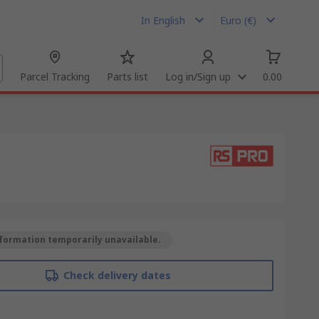
In English
Euro (€)
Parcel Tracking
Parts list
Log in/Sign up
0.00
formation temporarily unavailable.
Check delivery dates