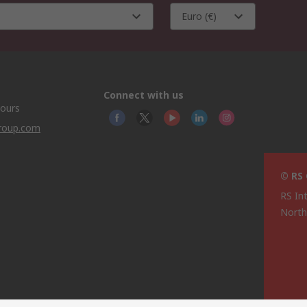
Euro (€)
Connect with us
hours
group.com
© RS
RS In
North