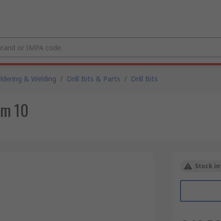
ldering & Welding
/
Drill Bits & Parts
/
Drill Bits
mm 10
Stock in