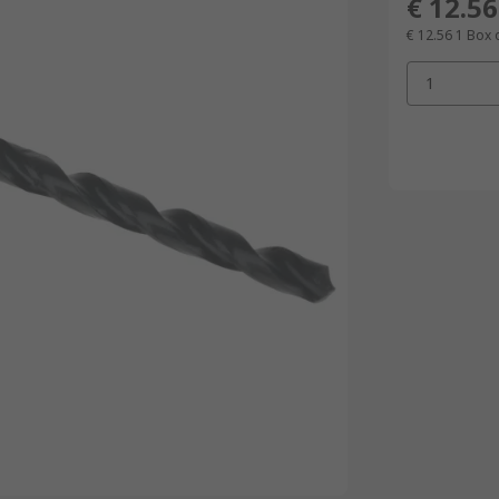
€ 12.56
€ 12.56
1 Box 
1