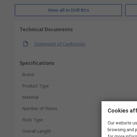
View all in Drill Bits
Technical Documents
Statement of Conformity
Specifications
Brand
Product Type
Material
Number of Flutes
Cookies aff
Flute Type
Our website us
browsing and p
Overall Length
for more infor