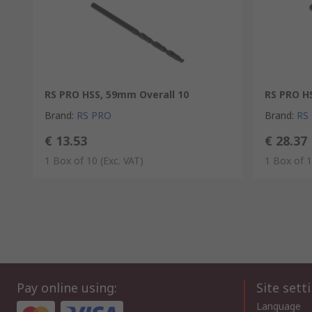
RS PRO HSS, 59mm Overall 10
RS PRO H
Brand
:
RS PRO
Brand
:
RS
€ 13.53
€ 28.37
1 Box of 10
(Exc. VAT)
1 Box of 
Pay online using:
Site sett
Language