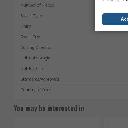
Number of Pieces
Shank Type
Acc
Finish
Shank Size
Cutting Direction
Drill Point Angle
Drill Bit Size
Standards/Approvals
Country of Origin
You may be interested in