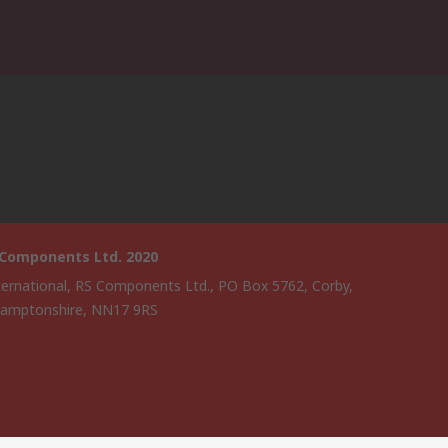
 Components Ltd. 2020
ternational, RS Components Ltd., PO Box 5762, Corby,
amptonshire, NN17 9RS