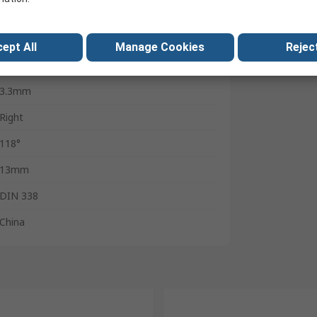
10
Cylindrical
ept All
Manage Cookies
Reject
Black
3.3mm
Right
118°
13mm
DIN 338
China