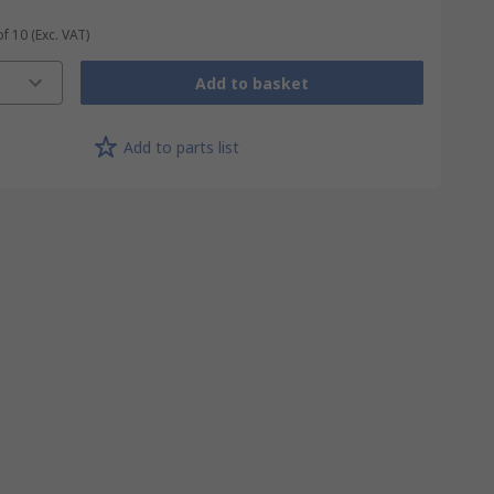
of 10
(Exc. VAT)
Add to basket
Add to parts list