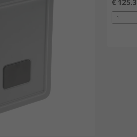
€ 125.
1