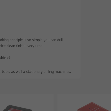
king principle is so simple you can drill
ice clean finish every time.
achine?
 tools as well a stationary drilling machines.