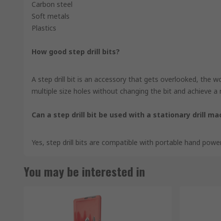
Carbon steel
Soft metals
Plastics
How good step drill bits?
A step drill bit is an accessory that gets overlooked, the wor
multiple size holes without changing the bit and achieve a n
Can a step drill bit be used with a stationary drill m
Yes, step drill bits are compatible with portable hand power
You may be interested in