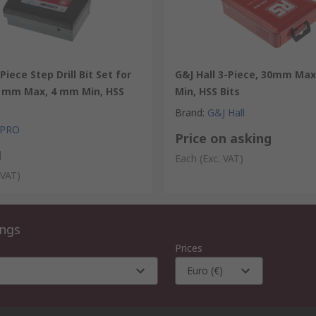
Piece Step Drill Bit Set for
G&J Hall 3-Piece, 30mm Ma
0 mm Max, 4 mm Min, HSS
Min, HSS Bits
Brand
:
G&J Hall
 PRO
Price on asking
1
Each
(Exc. VAT)
 VAT)
ings
Prices
Euro (€)