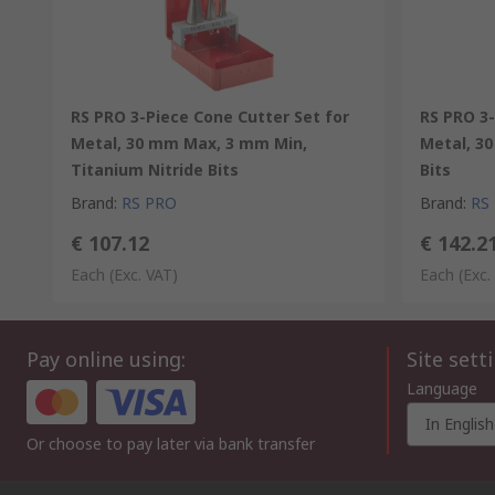
RS PRO 3-Piece Cone Cutter Set for
RS PRO 3-
Metal, 30 mm Max, 3 mm Min,
Metal, 3
Titanium Nitride Bits
Bits
Brand
:
RS PRO
Brand
:
RS
€ 107.12
€ 142.2
Each
(Exc. VAT)
Each
(Exc.
Pay online using:
Site sett
Language
In English
Or choose to pay later via bank transfer