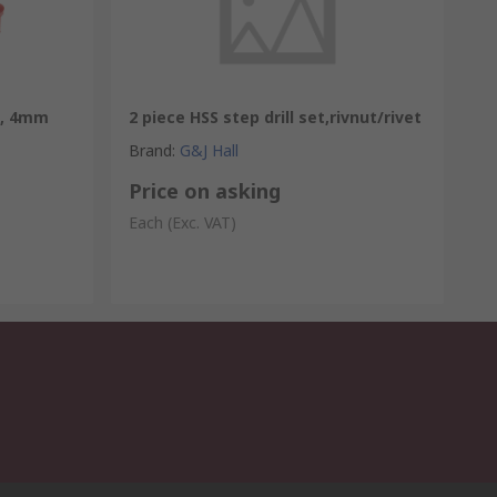
x, 4mm
2 piece HSS step drill set,rivnut/rivet
Brand
:
G&J Hall
Price on asking
Each
(Exc. VAT)