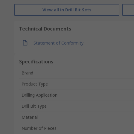
View all in Drill Bit Sets
Technical Documents
Statement of Conformity
Specifications
Brand
Product Type
Drilling Application
Drill Bit Type
Material
Number of Pieces