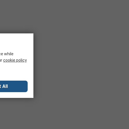
ce while
ur
cookie policy
 All