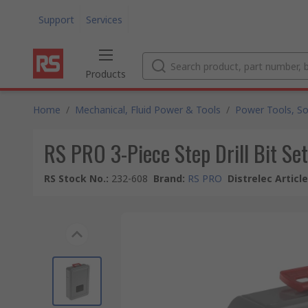
Support
Services
Products
Home
/
Mechanical, Fluid Power & Tools
/
Power Tools, So
RS PRO 3-Piece Step Drill Bit S
RS Stock No.
:
232-608
Brand
:
RS PRO
Distrelec Articl