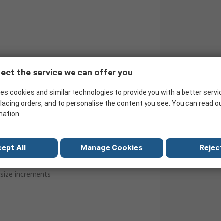
ect the service we can offer you
es cookies and similar technologies to provide you with a better servi
lacing orders, and to personalise the content you see. You can read o
mation.
ept All
Manage Cookies
Reject
e size increments