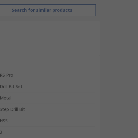
Search for similar products
RS Pro
Drill Bit Set
Metal
Step Drill Bit
HSS
3