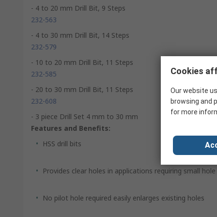
- 4 to 20 mm Drill Bit, 9 Steps
232-563
- 4 to 30 mm Drill Bit, 14 Steps
232-579
- 10 to 20 mm Drill Bit, 11 Steps
Cookies aff
232-585
- 20 to 30 mm Drill Bit, 11 Steps
Our website us
232-608
browsing and p
for more infor
- 3 piece Drill Set 4 mm to 30 mm
Features and Benefits:
HSS drill bits
Acc
Provides clear holes in applications requiring small hol
No pilot hole required easily enlarges existing holes