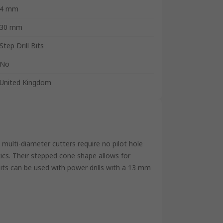
4 mm
30 mm
Step Drill Bits
No
United Kingdom
 multi-diameter cutters require no pilot hole
stics. Their stepped cone shape allows for
 bits can be used with power drills with a 13 mm