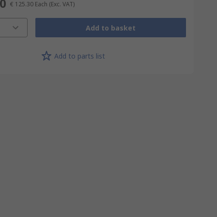
30
€ 125.30
Each
(Exc. VAT)
Add to basket
Add to parts list