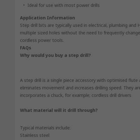
Ideal for use with most power drills
Application Information
Step drill bits are typically used in electrical, plumbing and
multiple sized holes without the need to frequently change
cordless power tools.
FAQs
Why would you buy a step drill?
A step drill is a single piece accessory with optimised flute 
eliminates movement and increases drilling speed. They ar
incorporates a chuck, for example; cordless drill drivers
What material will it drill through?
Typical materials include:
Stainless steel