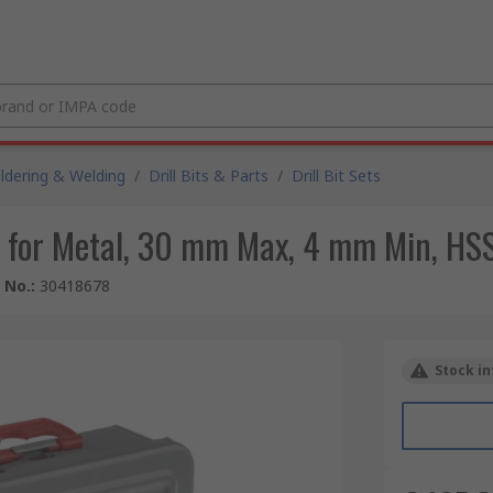
ldering & Welding
/
Drill Bits & Parts
/
Drill Bit Sets
et for Metal, 30 mm Max, 4 mm Min, HSS
e No.
:
30418678
Stock in