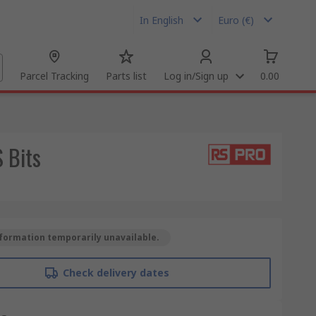
In English
Euro (€)
Parcel Tracking
Parts list
Log in/Sign up
0.00
 Bits
formation temporarily unavailable.
Check delivery dates