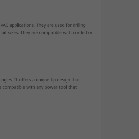
 HVAC applications. They are used for drilling
 bit sizes. They are compatible with corded or
angles. It offers a unique tip design that
e compatible with any power tool that