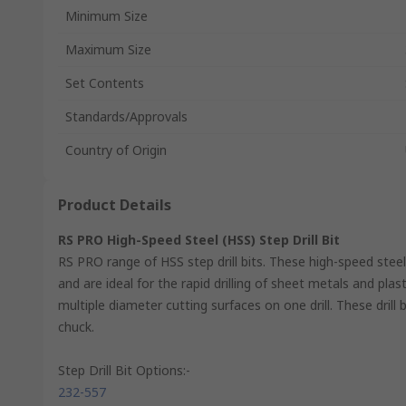
Minimum Size
Maximum Size
Set Contents
Standards/Approvals
Country of Origin
Product Details
RS PRO High-Speed Steel (HSS) Step Drill Bit
RS PRO range of HSS step drill bits. These high-speed steel
and are ideal for the rapid drilling of sheet metals and pla
multiple diameter cutting surfaces on one drill. These drill
chuck.
Step Drill Bit Options:-
232-557