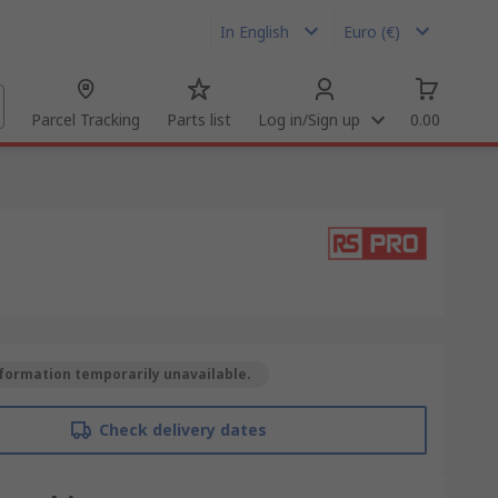
In English
Euro (€)
Parcel Tracking
Parts list
Log in/Sign up
0.00
formation temporarily unavailable.
Check delivery dates