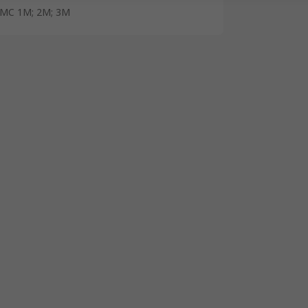
MC 1M; 2M; 3M