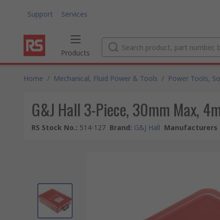
Support
Services
Products
Home
/
Mechanical, Fluid Power & Tools
/
Power Tools, So
G&J Hall 3-Piece, 30mm Max, 4m
RS Stock No.
:
514-127
Brand
:
G&J Hall
Manufacturers 