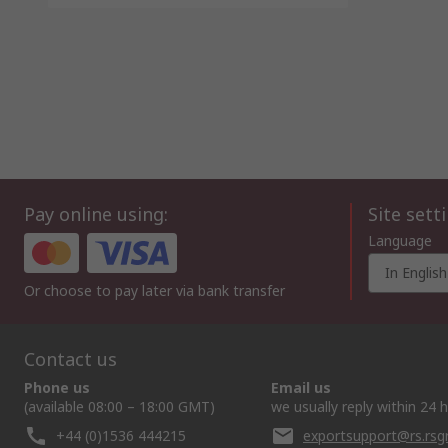
Pay online using:
Site sett
Language
In English
Or choose to pay later via bank transfer
Contact us
Phone us
Email us
(available 08:00 – 18:00 GMT)
we usually reply within 24 
+44 (0)1536 444215
exportsupport@rs.rs