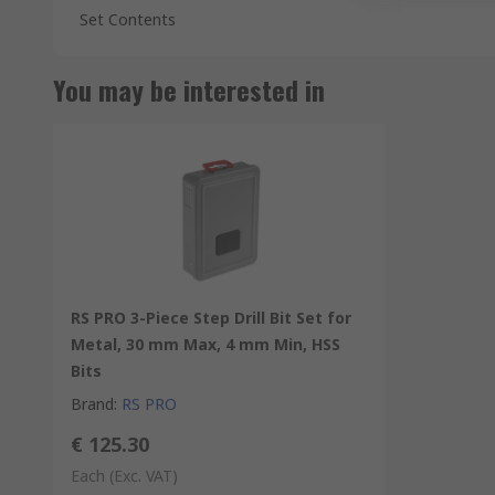
Set Contents
You may be interested in
RS PRO 3-Piece Step Drill Bit Set for
Metal, 30 mm Max, 4 mm Min, HSS
Bits
Brand
:
RS PRO
€ 125.30
Each
(Exc. VAT)