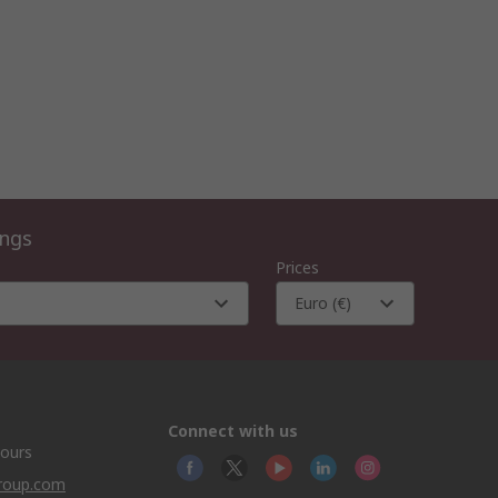
ings
Prices
Euro (€)
Connect with us
hours
group.com