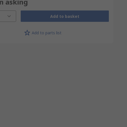
on asking
Add to basket
Add to parts list