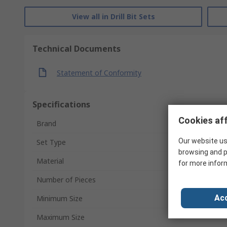
View all in Drill Bit Sets
Technical Documents
Statement of Conformity
Specifications
Cookies aff
Brand
Our website us
Set Type
browsing and p
Material
for more infor
Number of Pieces
Acc
Minimum Size
Maximum Size