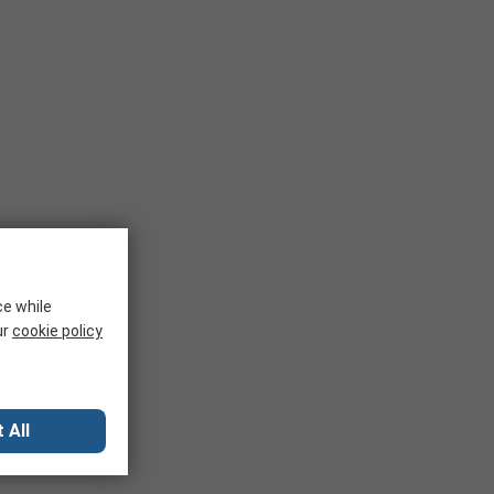
ce while
ur
cookie policy
 All