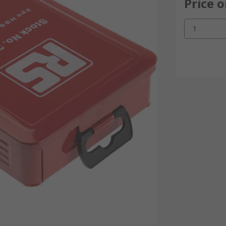
Price 
1