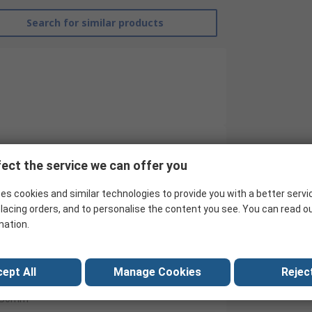
Search for similar products
ect the service we can offer you
G&J Hall
es cookies and similar technologies to provide you with a better servi
Step Drill Set
lacing orders, and to personalise the content you see. You can read o
HSS
mation.
3
ept All
Manage Cookies
Reject
4mm
30mm