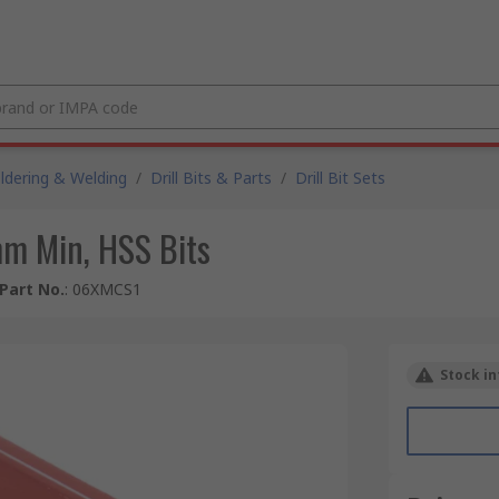
ldering & Welding
/
Drill Bits & Parts
/
Drill Bit Sets
m Min, HSS Bits
Part No.
:
06XMCS1
Stock in