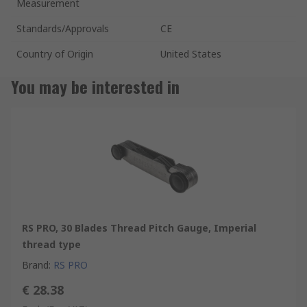
Measurement
Standards/Approvals
CE
Country of Origin
United States
You may be interested in
RS PRO, 30 Blades Thread Pitch Gauge, Imperial
thread type
Brand
:
RS PRO
€ 28.38