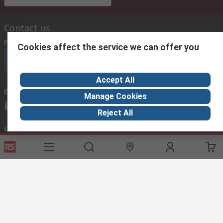
Contact us
Phone us
(available 08:00 – 18:00 GMT)
Cookies affect the service we can offer you
Call customer services now
Accept All
Email us
we usually reply within 24 hours
Manage Cookies
exportsupport@rs.rsgroup.com
Reject All
Connect with us
Helpful links
Services
About RS
Discovery
Export
About RS
Industry Hub
Delivery Options
Worldwide
Automotive