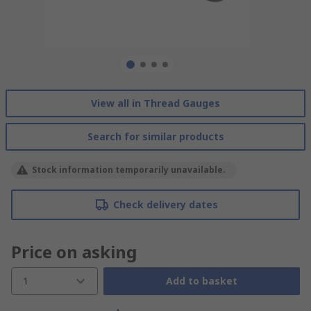
View all in Thread Gauges
Search for similar products
Stock information temporarily unavailable.
Check delivery dates
Price on asking
1
Add to basket