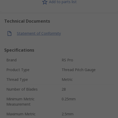
Add to parts list
Technical Documents
Statement of Conformity
Specifications
Brand
RS Pro
Product Type
Thread Pitch Gauge
Thread Type
Metric
Number of Blades
28
Minimum Metric
0.25mm
Measurement
Maximum Metric
2.5mm