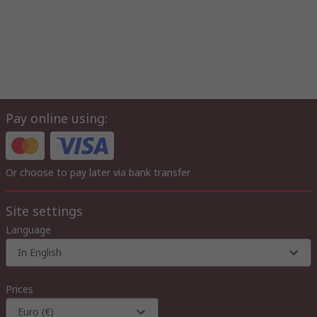
Pay online using:
Or choose to pay later via bank transfer
Site settings
Language
In English
Prices
Euro (€)