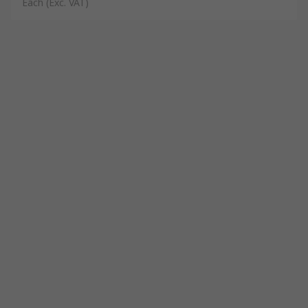
Each
(Exc. VAT)