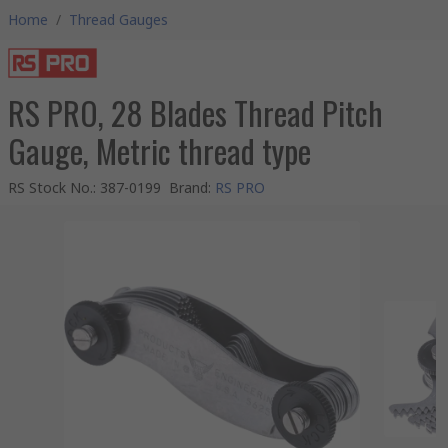
Home
/
Thread Gauges
RS PRO, 28 Blades Thread Pitch
Gauge, Metric thread type
RS Stock No.
:
387-0199
Brand
:
RS PRO