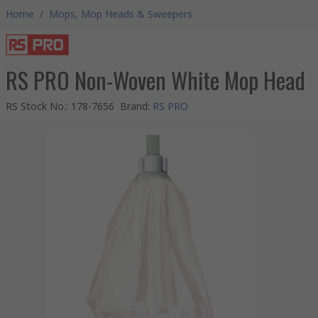
Home
/
Mops, Mop Heads & Sweepers
RS PRO Non-Woven White Mop Head
RS Stock No.
:
178-7656
Brand
:
RS PRO