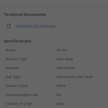
Technical Documents
Statement of Conformity
Specifications
Brand
RS Pro
Product Type
Mop Head
Material
Non-Woven
Sub Type
Non-Woven Mop Head
Socket Colour
White
Standards/Approvals
No
Country of Origin
Italy