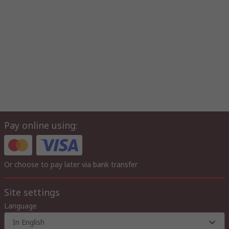
Pay online using:
Or choose to pay later via bank transfer
Site settings
Language
In English