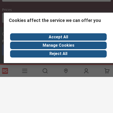
Prices
Euro (€)
Cookies affect the service we can offer you
Contact us
Accept All
Phone us
(available 08:00 – 18:00 GMT)
Manage Cookies
Call customer services now
Reject All
Email us
we usually reply within 24 hours
exportsupport@rs.rsgroup.com
Connect with us
Helpful links