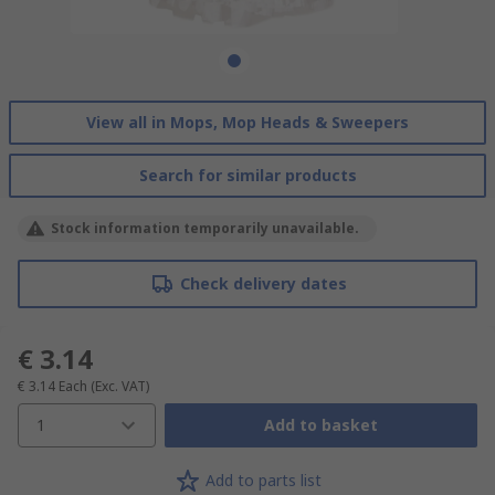
View all in Mops, Mop Heads & Sweepers
Search for similar products
Stock information temporarily unavailable.
Check delivery dates
€ 3.14
€ 3.14
Each
(Exc. VAT)
1
Add to basket
Add to parts list