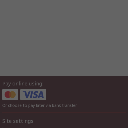
Pay online using:
Or choose to pay later via bank transfer
Site settings