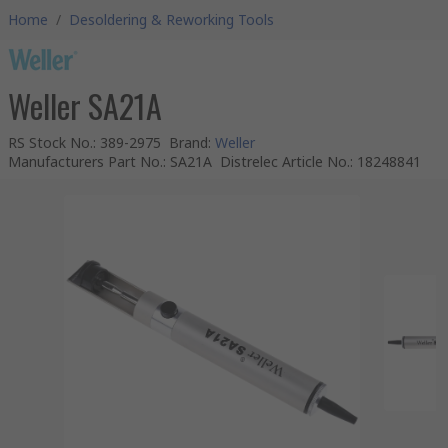
Home
/
Desoldering & Reworking Tools
Weller SA21A
RS Stock No.
:
389-2975
Brand
:
Weller
Manufacturers Part No.
:
SA21A
Distrelec Article No.
:
18248841