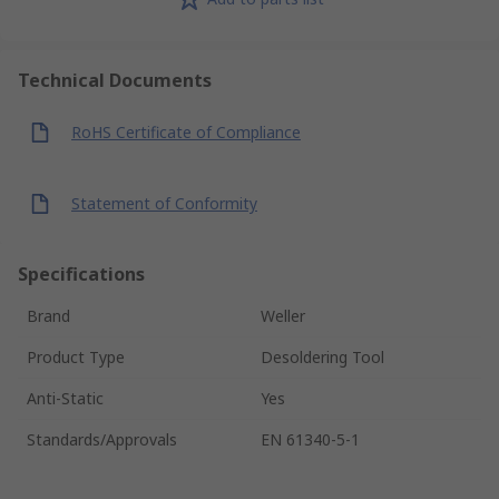
Technical Documents
RoHS Certificate of Compliance
Statement of Conformity
Specifications
Brand
Weller
Product Type
Desoldering Tool
Anti-Static
Yes
Standards/Approvals
EN 61340-5-1