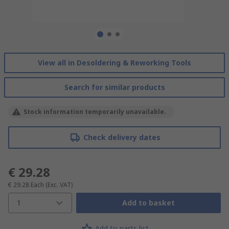
View all in Desoldering & Reworking Tools
Search for similar products
Stock information temporarily unavailable.
Check delivery dates
€ 29.28
€ 29.28
Each
(Exc. VAT)
1
Add to basket
Add to parts list