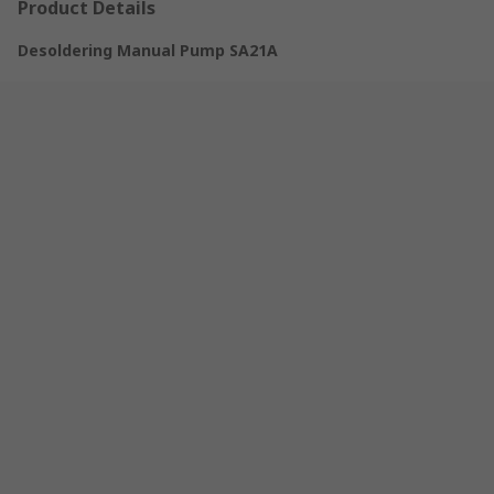
Product Details
Desoldering Manual Pump SA21A