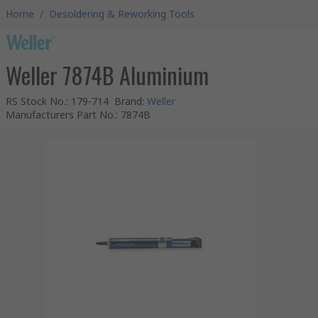
Home
/
Desoldering & Reworking Tools
Weller 7874B Aluminium
RS Stock No.
:
179-714
Brand
:
Weller
Manufacturers Part No.
:
7874B