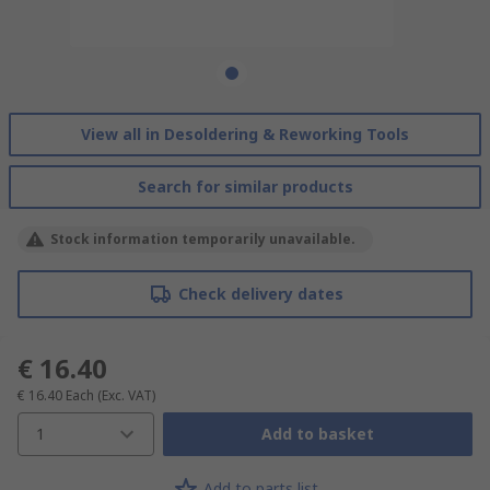
View all in Desoldering & Reworking Tools
Search for similar products
Stock information temporarily unavailable.
Check delivery dates
€ 16.40
€ 16.40
Each
(Exc. VAT)
1
Add to basket
Add to parts list