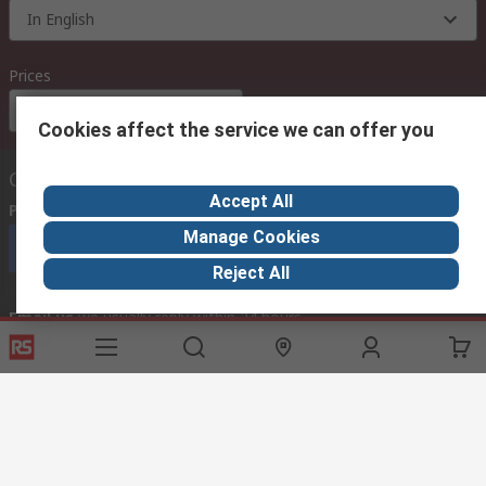
In English
Prices
Euro (€)
Cookies affect the service we can offer you
Contact us
Accept All
Phone us
(available 08:00 – 18:00 GMT)
Manage Cookies
Call customer services now
Reject All
Email us
we usually reply within 24 hours
exportsupport@rs.rsgroup.com
Connect with us