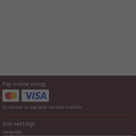
Pay online using:
Or choose to pay later via bank transfer
Site settings
Language