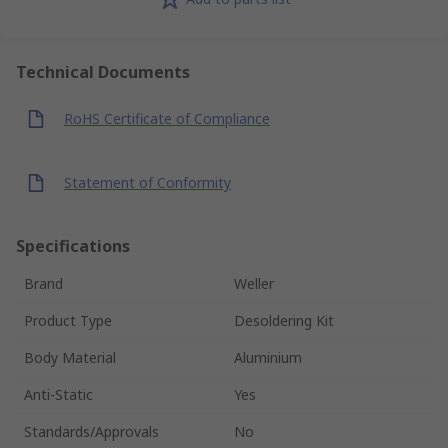
Technical Documents
RoHS Certificate of Compliance
Statement of Conformity
Specifications
Brand
Weller
Product Type
Desoldering Kit
Body Material
Aluminium
Anti-Static
Yes
Standards/Approvals
No