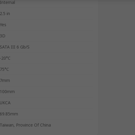
Internal
2.5 in
Yes
3D
SATA III 6 Gb/S
-20°C
75°C
7mm
100mm
UKCA
69.85mm
Taiwan, Province Of China