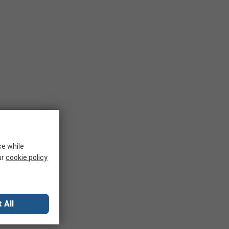
ce while
ur
cookie policy
 All