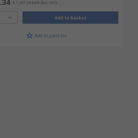
.34
€ 1,207.34
Each
(Exc. VAT)
Add to basket
Add to parts list