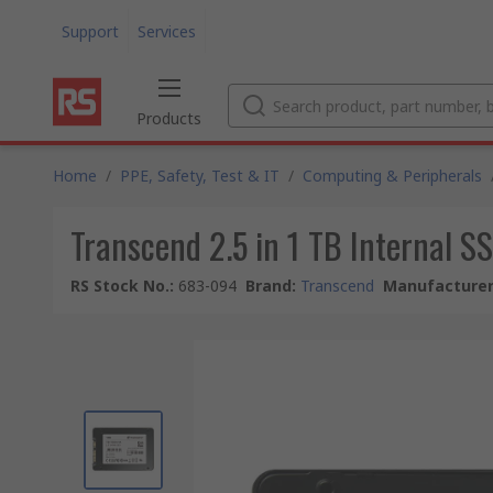
Support
Services
Products
Home
/
PPE, Safety, Test & IT
/
Computing & Peripherals
Transcend 2.5 in 1 TB Internal S
RS Stock No.
:
683-094
Brand
:
Transcend
Manufacturer