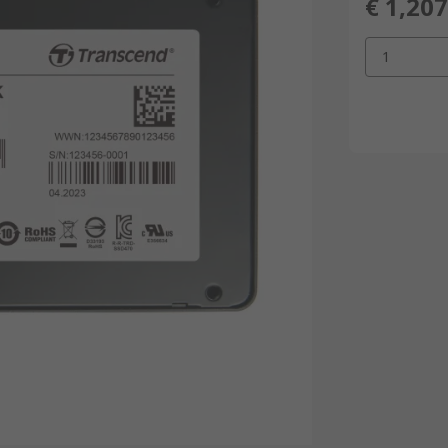
€ 1,207
1