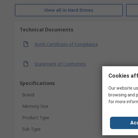
View all in Hard Drives
Technical Documents
RoHS Certificate of Compliance
Statement of Conformity
Cookies aff
Specifications
Our website us
Brand
browsing and p
for more infor
Memory Size
Product Type
Acc
Sub Type