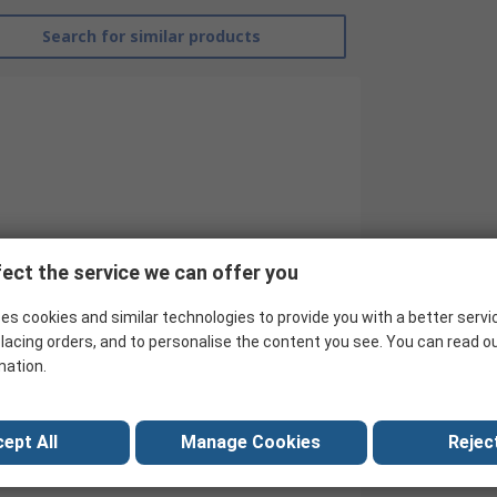
Search for similar products
ect the service we can offer you
es cookies and similar technologies to provide you with a better servi
Transcend
lacing orders, and to personalise the content you see. You can read o
mation.
1TB
SSD
ept All
Manage Cookies
Reject
SSD