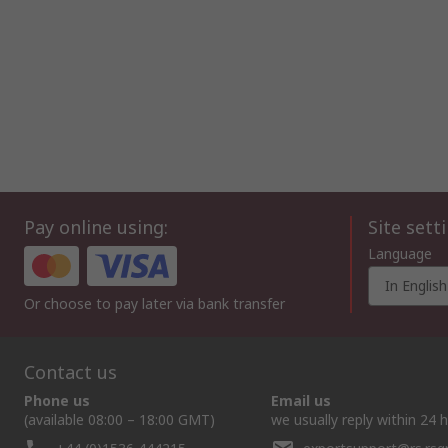
Pay online using:
Site sett
Language
In English
Or choose to pay later via bank transfer
Contact us
Phone us
Email us
(available 08:00 – 18:00 GMT)
we usually reply within 24 