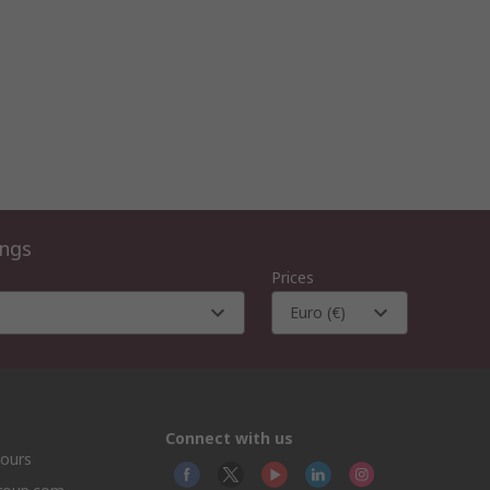
ings
Prices
Euro (€)
Connect with us
hours