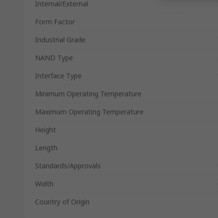
Internal/External
Form Factor
Industrial Grade
NAND Type
Interface Type
Minimum Operating Temperature
Maximum Operating Temperature
Height
Length
Standards/Approvals
Width
Country of Origin