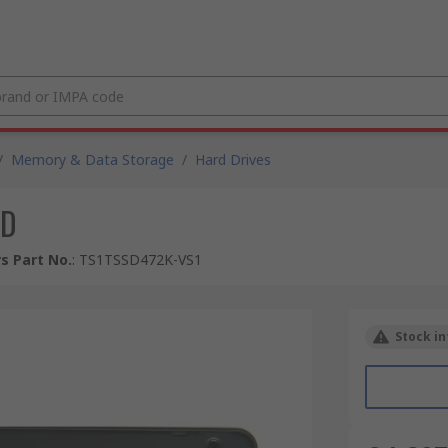
/
Memory & Data Storage
/
Hard Drives
SD
s Part No.
:
TS1TSSD472K-VS1
Stock in