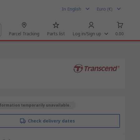
In English
Euro (€)
Parcel Tracking
Parts list
Log in/Sign up
0.00
formation temporarily unavailable.
Check delivery dates