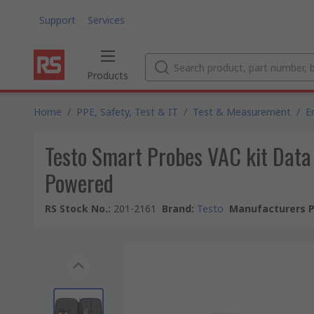
Support
Services
Products
Home
/
PPE, Safety, Test & IT
/
Test & Measurement
/
E
Testo Smart Probes VAC kit Dat
Powered
RS Stock No.
:
201-2161
Brand
:
Testo
Manufacturers P