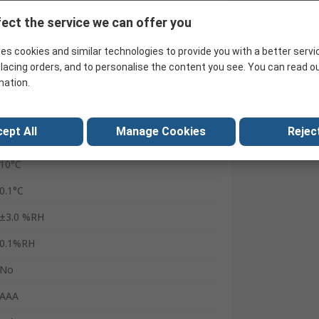
Battery
ect the service we can offer you
60°C
es cookies and similar technologies to provide you with a better servi
100%RH
lacing orders, and to personalise the content you see. You can read o
mation.
USB
Smart Probes VAC kit
ept All
Manage Cookies
Reject
Yes
10°C
0.1°C
±3.0 %RH
0.1%RH
No
AAA