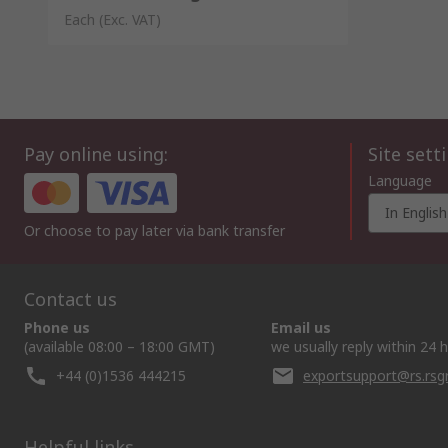
Each
(Exc. VAT)
Pay online using:
Site sett
Language
In English
Or choose to pay later via bank transfer
Contact us
Phone us
Email us
(available 08:00 – 18:00 GMT)
we usually reply within 24 
+44 (0)1536 444215
exportsupport@rs.rs
Helpful links