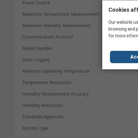
Power Source
Cookies aff
Maximum Temperature Measurement
Our website us
Maximum Humidity Measurement
browsing and p
for more infor
Communication Protocol
Model Number
Acc
Data Logging
Minimum Operating Temperature
Temperature Resolution
Humidity Measurement Accuracy
Humidity Resolution
Standards/Approvals
Battery Type