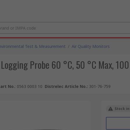
nvironmental Test & Measurement
/
Air Quality Monitors
a Logging Probe 60 °C, 50 °C Max, 10
art No.
:
0563 0003 10
Distrelec Article No.
:
301-76-759
Stock in