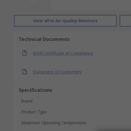
View all in Air Quality Monitors
Technical Documents
RoHS Certificate of Compliance
Statement of Conformity
Specifications
Brand
Product Type
Maximum Operating Temperature