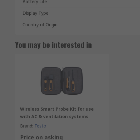
Battery Life
Display Type
Country of Origin
You may be interested in
Wireless Smart Probe Kit for use
with AC & ventilation systems
Brand
:
Testo
Price on asking