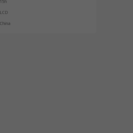
15h
LCD
China