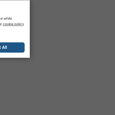
ce while
ur
cookie policy
 All