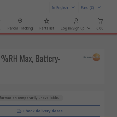
In English
Euro (€)
Parcel Tracking
Parts list
Log in/Sign up
0.00
0 %RH Max, Battery-
formation temporarily unavailable.
Check delivery dates