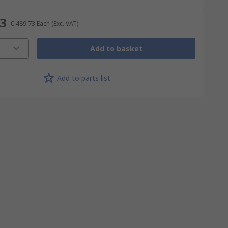
73
€ 489.73
Each
(Exc. VAT)
Add to basket
Add to parts list