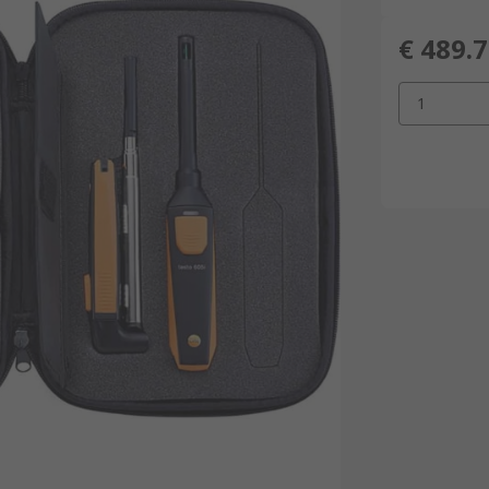
€ 489.
1