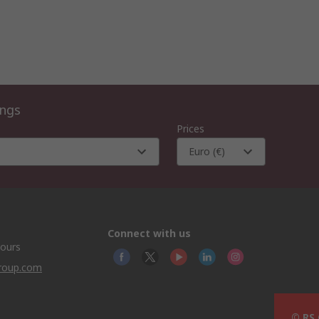
ings
Prices
Euro (€)
Connect with us
hours
group.com
© RS