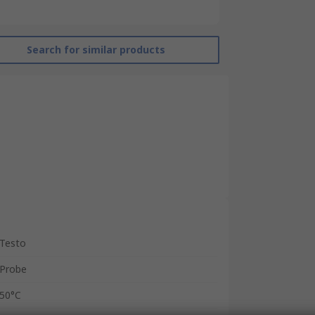
Search for similar products
Testo
Probe
50°C