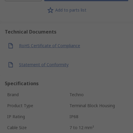
Add to parts list
Technical Documents
RoHS Certificate of Compliance
Statement of Conformity
Specifications
Brand
Techno
Product Type
Terminal Block Housing
IP Rating
IP68
Cable Size
7 to 12 mm²