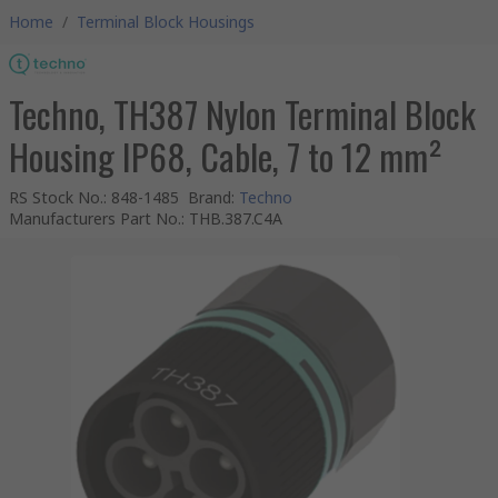
Home
/
Terminal Block Housings
Techno, TH387 Nylon Terminal Block
Housing IP68, Cable, 7 to 12 mm²
RS Stock No.
:
848-1485
Brand
:
Techno
Manufacturers Part No.
:
THB.387.C4A