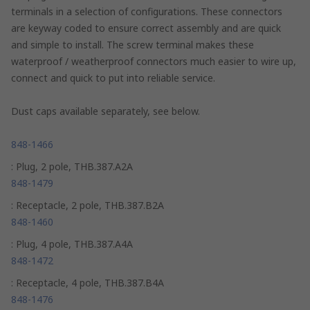
terminals in a selection of configurations. These connectors
are keyway coded to ensure correct assembly and are quick
and simple to install. The screw terminal makes these
waterproof / weatherproof connectors much easier to wire up,
connect and quick to put into reliable service.
Dust caps available separately, see below.
848-1466
: Plug, 2 pole, THB.387.A2A
848-1479
: Receptacle, 2 pole, THB.387.B2A
848-1460
: Plug, 4 pole, THB.387.A4A
848-1472
: Receptacle, 4 pole, THB.387.B4A
848-1476