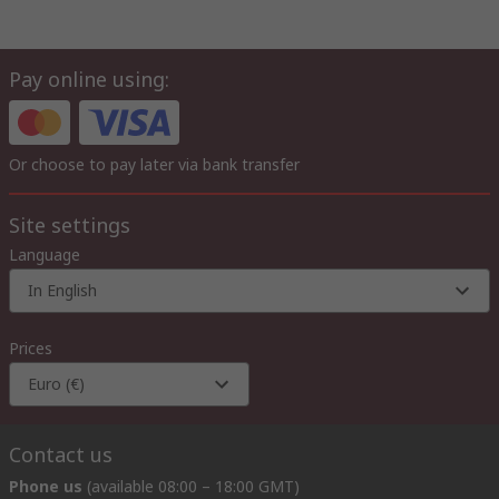
Pay online using:
Or choose to pay later via bank transfer
Site settings
Language
In English
Prices
Euro (€)
Contact us
Phone us
(available 08:00 – 18:00 GMT)