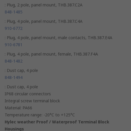
: Plug, 2 pole, panel mount, THB.387.C2A
848-1485
: Plug, 4 pole, panel mount, THB.387.C4A
910-6772
: Plug, 4 pole, panel mount, male contacts, THB.387.E4A
910-6781
: Plug, 4 pole, panel mount, female, THB.387.F4A
848-1482
: Dust cap, 4 pole
848-1494
: Dust cap, 4 pole
IP68 circular connectors
Integral screw terminal block
Material: PA66
Temperature range: -20°C to +125°C
Hylec weather Proof / Waterproof Terminal Block
Housings