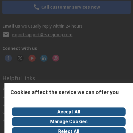
Call customer services now
Email us
we usually reply within 24 hours
exportsupport@rs.rsgroup.com
Connect with us
Helpful links
Services
About RS
Discovery
Cookies affect the service we can offer you
Export
About RS
Industry Hub
Delivery Options
Worldwide
Automotive
Accept All
Calibration
Corporate Group
Food & Beverage
RS Export App
ESG
Maritime
Manage Cookies
Transportation
Reject All