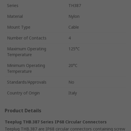
Series
TH387
Material
Nylon
Mount Type
Cable
Number of Contacts
4
Maximum Operating
125°C
Temperature
Minimum Operating
20°C
Temperature
Standards/Approvals
No
Country of Origin
Italy
Product Details
Teeplug THB.387 Series IP68 Circular Connectors
Teeplug THB.387 are IP68 circular connectors containing screw