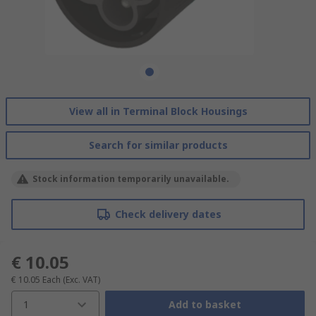
View all in Terminal Block Housings
Search for similar products
Stock information temporarily unavailable.
Check delivery dates
€ 10.05
€ 10.05
Each
(Exc. VAT)
1
Add to basket