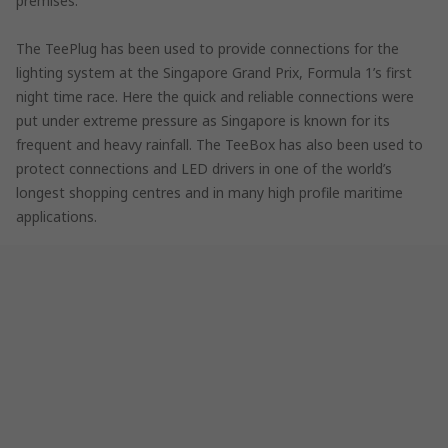
premises.
The TeePlug has been used to provide connections for the
lighting system at the Singapore Grand Prix, Formula 1’s first
night time race. Here the quick and reliable connections were
put under extreme pressure as Singapore is known for its
frequent and heavy rainfall. The TeeBox has also been used to
protect connections and LED drivers in one of the world’s
longest shopping centres and in many high profile maritime
applications.