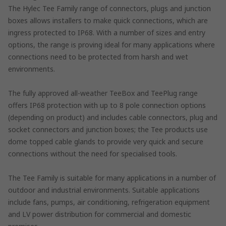
The Hylec Tee Family range of connectors, plugs and junction
boxes allows installers to make quick connections, which are
ingress protected to IP68. With a number of sizes and entry
options, the range is proving ideal for many applications where
connections need to be protected from harsh and wet
environments.
The fully approved all-weather TeeBox and TeePlug range
offers IP68 protection with up to 8 pole connection options
(depending on product) and includes cable connectors, plug and
socket connectors and junction boxes; the Tee products use
dome topped cable glands to provide very quick and secure
connections without the need for specialised tools.
The Tee Family is suitable for many applications in a number of
outdoor and industrial environments. Suitable applications
include fans, pumps, air conditioning, refrigeration equipment
and LV power distribution for commercial and domestic