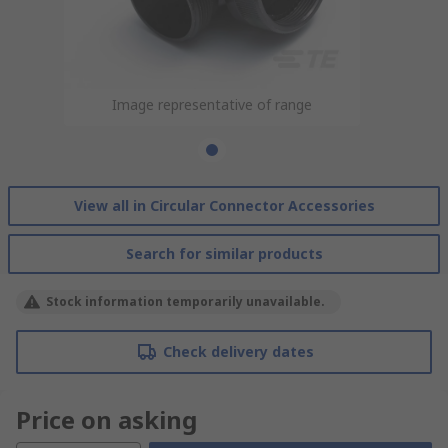
Image representative of range
View all in Circular Connector Accessories
Search for similar products
Stock information temporarily unavailable.
Check delivery dates
Price on asking