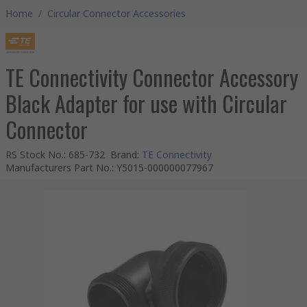
Home
/
Circular Connector Accessories
TE Connectivity Connector Accessory
Black Adapter for use with Circular
Connector
RS Stock No.
:
685-732
Brand
:
TE Connectivity
Manufacturers Part No.
:
Y5015-000000077967