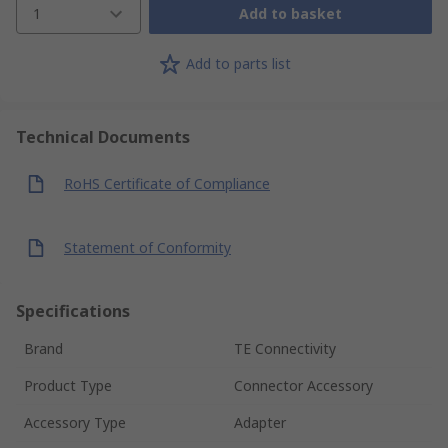
1
Add to basket
Add to parts list
Technical Documents
RoHS Certificate of Compliance
Statement of Conformity
Specifications
Brand
TE Connectivity
Product Type
Connector Accessory
Accessory Type
Adapter