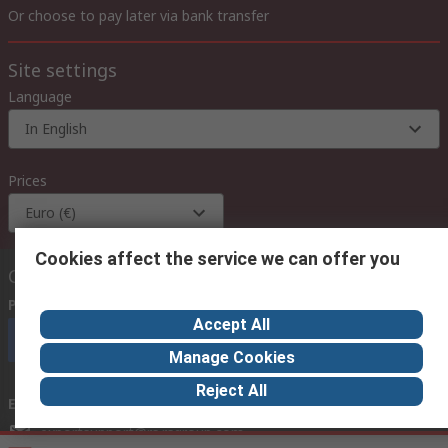
Or choose to pay later via bank transfer
Site settings
Language
In English
Prices
Euro (€)
Cookies affect the service we can offer you
Contact us
Phone us
(available 08:00 – 18:00 GMT)
Accept All
Call customer services now
Manage Cookies
Reject All
Email us
we usually reply within 24 hours
exportsupport@rs.rsgroup.com