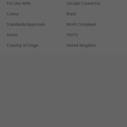
For Use With
Circular Connector
Colour
Black
Standards/Approvals
RoHS Compliant
Series
Y5015
Country of Origin
United Kingdom