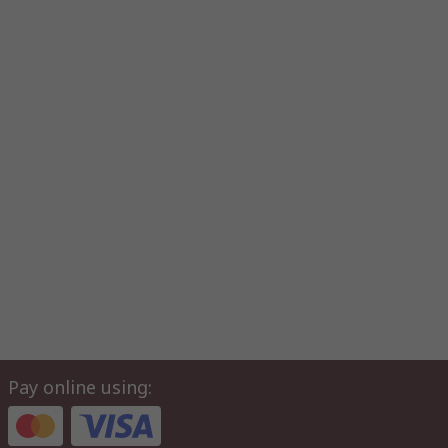
Pay online using: