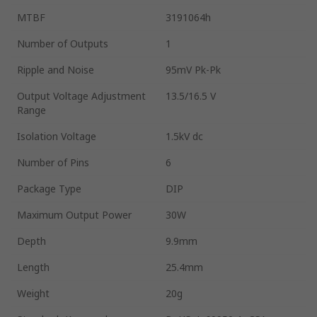
MTBF
3191064h
Number of Outputs
1
Ripple and Noise
95mV Pk-Pk
Output Voltage Adjustment
13.5/16.5 V
Range
Isolation Voltage
1.5kV dc
Number of Pins
6
Package Type
DIP
Maximum Output Power
30W
Depth
9.9mm
Length
25.4mm
Weight
20g