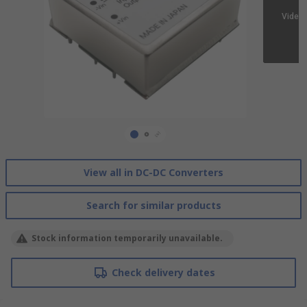
View all in DC-DC Converters
Search for similar products
Stock information temporarily unavailable.
Check delivery dates