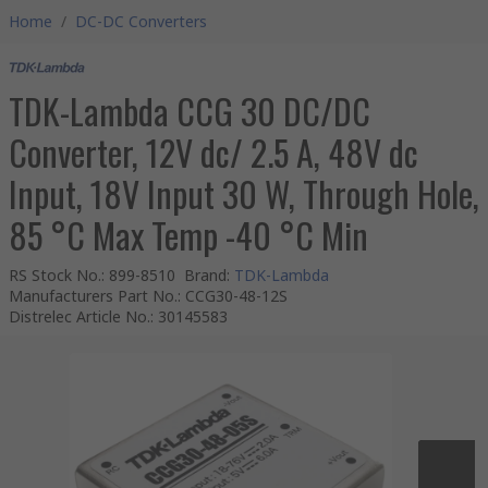
Home
/
DC-DC Converters
TDK-Lambda CCG 30 DC/DC
Converter, 12V dc/ 2.5 A, 48V dc
Input, 18V Input 30 W, Through Hole,
85 °C Max Temp -40 °C Min
RS Stock No.
:
899-8510
Brand
:
TDK-Lambda
Manufacturers Part No.
:
CCG30-48-12S
Distrelec Article No.
:
30145583