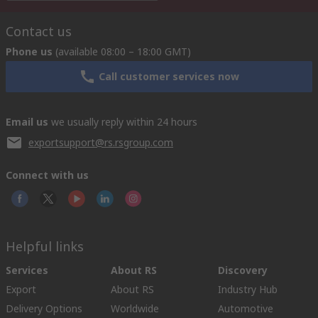
Contact us
Phone us
(available 08:00 – 18:00 GMT)
Call customer services now
Email us
we usually reply within 24 hours
exportsupport@rs.rsgroup.com
Connect with us
Helpful links
Services
About RS
Discovery
Export
About RS
Industry Hub
Delivery Options
Worldwide
Automotive