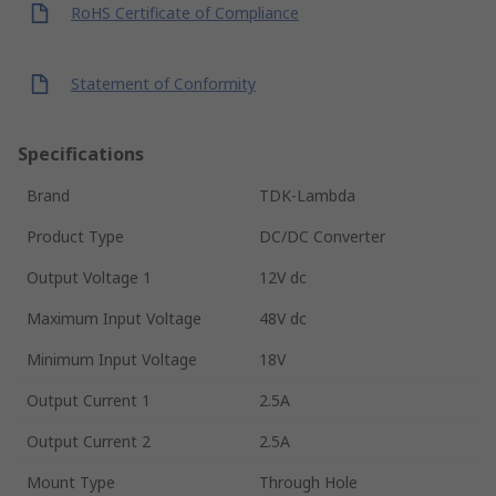
RoHS Certificate of Compliance
Statement of Conformity
Specifications
Brand
TDK-Lambda
Product Type
DC/DC Converter
Output Voltage 1
12V dc
Maximum Input Voltage
48V dc
Minimum Input Voltage
18V
Output Current 1
2.5A
Output Current 2
2.5A
Mount Type
Through Hole