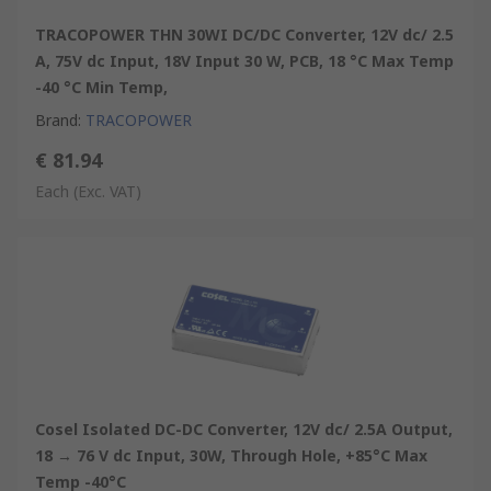
TRACOPOWER THN 30WI DC/DC Converter, 12V dc/ 2.5
A, 75V dc Input, 18V Input 30 W, PCB, 18 °C Max Temp
-40 °C Min Temp,
Brand
:
TRACOPOWER
€ 81.94
Each
(Exc. VAT)
Cosel Isolated DC-DC Converter, 12V dc/ 2.5A Output,
18 → 76 V dc Input, 30W, Through Hole, +85°C Max
Temp -40°C