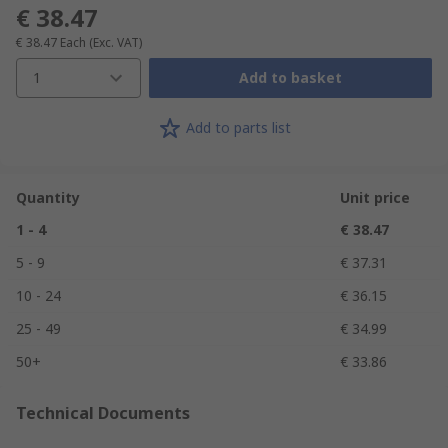
€ 38.47
€ 38.47
Each
(Exc. VAT)
1
Add to basket
Add to parts list
Quantity
Unit price
1 - 4
€ 38.47
5 - 9
€ 37.31
10 - 24
€ 36.15
25 - 49
€ 34.99
50+
€ 33.86
Technical Documents