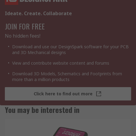
Ideate. Create. Collaborate
JOIN FOR FREE
No hidden fees!
Download and use our DesignSpark software for your PCB
and 3D Mechanical designs
View and contribute website content and forums
Download 3D Models, Schematics and Footprints from
more than a million products
Click here to find out more
You may be interested in