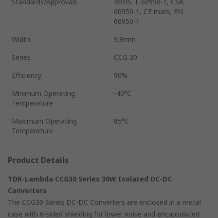
Standards/Approvals
RoHS, L 60950-1, CSA
60950-1, CE mark, EN
60950-1
Width
9.9mm
Series
CCG 30
Efficiency
90%
Minimum Operating
-40°C
Temperature
Maximum Operating
85°C
Temperature
Product Details
TDK-Lambda CCG30 Series 30W Isolated DC-DC
Converters
The CCG30 Series DC-DC Converters are enclosed in a metal
case with 6-sided shielding for lower noise and encapsulated