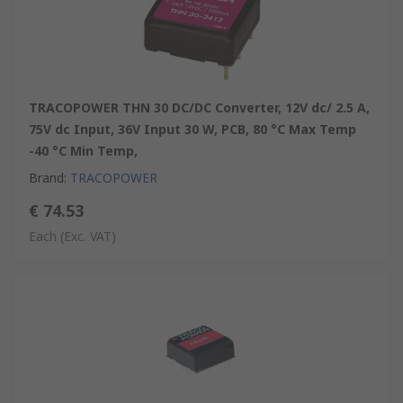
TRACOPOWER THN 30 DC/DC Converter, 12V dc/ 2.5 A,
75V dc Input, 36V Input 30 W, PCB, 80 °C Max Temp
-40 °C Min Temp,
Brand
:
TRACOPOWER
€ 74.53
Each
(Exc. VAT)