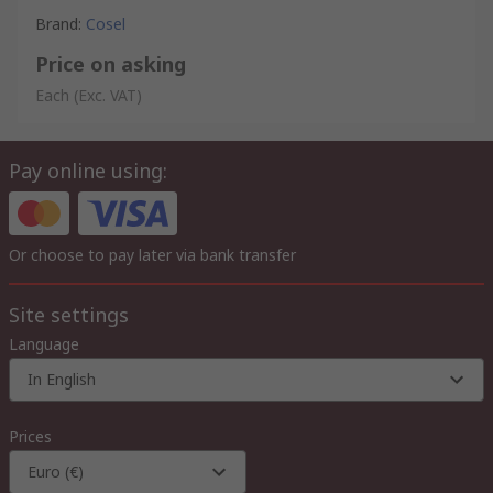
Brand
:
Cosel
Price on asking
Each
(Exc. VAT)
Pay online using:
Or choose to pay later via bank transfer
Site settings
Language
In English
Prices
Euro (€)