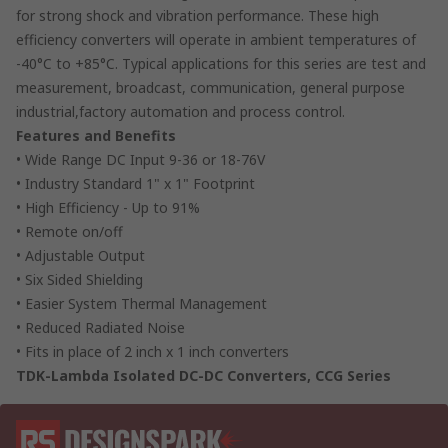
for strong shock and vibration performance. These high
efficiency converters will operate in ambient temperatures of
-40°C to +85°C. Typical applications for this series are test and
measurement, broadcast, communication, general purpose
industrial,factory automation and process control.
Features and Benefits
• Wide Range DC Input 9-36 or 18-76V
• Industry Standard 1" x 1" Footprint
• High Efficiency - Up to 91%
• Remote on/off
• Adjustable Output
• Six Sided Shielding
• Easier System Thermal Management
• Reduced Radiated Noise
• Fits in place of 2 inch x 1 inch converters
TDK-Lambda Isolated DC-DC Converters, CCG Series