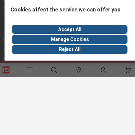
Connect with us
Cookies affect the service we can offer you
Accept All
Helpful links
Manage Cookies
Services
About RS
Discovery
Reject All
Export
About RS
Industry Hub
Delivery Options
Worldwide
Automotive
Calibration
Corporate Group
Food & Beverage
RS Export App
ESG
Maritime
Transportation
Website Terms
Conditions of Sale
Privacy Policy
Cookie
Policy
© RS Components Ltd. 2020
RS International, RS Components Ltd., PO Box 5762, Corby,