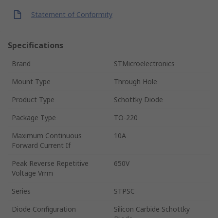
Statement of Conformity
Specifications
Brand
STMicroelectronics
Mount Type
Through Hole
Product Type
Schottky Diode
Package Type
TO-220
Maximum Continuous
10A
Forward Current If
Peak Reverse Repetitive
650V
Voltage Vrrm
Series
STPSC
Diode Configuration
Silicon Carbide Schottky