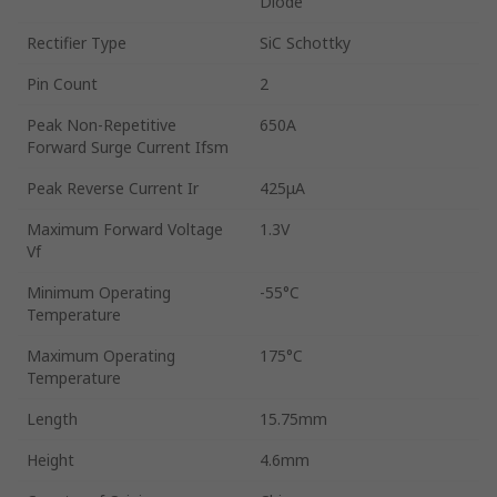
Diode
Rectifier Type
SiC Schottky
Pin Count
2
Peak Non-Repetitive
650A
Forward Surge Current Ifsm
Peak Reverse Current Ir
425μA
Maximum Forward Voltage
1.3V
Vf
Minimum Operating
-55°C
Temperature
Maximum Operating
175°C
Temperature
Length
15.75mm
Height
4.6mm