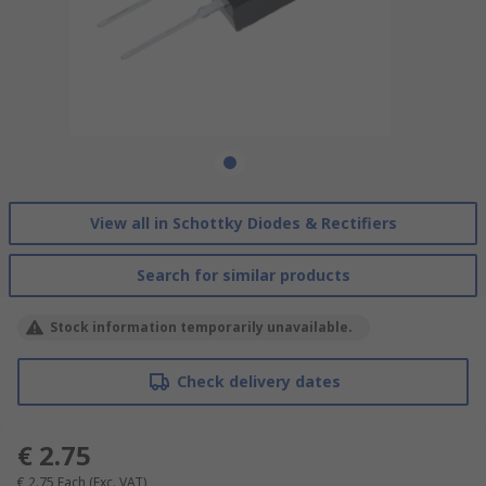
View all in Schottky Diodes & Rectifiers
Search for similar products
Stock information temporarily unavailable.
Check delivery dates
€ 2.75
€ 2.75
Each
(Exc. VAT)