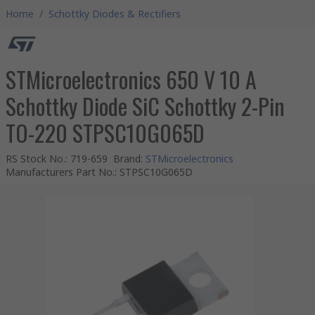
Home
/
Schottky Diodes & Rectifiers
STMicroelectronics 650 V 10 A
Schottky Diode SiC Schottky 2-Pin
TO-220 STPSC10G065D
RS Stock No.
:
719-659
Brand
:
STMicroelectronics
Manufacturers Part No.
:
STPSC10G065D