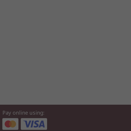
Pay online using: