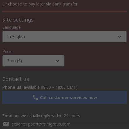
Or choose to pay later via bank transfer
Site settings
Language
In English
Prices
Euro (€)
Contact us
Phone us
(available 08:00 – 18:00 GMT)
Call customer services now
Email us
we usually reply within 24 hours
exportsupport@rs.rsgroup.com