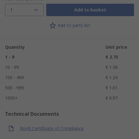
1
Add to basket
Add to parts list
Quantity
Unit price
1 - 9
€ 2.75
10 - 99
€ 1.38
100 - 499
€ 1.24
500 - 999
€ 1.01
1000+
€ 0.97
Technical Documents
RoHS Certificate of Compliance