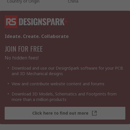
Country of Origin
China
Ideate. Create. Collaborate
JOIN FOR FREE
No hidden fees!
Download and use our DesignSpark software for your PCB
and 3D Mechanical designs
View and contribute website content and forums
Download 3D Models, Schematics and Footprints from
more than a million products
Click here to find out more