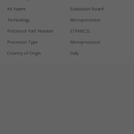
Kit Name
Evaluation Board
Technology
Microprocessor
Processor Part Number
STPMIC2L
Processor Type
Microprocessor
Country of Origin
Italy