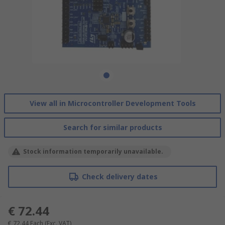
View all in Microcontroller Development Tools
Search for similar products
Stock information temporarily unavailable.
Check delivery dates
€ 72.44
€ 72.44
Each
(Exc. VAT)