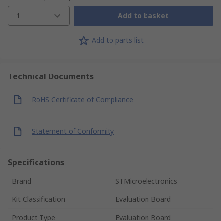
1
Add to basket
Add to parts list
Technical Documents
RoHS Certificate of Compliance
Statement of Conformity
Specifications
Brand
STMicroelectronics
Kit Classification
Evaluation Board
Product Type
Evaluation Board