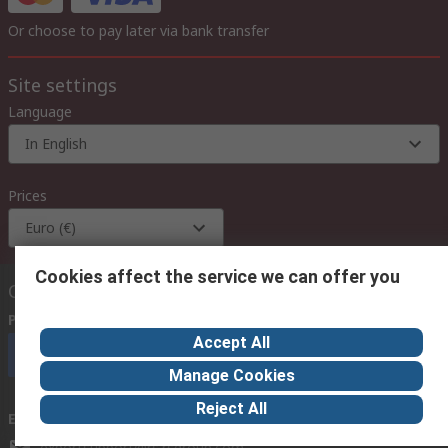
Or choose to pay later via bank transfer
Site settings
Language
In English
Prices
Euro (€)
Cookies affect the service we can offer you
Contact us
Phone us
(available 08:00 – 18:00 GMT)
Accept All
Call customer services now
Manage Cookies
Reject All
Email us
we usually reply within 24 hours
exportsupport@rs.rsgroup.com