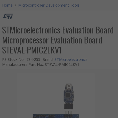
Home
/
Microcontroller Development Tools
STMicroelectronics Evaluation Board
Microprocessor Evaluation Board
STEVAL-PMIC2LKV1
RS Stock No.
:
734-255
Brand
:
STMicroelectronics
Manufacturers Part No.
:
STEVAL-PMIC2LKV1