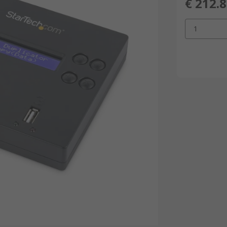
€ 212.
1