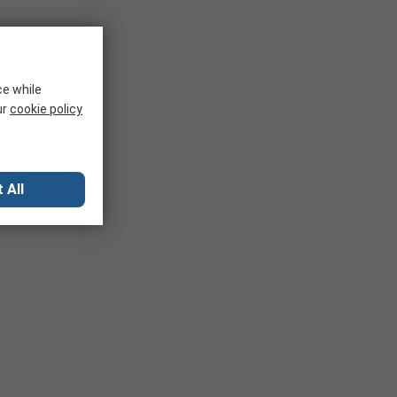
ce while
ur
cookie policy
 All