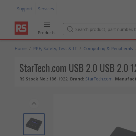
Support
Services
Products
Home
/
PPE, Safety, Test & IT
/
Computing & Peripherals
StarTech.com USB 2.0 USB 2.0 12
RS Stock No.
:
186-1922
Brand
:
StarTech.com
Manufact