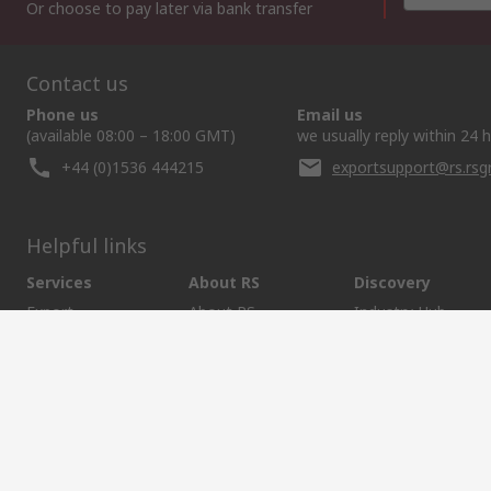
Or choose to pay later via bank transfer
Contact us
Phone us
Email us
(available 08:00 – 18:00 GMT)
we usually reply within 24 
+44 (0)1536 444215
exportsupport@rs.rs
Helpful links
Services
About RS
Discovery
Export
About RS
Industry Hub
Delivery Options
Worldwide
Automotive
Calibration
Corporate Group
Food & Beverage
RS Export App
ESG
Maritime
Transportation