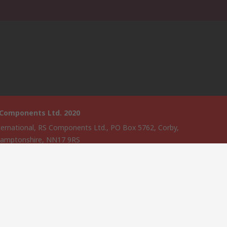
 Components Ltd. 2020
ternational, RS Components Ltd., PO Box 5762, Corby,
amptonshire, NN17 9RS
website has been developed by Catalogue solutions Ltd under