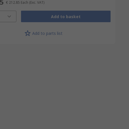
85
€ 212.85
Each
(Exc. VAT)
Add to basket
Add to parts list