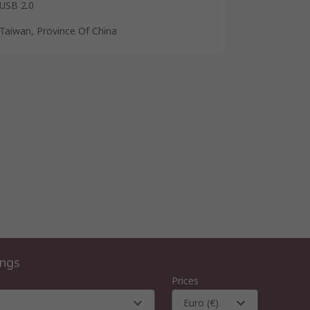
USB 2.0
Taiwan, Province Of China
ings
Prices
Euro (€)