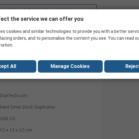
Search for similar products
ect the service we can offer you
es cookies and similar technologies to provide you with a better servi
lacing orders, and to personalise the content you see. You can read o
mation.
ept All
Manage Cookies
Reject
StarTech.com
Hard Drive Dock Duplicator
USB 2.0
12 x 13 x 2.5 cm