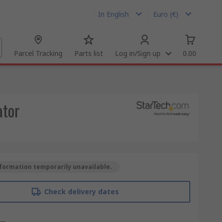
In English
Euro (€)
Parcel Tracking
Parts list
Log in/Sign up
0.00
ator
formation temporarily unavailable.
Check delivery dates