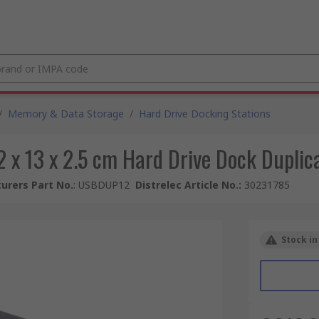
/
Memory & Data Storage
/
Hard Drive Docking Stations
 x 13 x 2.5 cm Hard Drive Dock Duplic
urers Part No.
:
USBDUP12
Distrelec Article No.
:
30231785
Stock in