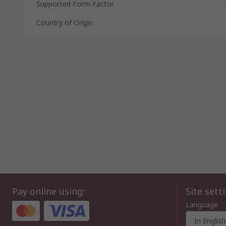
Supported Form Factor
Country of Origin
Pay online using:
Site sett
Language
In English