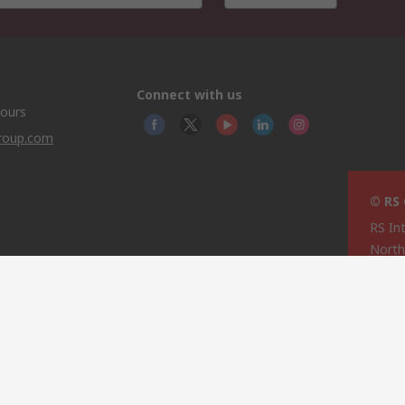
Connect with us
hours
group.com
© RS
RS In
North
This 