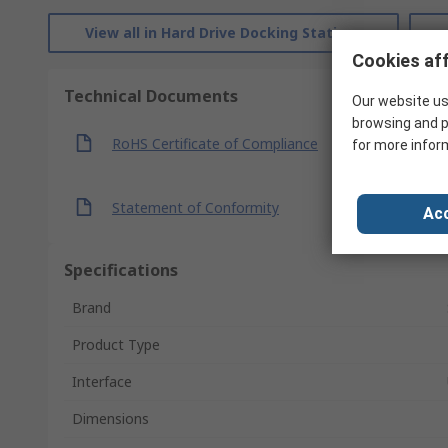
View all in Hard Drive Docking Stations
Cookies aff
Technical Documents
Our website us
browsing and p
RoHS Certificate of Compliance
for more infor
Statement of Conformity
Acc
Specifications
Brand
Product Type
Interface
Dimensions