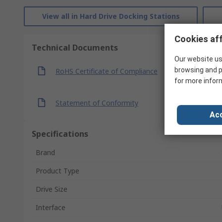
View all in Hard Drive Docking Stations
Cookies aff
Technical Documents
Our website us
browsing and p
RoHS Certificate of Compliance
for more infor
Statement of Conformity
Acc
Specifications
Brand
Product Type
Drive Size
Interface