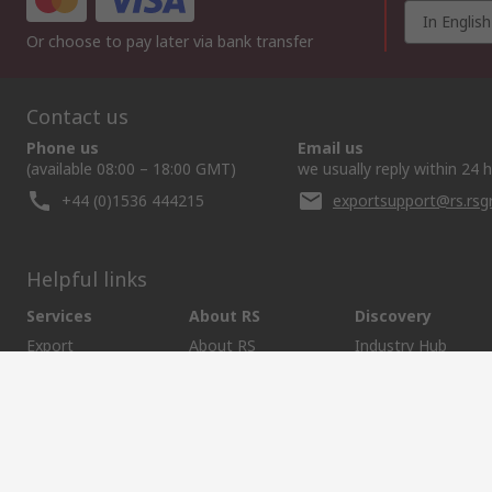
In English
Or choose to pay later via bank transfer
Contact us
Phone us
Email us
(available 08:00 – 18:00 GMT)
we usually reply within 24 
+44 (0)1536 444215
exportsupport@rs.rs
Helpful links
Services
About RS
Discovery
Export
About RS
Industry Hub
Delivery Options
Worldwide
Automotive
Calibration
Corporate Group
Food & Beverage
RS Export App
ESG
Maritime
Transportation