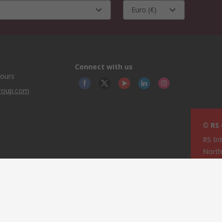
Euro (€)
Connect with us
hours
group.com
© RS
RS In
North