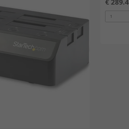
€ 289.
1