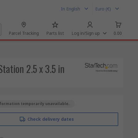
In English
Euro (€)
Parcel Tracking
Parts list
Log in/Sign up
0.00
tation 2.5 x 3.5 in
formation temporarily unavailable.
Check delivery dates