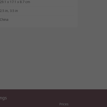
29.1 x 17.1 x 8.7 cm
2.5 in, 3.5 in
China
ings
Prices