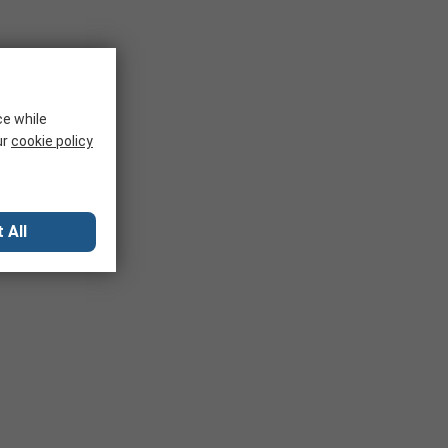
ce while
ur
cookie policy
 All