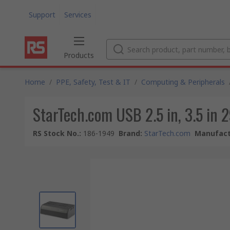
Support
Services
Products
Home
/
PPE, Safety, Test & IT
/
Computing & Peripherals
StarTech.com USB 2.5 in, 3.5 in 2
RS Stock No.
:
186-1949
Brand
:
StarTech.com
Manufact