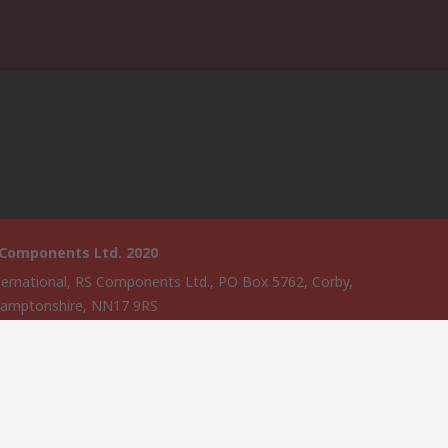
 Components Ltd. 2020
ternational, RS Components Ltd., PO Box 5762, Corby,
amptonshire, NN17 9RS