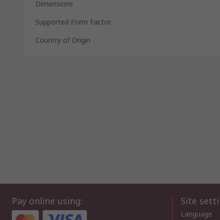
Dimensions
Supported Form Factor
Country of Origin
Pay online using:
Site sett
Language