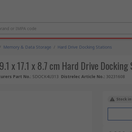
/
Memory & Data Storage
/
Hard Drive Docking Stations
9.1 x 17.1 x 8.7 cm Hard Drive Docking S
urers Part No.
:
SDOCK4U313
Distrelec Article No.
:
30231608
Stock in