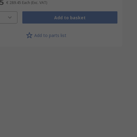
45
€ 289.45
Each
(Exc. VAT)
Add to basket
Add to parts list