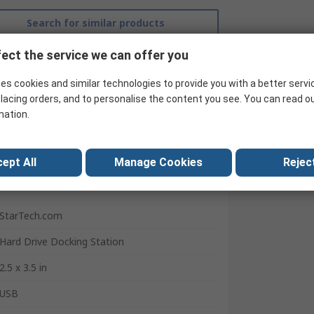
Search for similar products
ect the service we can offer you
es cookies and similar technologies to provide you with a better servi
lacing orders, and to personalise the content you see. You can read o
mation.
ept All
Manage Cookies
Reject
StarTech.com
Hard Drive Docking Station
2.5 x 3.5 in
USB