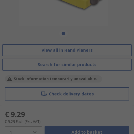
View all in Hand Planers
Search for similar products
Stock information temporarily unavailable.
Check delivery dates
€ 9.29
€ 9.29
Each
(Exc. VAT)
1
Add to basket