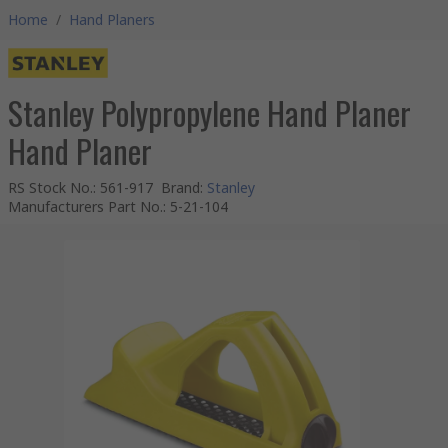
Home
/
Hand Planers
Stanley Polypropylene Hand Planer
Hand Planer
RS Stock No.
:
561-917
Brand
:
Stanley
Manufacturers Part No.
:
5-21-104