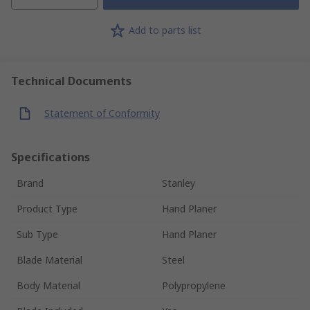
Add to parts list
Technical Documents
Statement of Conformity
Specifications
Brand
Stanley
Product Type
Hand Planer
Sub Type
Hand Planer
Blade Material
Steel
Body Material
Polypropylene