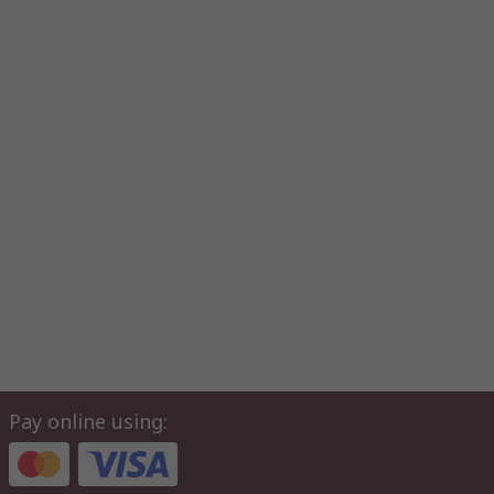
Pay online using: