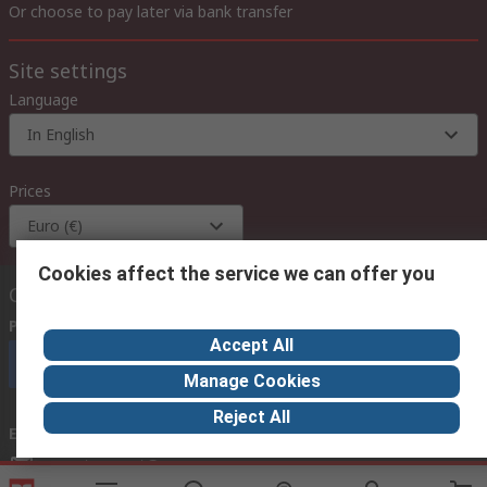
Or choose to pay later via bank transfer
Site settings
Language
In English
Prices
Euro (€)
Cookies affect the service we can offer you
Contact us
Phone us
(available 08:00 – 18:00 GMT)
Accept All
Call customer services now
Manage Cookies
Reject All
Email us
we usually reply within 24 hours
exportsupport@rs.rsgroup.com