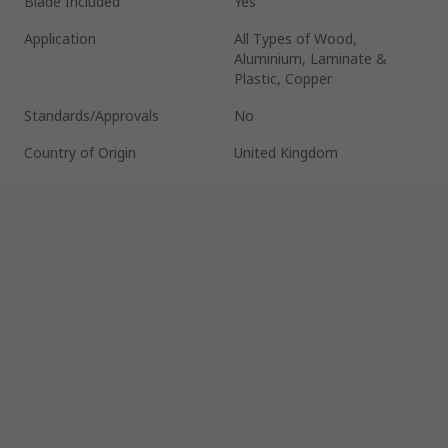
Blade Included
Yes
Application
All Types of Wood,
Aluminium, Laminate &
Plastic, Copper
Standards/Approvals
No
Country of Origin
United Kingdom