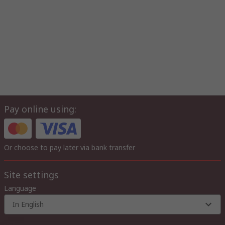
Pay online using:
Or choose to pay later via bank transfer
Site settings
Language
In English