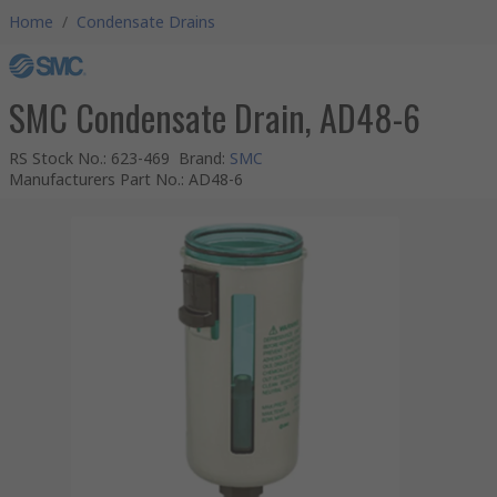
Home
/
Condensate Drains
SMC Condensate Drain, AD48-6
RS Stock No.
:
623-469
Brand
:
SMC
Manufacturers Part No.
:
AD48-6