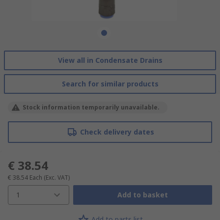
View all in Condensate Drains
Search for similar products
Stock information temporarily unavailable.
Check delivery dates
€ 38.54
€ 38.54
Each
(Exc. VAT)
1
Add to basket
Add to parts list