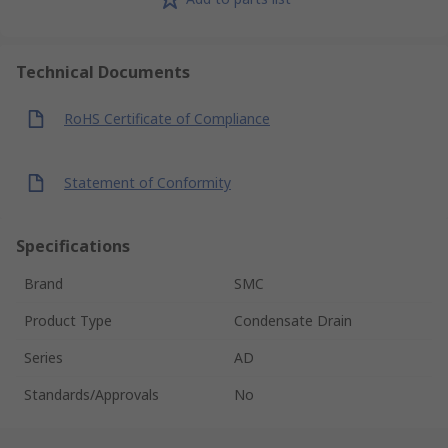
Technical Documents
RoHS Certificate of Compliance
Statement of Conformity
Specifications
Brand
SMC
Product Type
Condensate Drain
Series
AD
Standards/Approvals
No