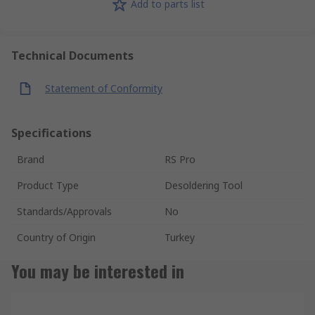
Add to parts list
Technical Documents
Statement of Conformity
Specifications
Brand
RS Pro
Product Type
Desoldering Tool
Standards/Approvals
No
Country of Origin
Turkey
You may be interested in