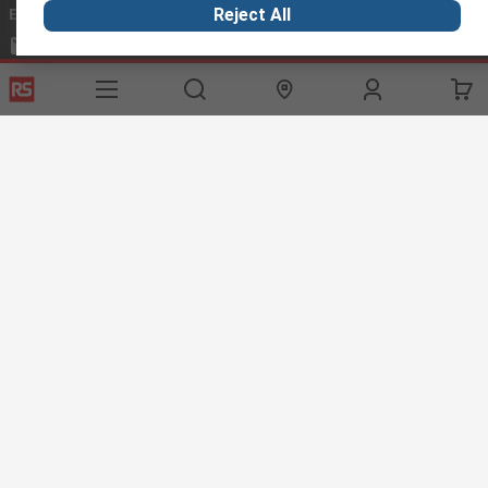
Email us
we usually reply within 24 hours
Reject All
exportsupport@rs.rsgroup.com
Connect with us
Helpful links
Services
About RS
Discovery
Export
About RS
Industry Hub
Delivery Options
Worldwide
Automotive
Calibration
Corporate Group
Food & Beverage
RS Export App
ESG
Maritime
Transportation
Website Terms
Conditions of Sale
Privacy Policy
Cookie
Policy