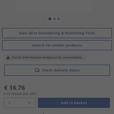
View all in Desoldering & Reworking Tools
Search for similar products
Stock information temporarily unavailable.
Check delivery dates
€ 16.76
€ 16.76
Each
(Exc. VAT)
1
Add to basket