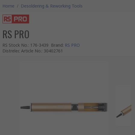
Home
/
Desoldering & Reworking Tools
RS PRO
RS Stock No.
:
176-3439
Brand
:
RS PRO
Distrelec Article No.
:
30402761