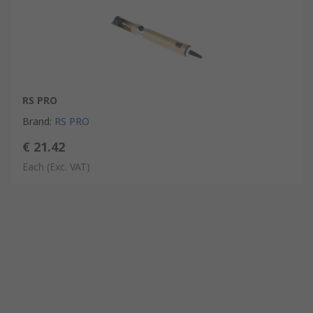
RS PRO
Brand
:
RS PRO
€ 21.42
Each
(Exc. VAT)