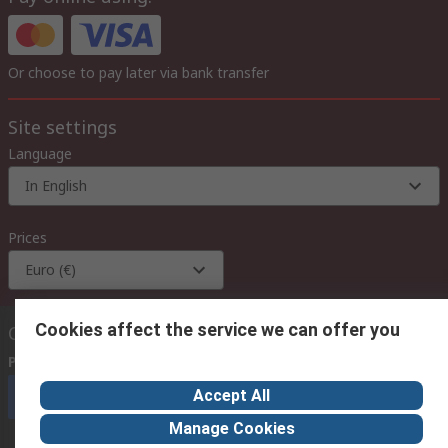
Or choose to pay later via bank transfer
Site settings
Language
In English
Prices
Euro (€)
Cookies affect the service we can offer you
Contact us
Phone us
(available 08:00 – 18:00 GMT)
Accept All
Call customer services now
Manage Cookies