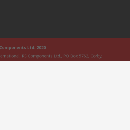
 Components Ltd. 2020
ternational, RS Components Ltd., PO Box 5762, Corby,
amptonshire, NN17 9RS
website has been developed by Catalogue solutions Ltd under
ce by RS Components Ltd