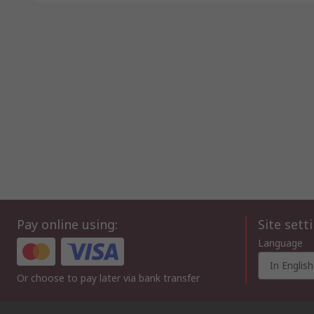
Pay online using:
Site sett
Language
In English
Or choose to pay later via bank transfer