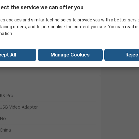
ect the service we can offer you
Search for similar products
es cookies and similar technologies to provide you with a better servi
lacing orders, and to personalise the content you see. You can read o
mation.
ept All
Manage Cookies
Reject
RS Pro
USB Video Adapter
No
China