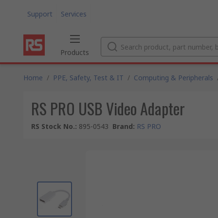
Support
Services
Products
Home
/
PPE, Safety, Test & IT
/
Computing & Peripherals
RS PRO USB Video Adapter
RS Stock No.
:
895-0543
Brand
:
RS PRO