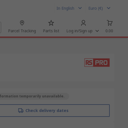
In English
Euro (€)
Parcel Tracking
Parts list
Log in/Sign up
0.00
formation temporarily unavailable.
Check delivery dates