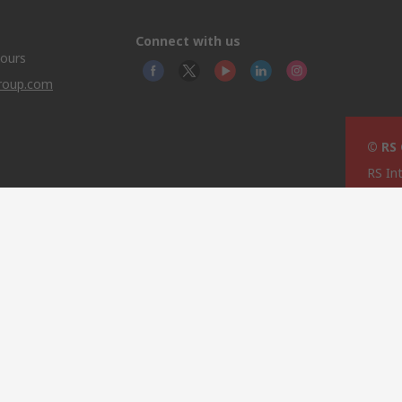
Connect with us
hours
group.com
© RS
RS In
North
This 
olicy
licen