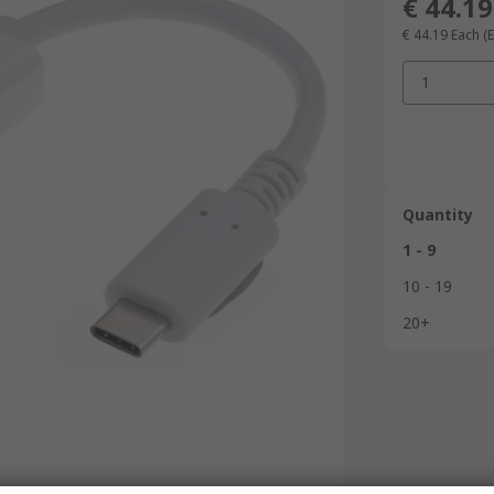
€ 44.19
€ 44.19
Each
(
1
Quantity
1 - 9
10 - 19
20+