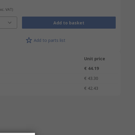
Exc. VAT)
Add to basket
Add to parts list
Unit price
€ 44.19
€ 43.30
€ 42.43