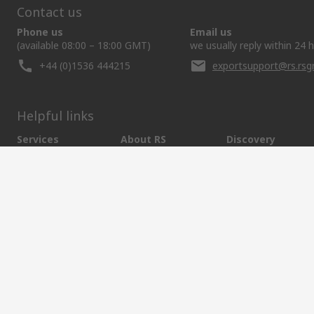
Contact us
Phone us
Email us
(available 08:00 – 18:00 GMT)
we usually reply within 24 
+44 (0)1536 444215
exportsupport@rs.rs
Helpful links
Services
About RS
Discovery
Export
About RS
Industry Hub
Delivery Options
Worldwide
Automotive
Calibration
Corporate Group
Food & Beverage
RS Export App
ESG
Maritime
Transportation
Website Terms
Conditions of Sale
Privacy Policy
Cookie P
SCRIPT