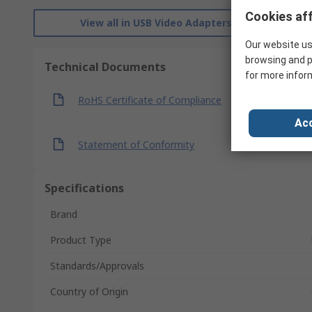
Cookies aff
View all in USB Video Adapters
Our website us
browsing and p
Technical Documents
for more infor
RoHS Certificate of Compliance
Acc
Statement of Conformity
Specifications
Brand
Product Type
Standards/Approvals
Country of Origin