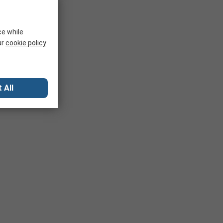
ce while
ur
cookie policy
 All