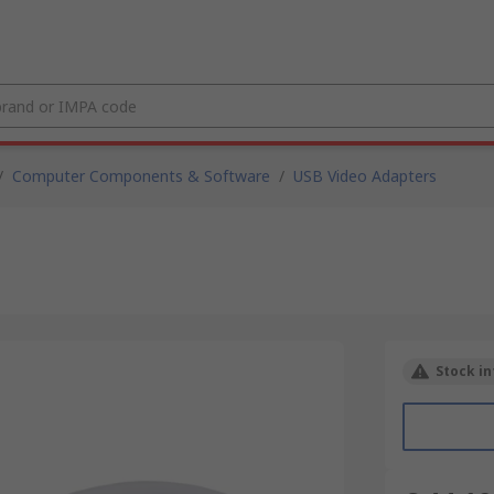
/
Computer Components & Software
/
USB Video Adapters
Stock in