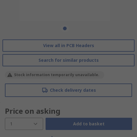
View all in PCB Headers
Search for similar products
Stock information temporarily unavailable.
Check delivery dates
Price on asking
1
Add to basket