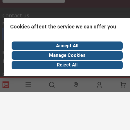
Contact us
Phone us
(available 08:00 – 18:00 GMT)
Cookies affect the service we can offer you
Call customer services now
Accept All
Email us
we usually reply within 24 hours
Manage Cookies
exportsupport@rs.rsgroup.com
Reject All
Connect with us
Helpful links
Services
About RS
Discovery
Export
About RS
Industry Hub
Delivery Options
Worldwide
Automotive