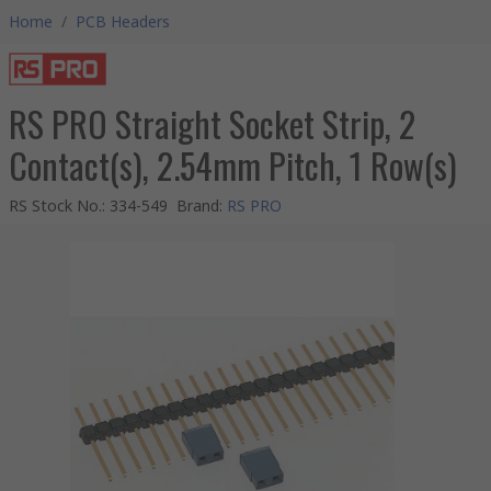
Home
/
PCB Headers
RS PRO Straight Socket Strip, 2
Contact(s), 2.54mm Pitch, 1 Row(s)
RS Stock No.
:
334-549
Brand
:
RS PRO