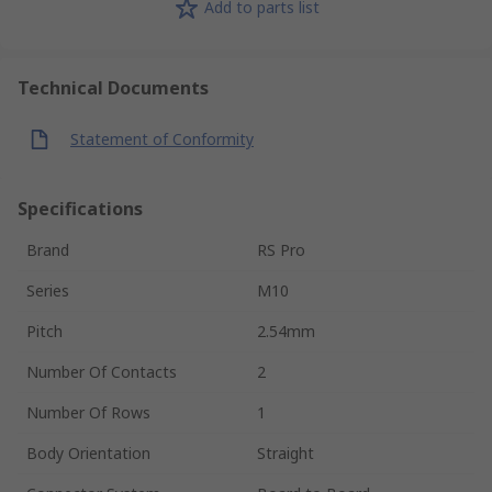
Add to parts list
Technical Documents
Statement of Conformity
Specifications
Brand
RS Pro
Series
M10
Pitch
2.54mm
Number Of Contacts
2
Number Of Rows
1
Body Orientation
Straight