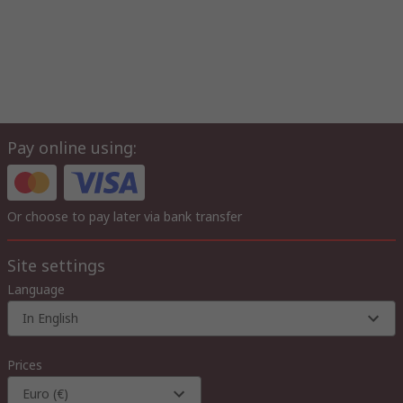
Pay online using:
Or choose to pay later via bank transfer
Site settings
Language
In English
Prices
Euro (€)