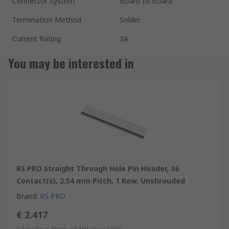
Connector System
Board to Board
Termination Method
Solder
Current Rating
3A
You may be interested in
RS PRO Straight Through Hole Pin Header, 36
Contact(s), 2.54 mm Pitch, 1 Row, Unshrouded
Brand
:
RS PRO
€ 2.417