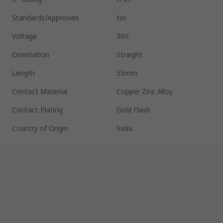
Standards/Approvals
No
Voltage
30V
Orientation
Straight
Length
55mm
Contact Material
Copper Zinc Alloy
Contact Plating
Gold Flash
Country of Origin
India