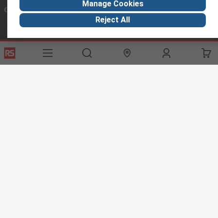
Manage Cookies
Connect with us
Reject All
Helpful links
Services
About RS
Discovery
Export
About RS
Industry Hub
Delivery Options
Worldwide
Automotive
Calibration
Corporate Group
Food & Beverage
RS Export App
ESG
Maritime
Transportation
Website Terms
Conditions of Sale
Privacy Policy
Cookie
Policy
© RS Components Ltd. 2020
RS International, RS Components Ltd., PO Box 5762, Corby,