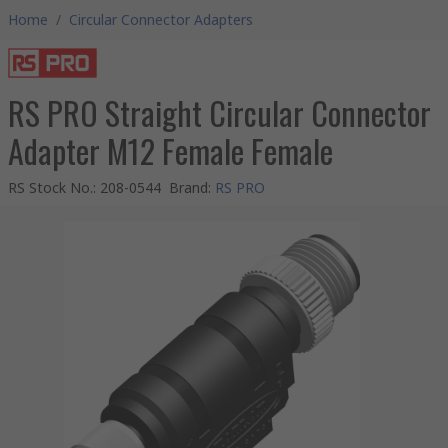
Home
/
Circular Connector Adapters
RS PRO Straight Circular Connector
Adapter M12 Female Female
RS Stock No.
:
208-0544
Brand
:
RS PRO