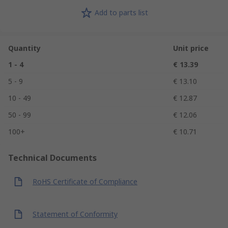
Add to parts list
Quantity
Unit price
1 - 4
€ 13.39
5 - 9
€ 13.10
10 - 49
€ 12.87
50 - 99
€ 12.06
100+
€ 10.71
Technical Documents
RoHS Certificate of Compliance
Statement of Conformity