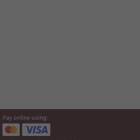
Pay online using: