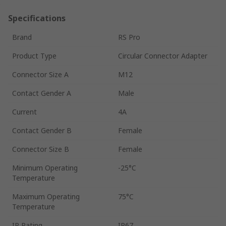
Specifications
Brand
RS Pro
Product Type
Circular Connector Adapter
Connector Size A
M12
Contact Gender A
Male
Current
4A
Contact Gender B
Female
Connector Size B
Female
Minimum Operating
-25°C
Temperature
Maximum Operating
75°C
Temperature
IP Rating
IP67