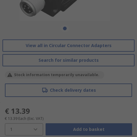
View all in Circular Connector Adapters
Search for similar products
Stock information temporarily unavailable.
Check delivery dates
€ 13.39
€ 13.39
Each
(Exc. VAT)
1
Add to basket