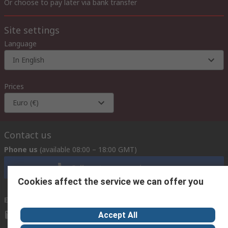
Or choose to pay later via bank transfer
Site settings
Language
In English
Prices
Euro (€)
Contact us
Phone us
(available 08:00 – 18:00 GMT)
Call customer services now
Cookies affect the service we can offer you
Email us
we usually reply within 24 hours
exportsupport@rs.rsgroup.com
Accept All