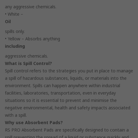
any aggressive chemicals.
• White –
Oil
spills only.
• Yellow – Absorbs anything
including
aggressive chemicals.
What is Spill Control?
Spill control refers to the strategies you put in place to manage
a spill of hazardous substances, liquids, or materials into the
environment. Spills can happen anywhere within industrial
facilities, laboratories, transportation, even in everyday
situations so it is essential to prevent and minimise the
negative environmental, health and safety impacts associated
with a spill.
Why use Absorbent Pads?
RS PRO Absorbent Pads are specifically designed to contain a
spill preventing the spread of a liquid or substance quickly and