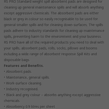
RS PRO Standard weight spill absorbent pads are designed for
cleaning up general maintenance spills and will absorb anything
except aggressive chemicals. The absorbent pads are either
black or grey in colour so easily recognisable to be used for
general smaller spills and for cleaning down surfaces. The spills
pads adhere to industry standards for cleaning up maintenance
spills, preventing harm to the environment and your business.
RS PRO have all of the required products you need to deal with
your spills, absorbent pads, rolls, socks, pillows and booms
including a wide range of absorbent response Spill Kits and
disposable bags.
Features and Benefits.
• Absorbent pads.
• Maintenance, general spills.
• Work-surface cleaning.
• Industry recognised.
• Black and grey colour – absorbs anything except aggressive
chemicals.
• Absorbency 0.9 litres per sheet