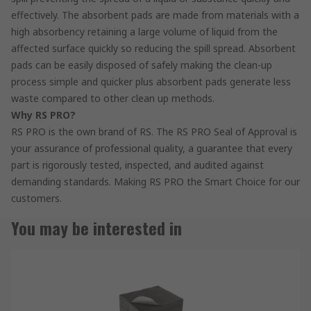
effectively. The absorbent pads are made from materials with a
high absorbency retaining a large volume of liquid from the
affected surface quickly so reducing the spill spread. Absorbent
pads can be easily disposed of safely making the clean-up
process simple and quicker plus absorbent pads generate less
waste compared to other clean up methods.
Why RS PRO?
RS PRO is the own brand of RS. The RS PRO Seal of Approval is
your assurance of professional quality, a guarantee that every
part is rigorously tested, inspected, and audited against
demanding standards. Making RS PRO the Smart Choice for our
customers.
You may be interested in