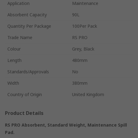
Application
Maintenance
Absorbent Capacity
90L
Quantity Per Package
100Per Pack
Trade Name
RS PRO
Colour
Grey, Black
Length
480mm
Standards/Approvals
No
Width
380mm
Country of Origin
United Kingdom
Product Details
RS PRO Absorbent, Standard Weight, Maintenance Spill
Pad.