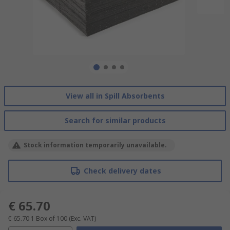
View all in Spill Absorbents
Search for similar products
Stock information temporarily unavailable.
Check delivery dates
€ 65.70
€ 65.70
1 Box of 100
(Exc. VAT)