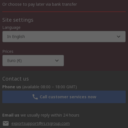
Or choose to pay later via bank transfer
Site settings
Language
In English
Prices
Euro (€)
Contact us
Phone us
(available 08:00 – 18:00 GMT)
Call customer services now
Email us
we usually reply within 24 hours
exportsupport@rs.rsgroup.com