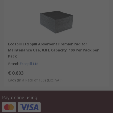
Ecospill Ltd Spill Absorbent Premier Pad for
Maintenance Use, 0.8 L Capacity, 100 Per Pack per
Pack
Brand
:
Ecospill Ltd
€ 0.803
Each (In a Pack of 100)
(Exc. VAT)
Pay online using: