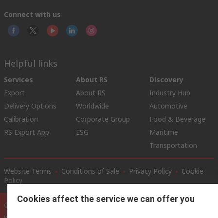
Connect with us
Helpful links
Services
About RS
Discovery
Export
About RS
Industry Hub
Delivery Options
Worldwide
Automotive
Calibration
Corporate Group
Food & Beverage
RS Export App
ESG
Maritime
Transportation
Website Terms
Conditions of Sale
Privacy Policy
Cookie
Policy
Cookies affect the service we can offer you
© RS Components Ltd. 2020
RS International, RS Components Ltd., PO Box 5762, Corby,