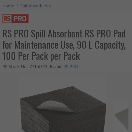
Home
/
Spill Absorbents
RS PRO Spill Absorbent RS PRO Pad
for Maintenance Use, 90 L Capacity,
100 Per Pack per Pack
RS Stock No.
:
771-6373
Brand
:
RS PRO