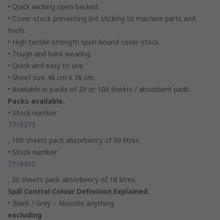
• Quick wicking open backed.
• Cover-stock preventing lint sticking to machine parts and
tools.
• High tensile strength spun-bound cover-stock.
• Tough and hard-wearing.
• Quick and easy to use.
• Sheet size 48 cm x 38 cm
• Available in packs of 20 or 100 sheets / absorbent pads.
Packs available.
• Stock number
7716373
, 100 sheets pack absorbency of 90 litres.
• Stock number
7716392
, 20 sheets pack absorbency of 18 litres.
Spill Control Colour Definition Explained.
• Black / Grey – Absorbs anything
excluding