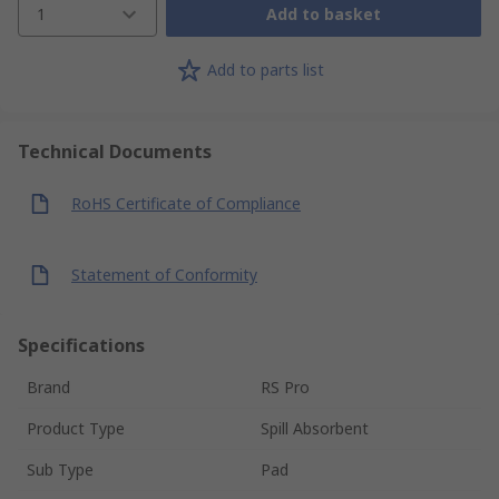
1
Add to basket
Add to parts list
Technical Documents
RoHS Certificate of Compliance
Statement of Conformity
Specifications
Brand
RS Pro
Product Type
Spill Absorbent
Sub Type
Pad