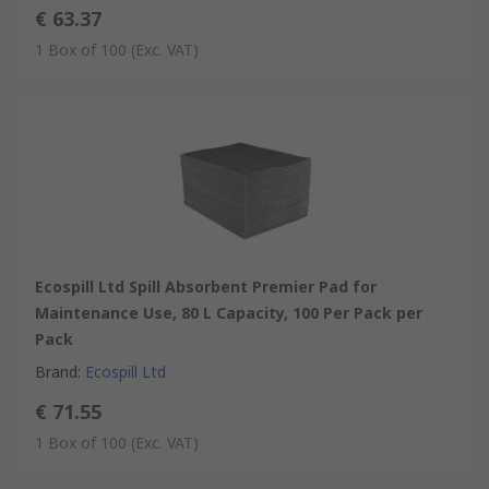
€ 63.37
1 Box of 100
(Exc. VAT)
Ecospill Ltd Spill Absorbent Premier Pad for
Maintenance Use, 80 L Capacity, 100 Per Pack per
Pack
Brand
:
Ecospill Ltd
€ 71.55
1 Box of 100
(Exc. VAT)