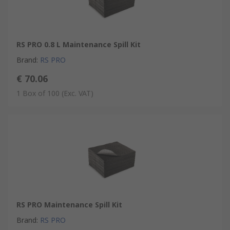
RS PRO 0.8 L Maintenance Spill Kit
Brand
:
RS PRO
€ 70.06
1 Box of 100
(Exc. VAT)
RS PRO Maintenance Spill Kit
Brand
:
RS PRO