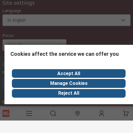
Site settings
Language
In English
Prices
Euro (€)
Cookies affect the service we can offer you
Contact us
Phone us
(available 08:00 – 18:00 GMT)
Accept All
Call customer services now
Manage Cookies
Reject All
Email us
we usually reply within 24 hours
exportsupport@rs.rsgroup.com
Connect with us