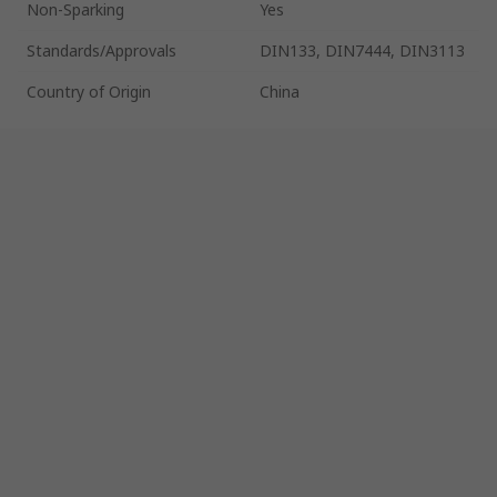
Non-Sparking
Yes
Standards/Approvals
DIN133, DIN7444, DIN3113
Country of Origin
China