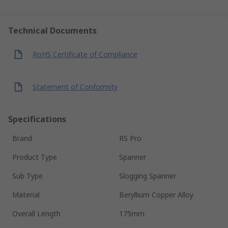
Technical Documents
RoHS Certificate of Compliance
Statement of Conformity
Specifications
Brand
RS Pro
Product Type
Spanner
Sub Type
Slogging Spanner
Material
Beryllium Copper Alloy
Overall Length
175mm