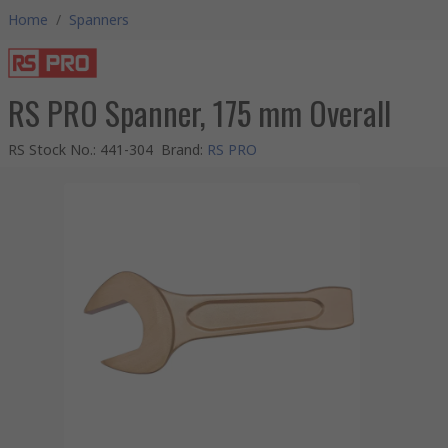
Home
/
Spanners
RS PRO Spanner, 175 mm Overall
RS Stock No.
:
441-304
Brand
:
RS PRO