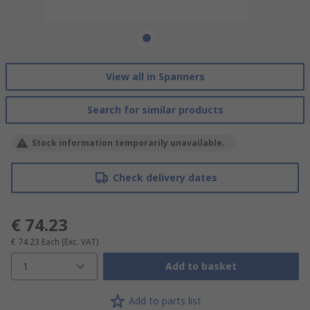
View all in Spanners
Search for similar products
Stock information temporarily unavailable.
Check delivery dates
€ 74.23
€ 74.23
Each
(Exc. VAT)
1
Add to basket
Add to parts list