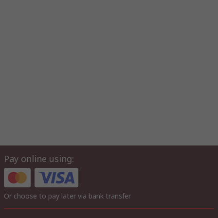
Pay online using:
Or choose to pay later via bank transfer