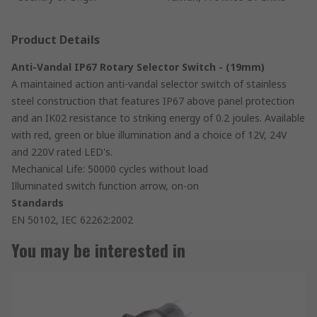
Product Details
Anti-Vandal IP67 Rotary Selector Switch - (19mm)
A maintained action anti-vandal selector switch of stainless
steel construction that features IP67 above panel protection
and an IK02 resistance to striking energy of 0.2 joules. Available
with red, green or blue illumination and a choice of 12V, 24V
and 220V rated LED's.
Mechanical Life: 50000 cycles without load
Illuminated switch function arrow, on-on
Standards
EN 50102, IEC 62262:2002
You may be interested in