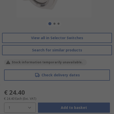
View all in Selector Switches
Search for similar products
Stock information temporarily unavailable.
Check delivery dates
€ 24.40
€ 24.40
Each
(Exc. VAT)
1
Add to basket