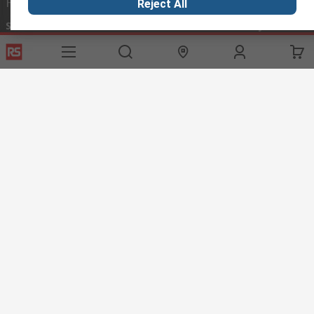
Helpful links
Reject All
Services
About RS
Discovery
Export
About RS
Industry Hub
Delivery Options
Worldwide
Automotive
Calibration
Corporate Group
Food & Beverage
RS Export App
ESG
Maritime
Transportation
Website Terms
Conditions of Sale
Privacy Policy
Cookie
Policy
© RS Components Ltd. 2020
RS International, RS Components Ltd., PO Box 5762, Corby,
Northamptonshire, NN17 9RS
This website has been developed by Catalogue solutions Ltd
under licence by RS Components Ltd