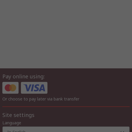
Pay online using:
Or choose to pay later via bank transfer
Site settings
Language