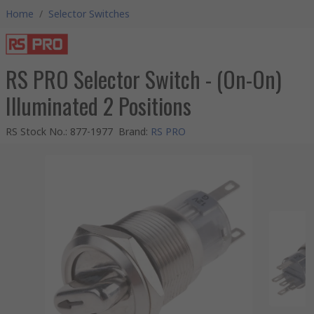
Home
/
Selector Switches
RS PRO Selector Switch - (On-On)
Illuminated 2 Positions
RS Stock No.
:
877-1977
Brand
:
RS PRO