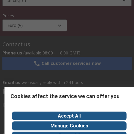
In English
Prices
Euro (€)
Contact us
Phone us
(available 08:00 – 18:00 GMT)
Call customer services now
Email us
we usually reply within 24 hours
exportsupport@rs.rsgroup.com
Cookies affect the service we can offer you
Connect with us
Accept All
Manage Cookies