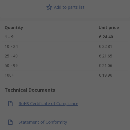
Add to parts list
Quantity
Unit price
1 - 9
€ 24.40
10 - 24
€ 22.81
25 - 49
€ 21.65
50 - 99
€ 21.06
100+
€ 19.96
Technical Documents
RoHS Certificate of Compliance
Statement of Conformity