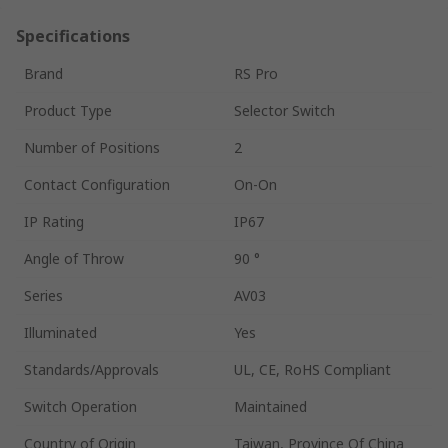
Specifications
Brand
RS Pro
Product Type
Selector Switch
Number of Positions
2
Contact Configuration
On-On
IP Rating
IP67
Angle of Throw
90 °
Series
AV03
Illuminated
Yes
Standards/Approvals
UL, CE, RoHS Compliant
Switch Operation
Maintained
Country of Origin
Taiwan, Province Of China