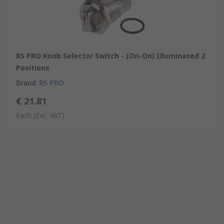
RS PRO Knob Selector Switch - (On-On) Illuminated 2
Positions
Brand
:
RS PRO
€ 21.81
Each
(Exc. VAT)