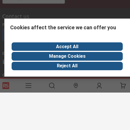
Contact us
Phone us
(available 08:00 – 18:00 GMT)
Cookies affect the service we can offer you
Call customer services now
Accept All
Email us
we usually reply within 24 hours
Manage Cookies
exportsupport@rs.rsgroup.com
Reject All
Connect with us
Helpful links
Services
About RS
Discovery
Export
About RS
Industry Hub
Delivery Options
Worldwide
Automotive