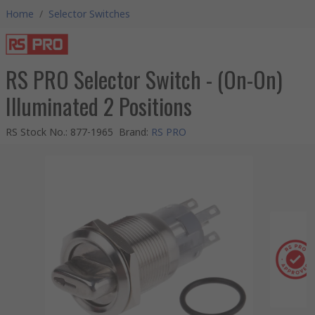
Home
/
Selector Switches
RS PRO Selector Switch - (On-On)
Illuminated 2 Positions
RS Stock No.
:
877-1965
Brand
:
RS PRO