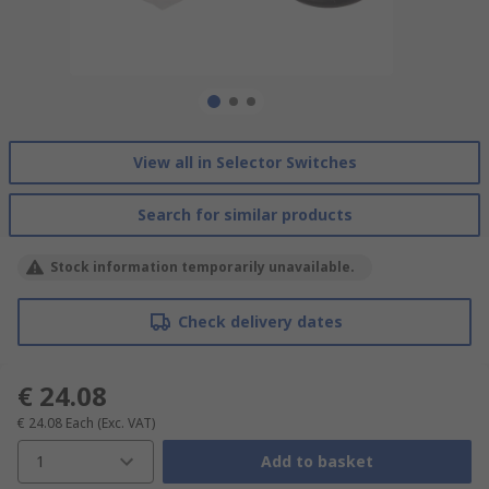
View all in Selector Switches
Search for similar products
Stock information temporarily unavailable.
Check delivery dates
€ 24.08
€ 24.08
Each
(Exc. VAT)
1
Add to basket