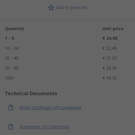
Add to parts list
Quantity
Unit price
1 - 9
€ 24.08
10 - 24
€ 22.49
25 - 49
€ 21.37
50 - 99
€ 20.76
100+
€ 19.72
Technical Documents
RoHS Certificate of Compliance
Statement of Conformity