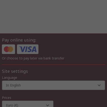
Pay online using:
Or choose to pay later via bank transfer
Site settings
Language
In English
Prices
Euro (€)