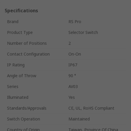
Specifications
Brand
RS Pro
Product Type
Selector Switch
Number of Positions
2
Contact Configuration
On-On
IP Rating
IP67
Angle of Throw
90 °
Series
AV03
Illuminated
Yes
Standards/Approvals
CE, UL, RoHS Compliant
Switch Operation
Maintained
Country of Origin
Taiwan, Province Of China