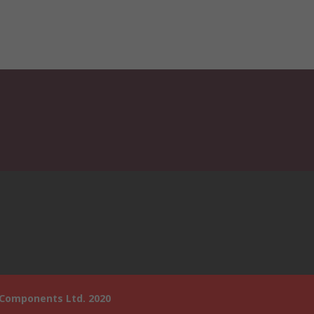
 Components Ltd. 2020