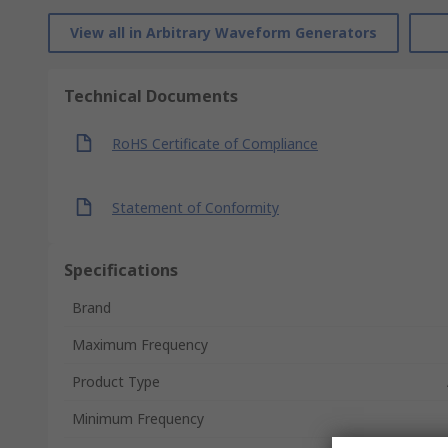
View all in Arbitrary Waveform Generators
Technical Documents
RoHS Certificate of Compliance
Statement of Conformity
Specifications
Brand
Maximum Frequency
Product Type
Minimum Frequency