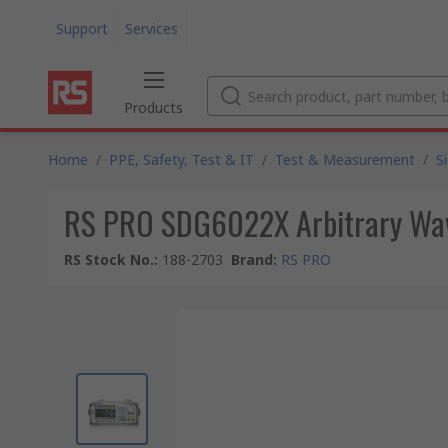
Support
Services
Products
Home
/
PPE, Safety, Test & IT
/
Test & Measurement
/
S
RS PRO SDG6022X Arbitrary Wav
RS Stock No.
:
188-2703
Brand
:
RS PRO