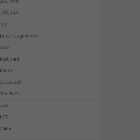
295.7mm
USB, LAN
1μs
Linear, Logarithmic
Gate
Keyboard
RSCAL
SDG6022X
20V Pk-Pk
USB
LCD
China