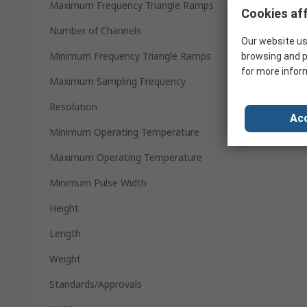
Maximum Frequency Triangle Ramps
Cookies aff
Number of Channels
Our website us
Minimum Frequency Triangle Ramps
browsing and p
for more infor
Maximum Sampling Frequency
Resolution
Acc
Minimum Operating Temperature
Maximum Operating Temperature
Minimum Pulse Width
Height
Length
Weight
Standards/Approvals