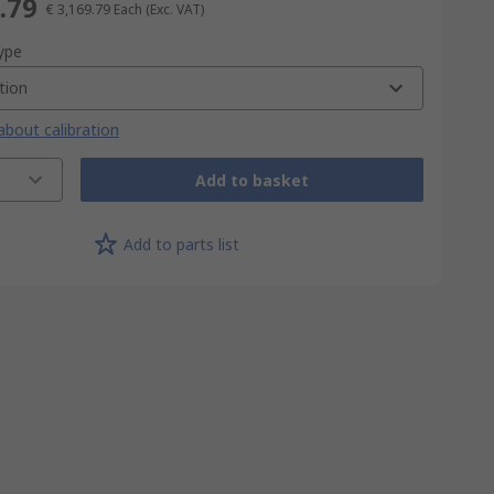
.79
€ 3,169.79
Each
(Exc. VAT)
type
tion
bout calibration
Add to basket
Add to parts list