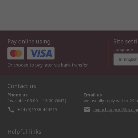
Pay online using:
Site sett
Language
In English
Or choose to pay later via bank transfer
Contact us
Phone us
Email us
(available 08:00 – 18:00 GMT)
we usually reply within 24 
+44 (0)1536 444215
exportsupport@rs.rs
Helpful links