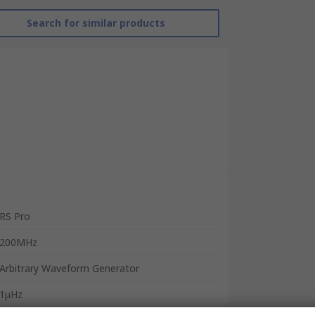
Search for similar products
RS Pro
200MHz
Arbitrary Waveform Generator
1μHz