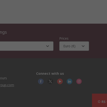
ings
Prices
Euro (€)
Connect with us
hours
group.com
© RS