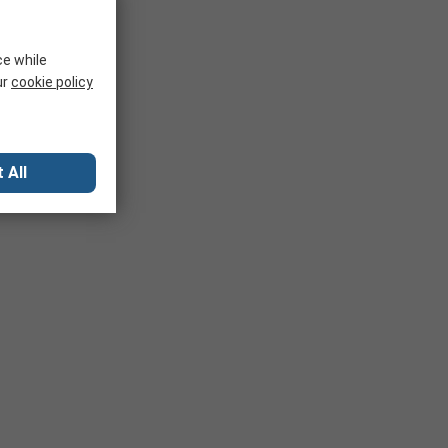
ce while
ur
cookie policy
 All