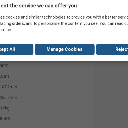
500MHz
ect the service we can offer you
2
es cookies and similar technologies to provide you with a better servi
1μHz
lacing orders, and to personalise the content you see. You can read o
mation.
2.4Gsps
1 μHz
ept All
Manage Cookies
Reject
0°C
40°C
3.4ns
107.2mm
260.3mm
3.5kg
RoHS