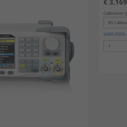
€ 3,169
Calibration 
RS Calibra
Learn more a
1