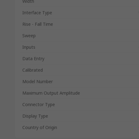
Width
Interface Type
Rise - Fall Time
Sweep
Inputs
Data Entry
Calibrated
Model Number
Maximum Output Amplitude
Connector Type
Display Type
Country of Origin