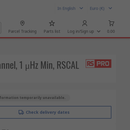
In English
Euro (€)
Parcel Tracking
Parts list
Log in/Sign up
0.00
nel, 1 μHz Min, RSCAL
formation temporarily unavailable.
Check delivery dates