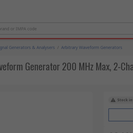
ignal Generators & Analysers
/
Arbitrary Waveform Generators
eform Generator 200 MHz Max, 2-Chan
Stock in