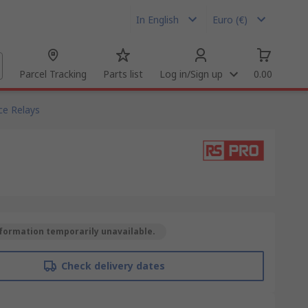
In English
Euro (€)
Parcel Tracking
Parts list
Log in/Sign up
0.00
ce Relays
formation temporarily unavailable.
Check delivery dates