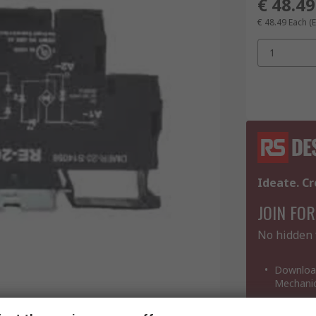
€ 48.49
€ 48.49
Each
(
1
Ideate. Cr
JOIN FOR
No hidden 
Download
Mechanic
View and