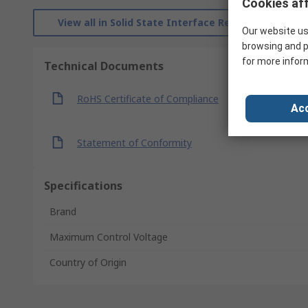
Cookies aff
View all in Solid State Interface Relays
Our website us
browsing and p
for more infor
Technical Documents
RoHS Certificate of Compliance
Acc
Statement of Conformity
Specifications
Brand
Maximum Control Voltage
Country of Origin