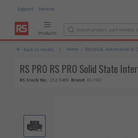
Support
Services
Products
|
Home
/
Electrical, Automation & 
Back to results
RS PRO RS PRO Solid State Inter
RS Stock No.
:
212-5499
Brand
:
RS PRO