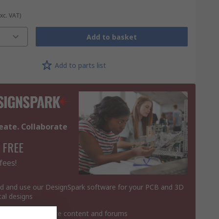
Exc. VAT)
Add to basket
Add to parts list
eate. Collaborate
 FREE
fees!
 and use our DesignSpark software for your PCB and 3D
al designs
 contribute website content and forums