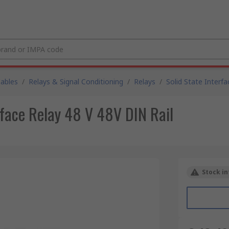
Cables
/
Relays & Signal Conditioning
/
Relays
/
Solid State Interfa
face Relay 48 V 48V DIN Rail
Stock in