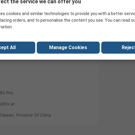
ect the service we can offer you
Download
Search for similar products
a million
es cookies and similar technologies to provide you with a better servi
lacing orders, and to personalise the content you see. You can read o
mation.
ept All
Manage Cookies
Reject
RS Pro
265V ac
Taiwan, Province Of China