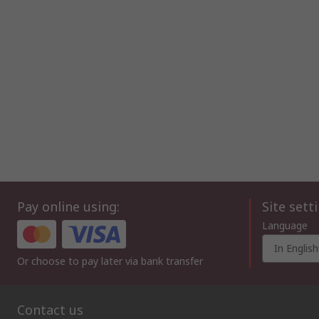
Pay online using:
Site sett
Language
In English
Or choose to pay later via bank transfer
Contact us