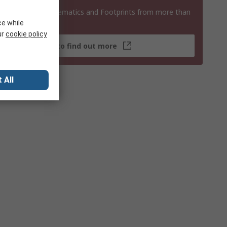
 3D Models, Schematics and Footprints from more than
 products
ce while
ur
cookie policy
Click here to find out more
 All