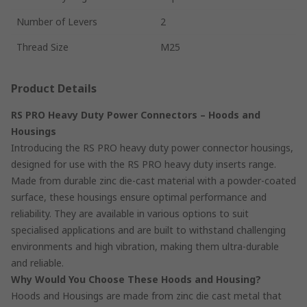
Number of Levers
2
Thread Size
M25
Product Details
RS PRO Heavy Duty Power Connectors – Hoods and
Housings
Introducing the RS PRO heavy duty power connector housings,
designed for use with the RS PRO heavy duty inserts range.
Made from durable zinc die-cast material with a powder-coated
surface, these housings ensure optimal performance and
reliability. They are available in various options to suit
specialised applications and are built to withstand challenging
environments and high vibration, making them ultra-durable
and reliable.
Why Would You Choose These Hoods and Housing?
Hoods and Housings are made from zinc die cast metal that