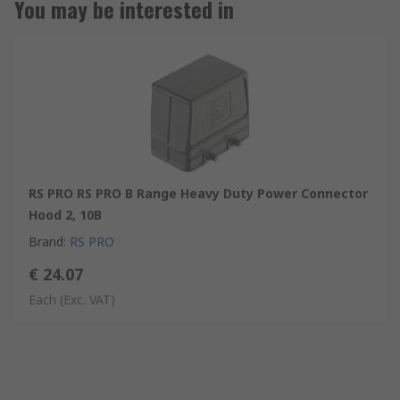
You may be interested in
RS PRO RS PRO B Range Heavy Duty Power Connector
Hood 2, 10B
Brand
:
RS PRO
€ 24.07
Each
(Exc. VAT)