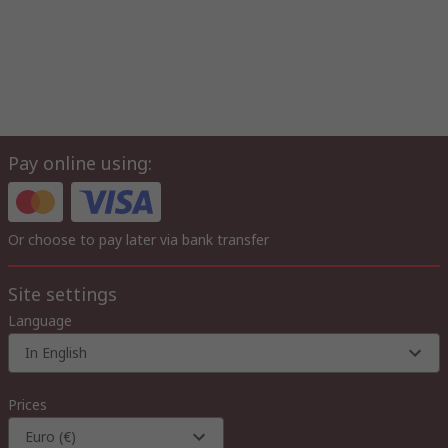
Pay online using:
Or choose to pay later via bank transfer
Site settings
Language
In English
Prices
Euro (€)