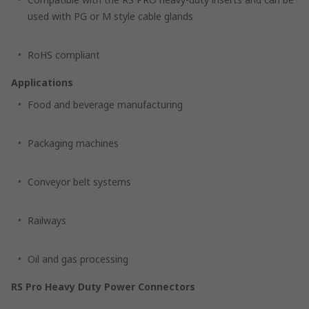
used with PG or M style cable glands
RoHS compliant
Applications
Food and beverage manufacturing
Packaging machines
Conveyor belt systems
Railways
Oil and gas processing
RS Pro Heavy Duty Power Connectors