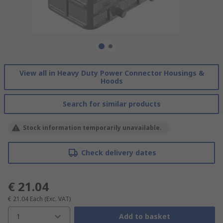
View all in Heavy Duty Power Connector Housings &
Hoods
Search for similar products
Stock information temporarily unavailable.
Check delivery dates
€ 21.04
€ 21.04
Each
(Exc. VAT)
1
Add to basket