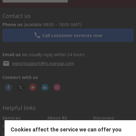
Contact us
Phone us
(available 08:00 – 18:00 GMT)
Call customer services now
Email us
we usually reply within 24 hours
exportsupport@rs.rsgroup.com
Connect with us
Helpful links
Services
About RS
Discovery
Export
About RS
Industry Hub
Cookies affect the service we can offer you
Delivery Options
Worldwide
Automotive