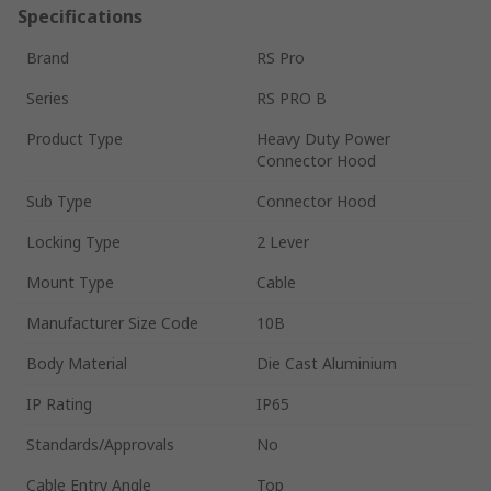
Specifications
Brand
RS Pro
Series
RS PRO B
Product Type
Heavy Duty Power
Connector Hood
Sub Type
Connector Hood
Locking Type
2 Lever
Mount Type
Cable
Manufacturer Size Code
10B
Body Material
Die Cast Aluminium
IP Rating
IP65
Standards/Approvals
No
Cable Entry Angle
Top