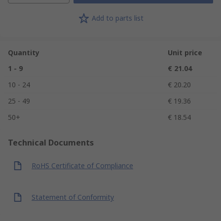
Add to parts list
Quantity
Unit price
1 - 9
€ 21.04
10 - 24
€ 20.20
25 - 49
€ 19.36
50+
€ 18.54
Technical Documents
RoHS Certificate of Compliance
Statement of Conformity