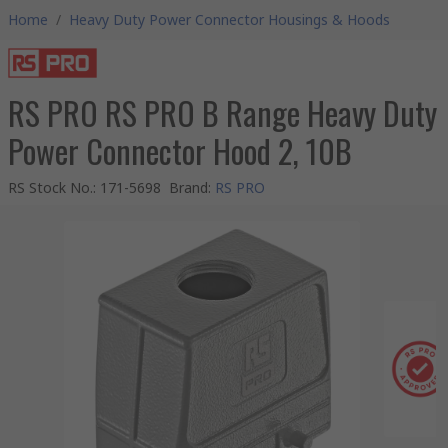
Home
/
Heavy Duty Power Connector Housings & Hoods
RS PRO RS PRO B Range Heavy Duty
Power Connector Hood 2, 10B
RS Stock No.
:
171-5698
Brand
:
RS PRO