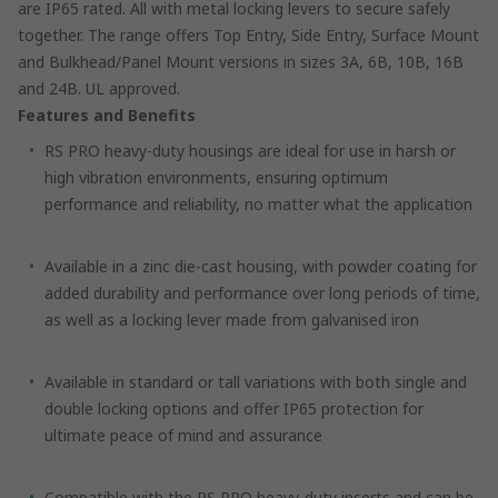
are IP65 rated. All with metal locking levers to secure safely
together. The range offers Top Entry, Side Entry, Surface Mount
and Bulkhead/Panel Mount versions in sizes 3A, 6B, 10B, 16B
and 24B. UL approved.
Features and Benefits
RS PRO heavy-duty housings are ideal for use in harsh or
high vibration environments, ensuring optimum
performance and reliability, no matter what the application
Available in a zinc die-cast housing, with powder coating for
added durability and performance over long periods of time,
as well as a locking lever made from galvanised iron
Available in standard or tall variations with both single and
double locking options and offer IP65 protection for
ultimate peace of mind and assurance
Compatible with the RS PRO heavy-duty inserts and can be