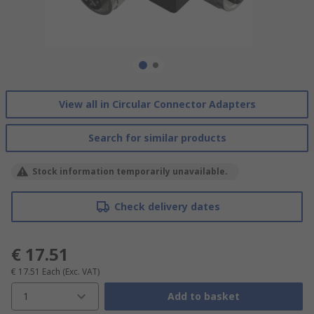
View all in Circular Connector Adapters
Search for similar products
Stock information temporarily unavailable.
Check delivery dates
€ 17.51
€ 17.51
Each
(Exc. VAT)
1
Add to basket