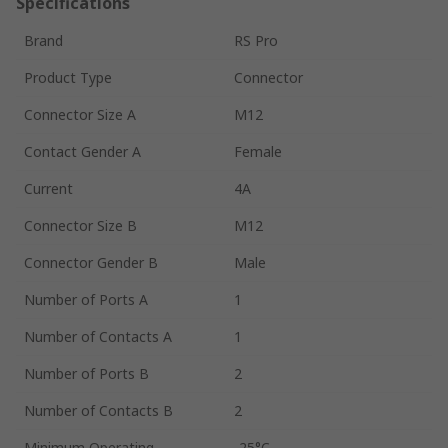
Specifications
Brand
RS Pro
Product Type
Connector
Connector Size A
M12
Contact Gender A
Female
Current
4A
Connector Size B
M12
Connector Gender B
Male
Number of Ports A
1
Number of Contacts A
1
Number of Ports B
2
Number of Contacts B
2
Minimum Operating
-25°C