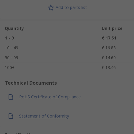
Add to parts list
Quantity
Unit price
1 - 9
€ 17.51
10 - 49
€ 16.83
50 - 99
€ 14.69
100+
€ 13.46
Technical Documents
RoHS Certificate of Compliance
Statement of Conformity