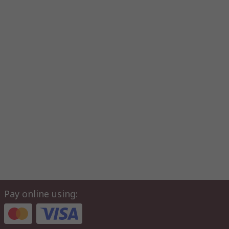
Pay online using: