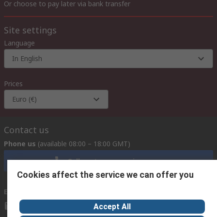
Or choose to pay later via bank transfer
Site settings
Language
In English
Prices
Euro (€)
Contact us
Phone us
(available 08:00 – 18:00 GMT)
Call customer services now
Cookies affect the service we can offer you
Email us
we usually reply within 24 hours
exportsupport@rs.rsgroup.com
Accept All