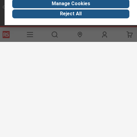
Manage Cookies
Connect with us
Reject All
Helpful links
Services
About RS
Discovery
Export
About RS
Industry Hub
Delivery Options
Worldwide
Automotive
Calibration
Corporate Group
Food & Beverage
RS Export App
ESG
Maritime
Transportation
Website Terms
Conditions of Sale
Privacy Policy
Cookie
Policy
© RS Components Ltd. 2020
RS International, RS Components Ltd., PO Box 5762, Corby,