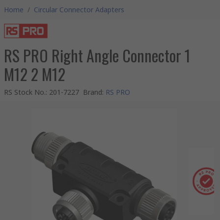
Home
/
Circular Connector Adapters
RS PRO Right Angle Connector 1
M12 2 M12
RS Stock No.
:
201-7227
Brand
:
RS PRO