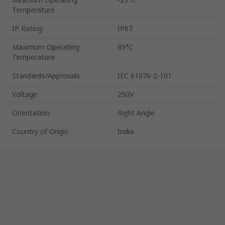
Temperature
IP Rating
IP67
Maximum Operating
85°C
Temperature
Standards/Approvals
IEC 61076-2-101
Voltage
250V
Orientation
Right Angle
Country of Origin
India