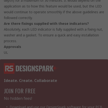
depth) for a maximum of 30 minutes. It would depend on the
application as to how this feature would be used, but the LED
would continue to operate smoothly if the above guidelines are
followed correctly.
Are there fixings supplied with these indicators?
Absolutely, each LED indicator is fully supplied with a fixing nut,
washer and a gasket. To ensure a quick and easy installation
process.
Approvals
UL
Ideate. Create. Collaborate
JOIN FOR FREE
No hidden fees!
Download and use our DesignSpark software for your PCB