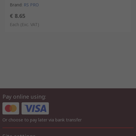
Brand
:
RS PRO
€ 8.65
Each
(Exc. VAT)
Pay online using:
Or choose to pay later via bank transfer