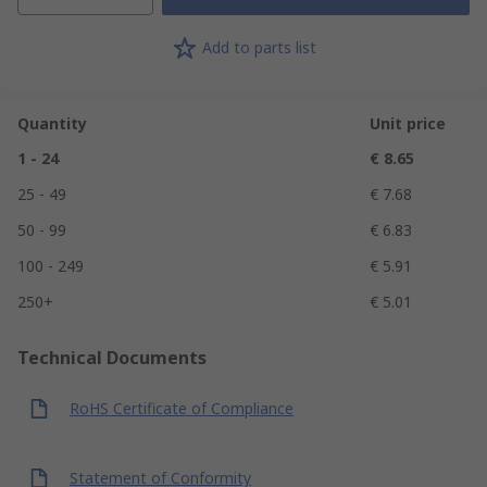
Add to parts list
Quantity
Unit price
1 - 24
€ 8.65
25 - 49
€ 7.68
50 - 99
€ 6.83
100 - 249
€ 5.91
250+
€ 5.01
Technical Documents
RoHS Certificate of Compliance
Statement of Conformity