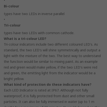
•
Bi-colour
types have two LEDs in inverse parallel
•
Tri-colour
types have two LEDs with common cathode.
What is a tri-colour LED?
Tri-colour indicators include two different coloured LED's. As
standard, the two LED's will shine symmetrically and output a
light with the mixture of the two. The best way to understand
the function would be similar to mixing paint. As an example
red and green would make yellow, if the two LED's were red
and green, the emitting light from the indicator would be a
bright yellow.
What kind of protection do these indicators have?
Each LED Indicator is rated at IP67. Although not fully
waterproof, it is fully protected from dust and other small
particles. It can also be fully immersed in water (up to 1 m