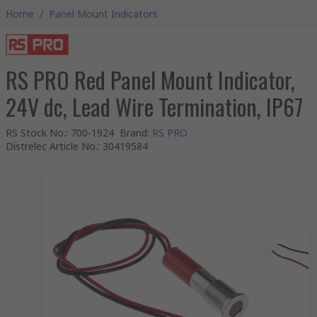
Home
/
Panel Mount Indicators
RS PRO Red Panel Mount Indicator,
24V dc, Lead Wire Termination, IP67
RS Stock No.
:
700-1924
Brand
:
RS PRO
Distrelec Article No.
:
30419584