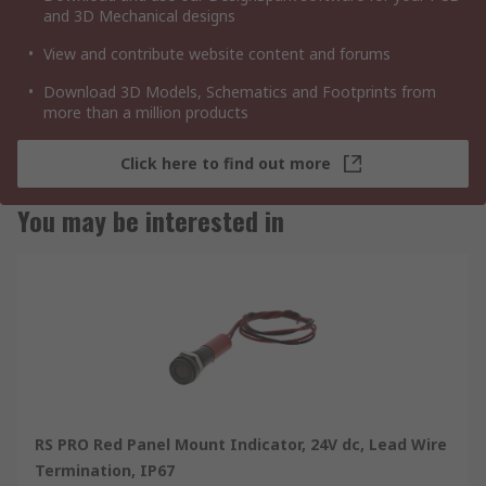
and 3D Mechanical designs
View and contribute website content and forums
Download 3D Models, Schematics and Footprints from
more than a million products
Click here to find out more
You may be interested in
RS PRO Red Panel Mount Indicator, 24V dc, Lead Wire
Termination, IP67