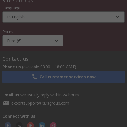
Site settings
Language
In English
Prices
Euro (€)
Contact us
Phone us
(available 08:00 – 18:00 GMT)
Call customer services now
Email us
we usually reply within 24 hours
exportsupport@rs.rsgroup.com
Connect with us