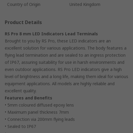
Country of Origin
United Kingdom
Product Details
RS Pro 8 mm LED Indicators Lead Terminals
Brought to you by RS Pro, these LED indicators are an
excellent solution for various applications. The body features a
flying lead termination and are sealed to an ingress protection
of IP67, assuring suitability for use in harsh environments and
even outdoor applications. RS Pro LED indicators give a high
level of brightness and a long life, making them ideal for various
equipment applications. All models are highly reliable and
excellent quality.
Features and Benefits
• 5mm coloured diffused epoxy lens
• Maximum panel thickness 7mm
• Connection via 200mm flying leads
• Sealed to IP67