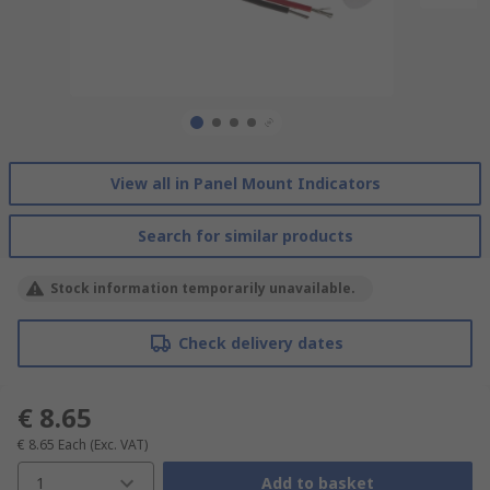
View all in Panel Mount Indicators
Search for similar products
Stock information temporarily unavailable.
Check delivery dates
€ 8.65
€ 8.65
Each
(Exc. VAT)
1
Add to basket