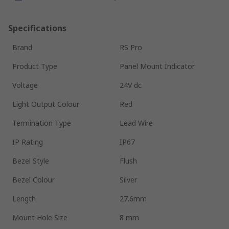
Specifications
Brand
RS Pro
Product Type
Panel Mount Indicator
Voltage
24V dc
Light Output Colour
Red
Termination Type
Lead Wire
IP Rating
IP67
Bezel Style
Flush
Bezel Colour
Silver
Length
27.6mm
Mount Hole Size
8 mm