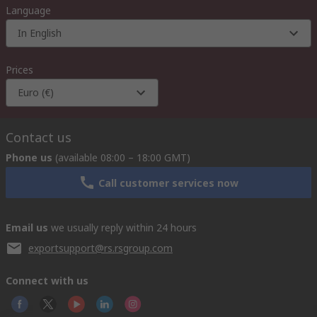
Language
In English
Prices
Euro (€)
Contact us
Phone us
(available 08:00 – 18:00 GMT)
Call customer services now
Email us
we usually reply within 24 hours
exportsupport@rs.rsgroup.com
Connect with us