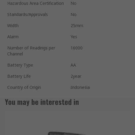
Hazardous Area Certification
No
Standards/Approvals
No
Width
25mm
Alarm
Yes
Number of Readings per
16000
Channel
Battery Type
AA
Battery Life
2year
Country of Origin
Indonesia
You may be interested in