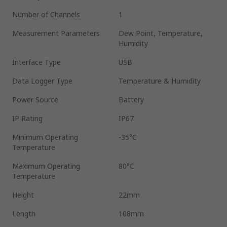
Number of Channels
1
Measurement Parameters
Dew Point, Temperature,
Humidity
Interface Type
USB
Data Logger Type
Temperature & Humidity
Power Source
Battery
IP Rating
IP67
Minimum Operating
-35°C
Temperature
Maximum Operating
80°C
Temperature
Height
22mm
Length
108mm