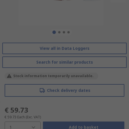
View all in Data Loggers
Search for similar products
Stock information temporarily unavailable.
Check delivery dates
€ 59.73
€ 59.73
Each
(Exc. VAT)
1
Add to basket