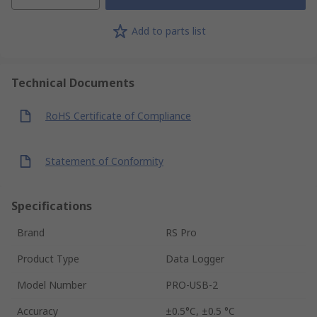
Add to parts list
Technical Documents
RoHS Certificate of Compliance
Statement of Conformity
Specifications
Brand
RS Pro
Product Type
Data Logger
Model Number
PRO-USB-2
Accuracy
±0.5°C, ±0.5 °C