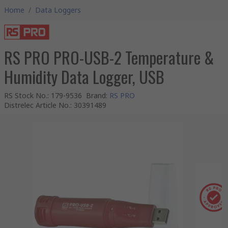
Home
/
Data Loggers
RS PRO PRO-USB-2 Temperature &
Humidity Data Logger, USB
RS Stock No.
:
179-9536
Brand
:
RS PRO
Distrelec Article No.
:
30391489