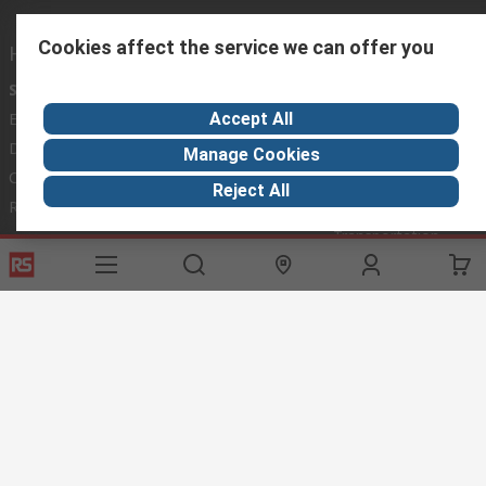
Cookies affect the service we can offer you
Helpful links
Services
About RS
Discovery
Accept All
Export
About RS
Industry Hub
Delivery Options
Worldwide
Automotive
Manage Cookies
Calibration
Corporate Group
Food & Beverage
Reject All
RS Export App
ESG
Maritime
Transportation
Website Terms
Conditions of Sale
Privacy Policy
Cookie
Policy
© RS Components Ltd. 2020
RS International, RS Components Ltd., PO Box 5762, Corby,
Northamptonshire, NN17 9RS
This website has been developed by Catalogue solutions Ltd