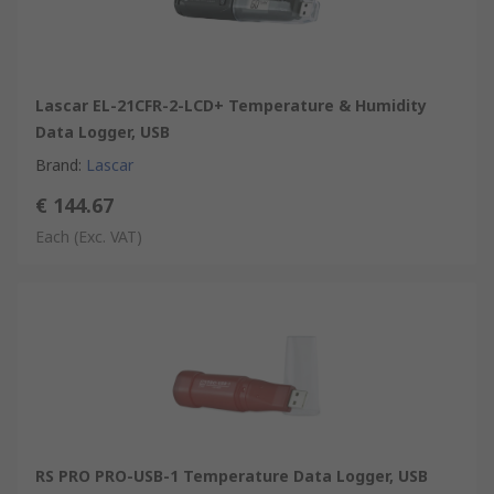
Lascar EL-21CFR-2-LCD+ Temperature & Humidity
Data Logger, USB
Brand
:
Lascar
€ 144.67
Each
(Exc. VAT)
RS PRO PRO-USB-1 Temperature Data Logger, USB