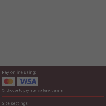
Pay online using:
Or choose to pay later via bank transfer
Site settings