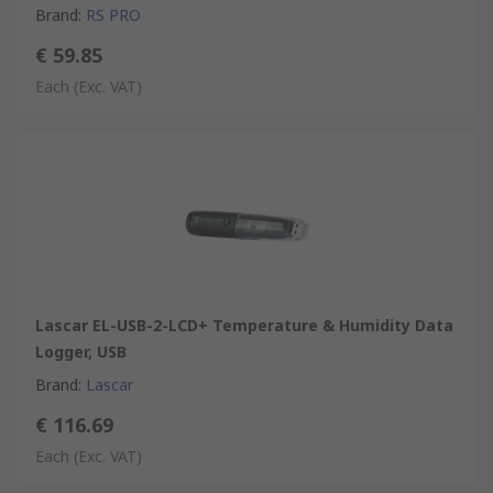
Brand
:
RS PRO
€ 59.85
Each
(Exc. VAT)
Lascar EL-USB-2-LCD+ Temperature & Humidity Data
Logger, USB
Brand
:
Lascar
€ 116.69
Each
(Exc. VAT)