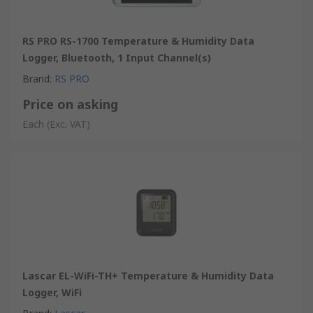
RS PRO RS-1700 Temperature & Humidity Data
Logger, Bluetooth, 1 Input Channel(s)
Brand
:
RS PRO
Price on asking
Each
(Exc. VAT)
Lascar EL-WiFi-TH+ Temperature & Humidity Data
Logger, WiFi