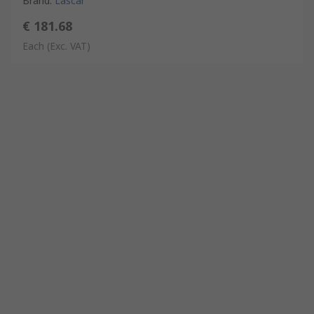
Brand
:
Lascar
€ 181.68
Each
(Exc. VAT)