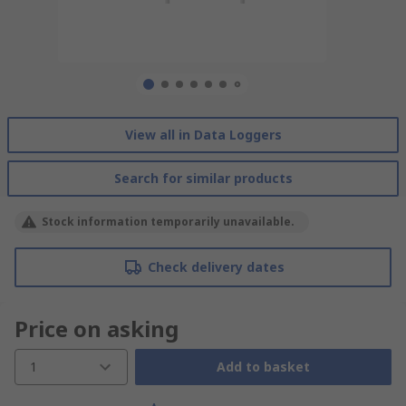
View all in Data Loggers
Search for similar products
Stock information temporarily unavailable.
Check delivery dates
Price on asking
1
Add to basket