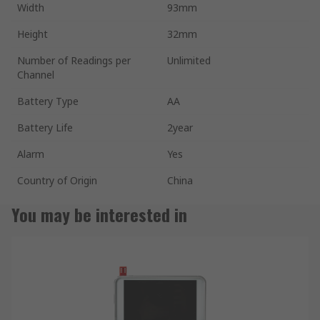
Width
93mm
Height
32mm
Number of Readings per
Unlimited
Channel
Battery Type
AA
Battery Life
2year
Alarm
Yes
Country of Origin
China
You may be interested in