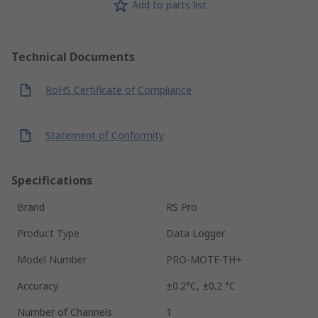
Add to parts list
Technical Documents
RoHS Certificate of Compliance
Statement of Conformity
Specifications
Brand
RS Pro
Product Type
Data Logger
Model Number
PRO-MOTE-TH+
Accuracy
±0.2°C, ±0.2 °C
Number of Channels
1