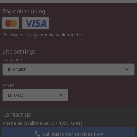
Pay online using:
Or choose to pay later via bank transfer
Site settings
Language
In English
Prices
Euro (€)
Contact us
Phone us
(available 08:00 – 18:00 GMT)
Call customer services now