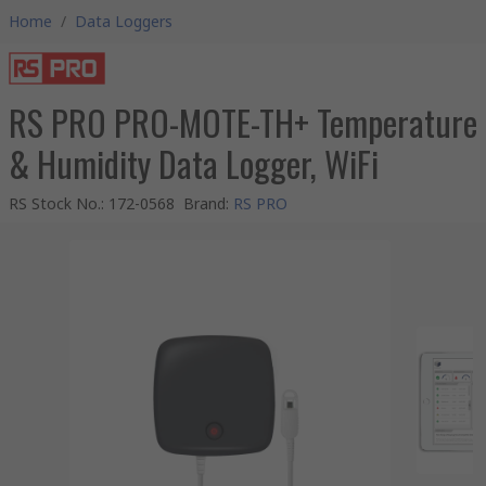
Home
/
Data Loggers
RS PRO PRO-MOTE-TH+ Temperature
& Humidity Data Logger, WiFi
RS Stock No.
:
172-0568
Brand
:
RS PRO