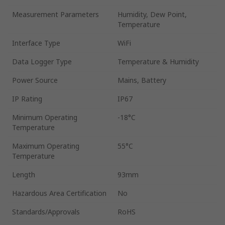
Measurement Parameters
Humidity, Dew Point,
Temperature
Interface Type
WiFi
Data Logger Type
Temperature & Humidity
Power Source
Mains, Battery
IP Rating
IP67
Minimum Operating
-18°C
Temperature
Maximum Operating
55°C
Temperature
Length
93mm
Hazardous Area Certification
No
Standards/Approvals
RoHS