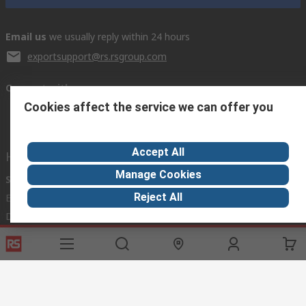
Email us
we usually reply within 24 hours
exportsupport@rs.rsgroup.com
Connect with us
Cookies affect the service we can offer you
Accept All
Helpful links
Manage Cookies
Services
About RS
Discovery
Reject All
Export
About RS
Industry Hub
Delivery Options
Worldwide
Automotive
Calibration
Corporate Group
Food & Beverage
RS Export App
ESG
Maritime
Transportation