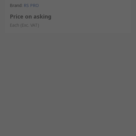
Brand
:
RS PRO
Price on asking
Each
(Exc. VAT)