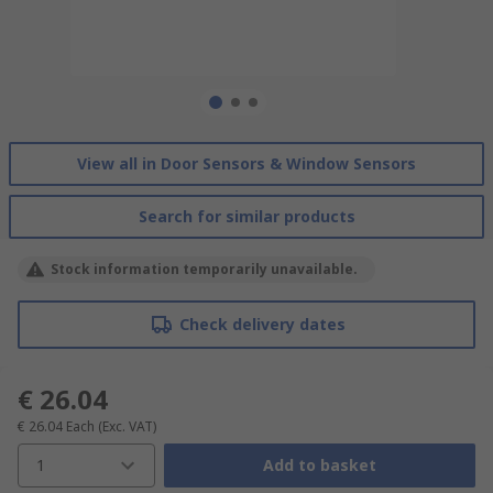
View all in Door Sensors & Window Sensors
Search for similar products
Stock information temporarily unavailable.
Check delivery dates
€ 26.04
€ 26.04
Each
(Exc. VAT)
1
Add to basket