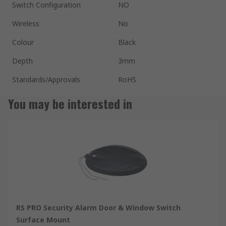
Switch Configuration
NO
Wireless
No
Colour
Black
Depth
3mm
Standards/Approvals
RoHS
You may be interested in
RS PRO Security Alarm Door & Window Switch
Surface Mount