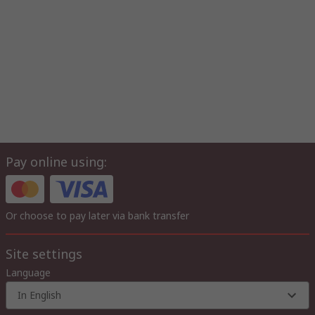
Pay online using:
Or choose to pay later via bank transfer
Site settings
Language
In English