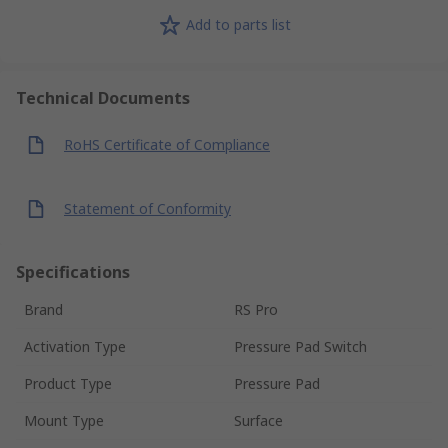
Add to parts list
Technical Documents
RoHS Certificate of Compliance
Statement of Conformity
Specifications
Brand
RS Pro
Activation Type
Pressure Pad Switch
Product Type
Pressure Pad
Mount Type
Surface