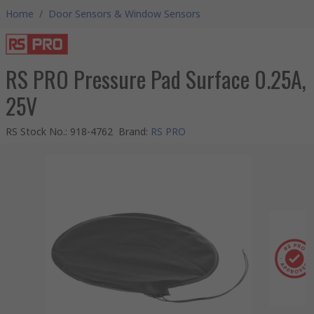
Home
/
Door Sensors & Window Sensors
RS PRO Pressure Pad Surface 0.25A,
25V
RS Stock No.
:
918-4762
Brand
:
RS PRO