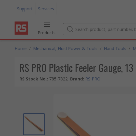
Support
Services
Products
Home
/
Mechanical, Fluid Power & Tools
/
Hand Tools
/
M
RS PRO Plastic Feeler Gauge, 13
RS Stock No.
:
785-7822
Brand
:
RS PRO