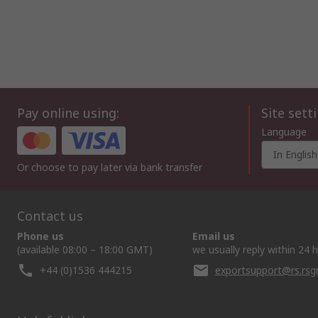
Pay online using:
Site sett
Language
In English
Or choose to pay later via bank transfer
Contact us
Phone us
Email us
(available 08:00 – 18:00 GMT)
we usually reply within 24 
+44 (0)1536 444215
exportsupport@rs.rs