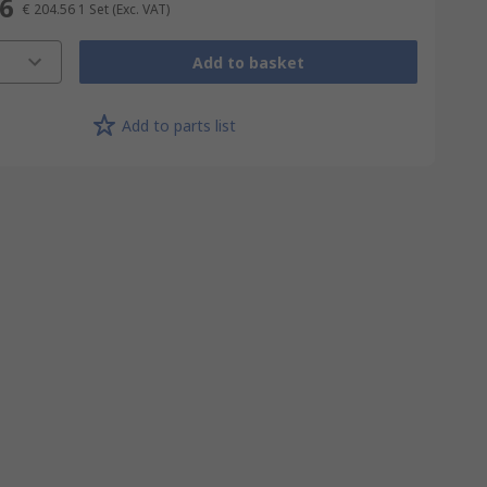
56
€ 204.56
1 Set
(Exc. VAT)
Add to basket
Add to parts list