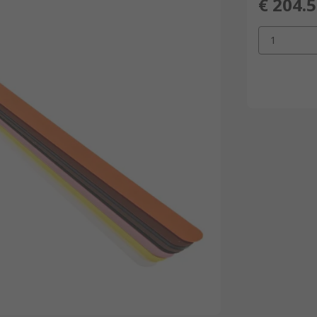
€ 204.
1