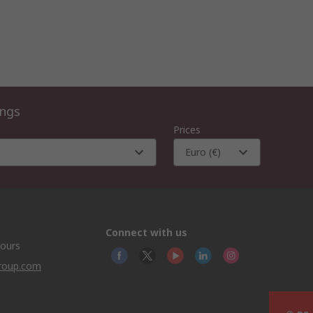
ings
Prices
Euro (€)
Connect with us
hours
group.com