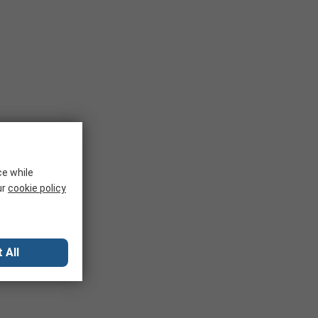
ce while
ur
cookie policy
 All