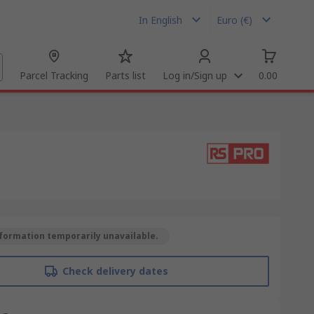
In English
Euro (€)
Parcel Tracking
Parts list
Log in/Sign up
0.00
formation temporarily unavailable.
Check delivery dates