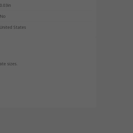
0.03in
No
United States
ate sizes.