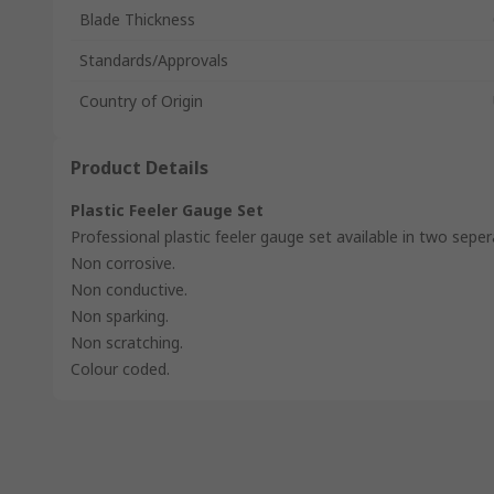
Blade Thickness
Standards/Approvals
Country of Origin
Product Details
Plastic Feeler Gauge Set
Professional plastic feeler gauge set available in two seper
Non corrosive.
Non conductive.
Non sparking.
Non scratching.
Colour coded.