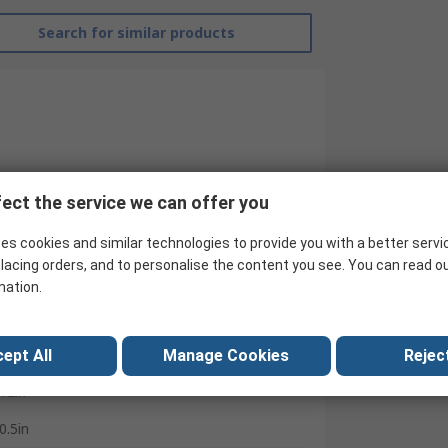
Search for similar products
ect the service we can offer you
RS Pro
es cookies and similar technologies to provide you with a better servi
lacing orders, and to personalise the content you see. You can read o
Feeler Gauge
mation.
13
Plastic
ept All
Manage Cookies
Reject
12in
0.5in