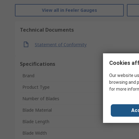
View all in Feeler Gauges
Technical Documents
Statement of Conformity
Cookies aff
Specifications
Brand
Our website us
browsing and p
Product Type
for more infor
Number of Blades
Blade Material
Acc
Blade Length
Blade Width