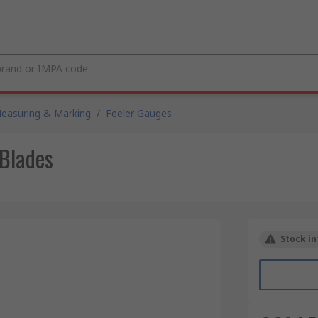
easuring & Marking
/
Feeler Gauges
 Blades
Stock in