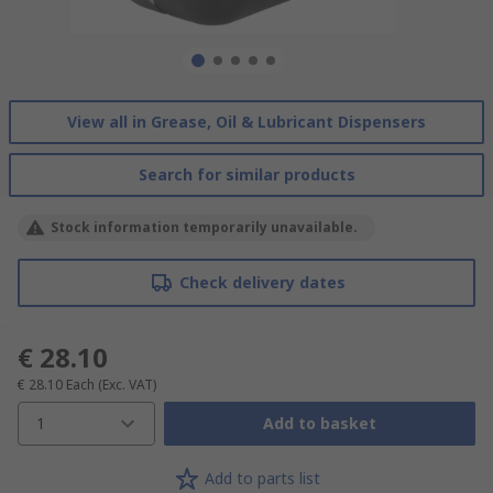
View all in Grease, Oil & Lubricant Dispensers
Search for similar products
Stock information temporarily unavailable.
Check delivery dates
€ 28.10
€ 28.10
Each
(Exc. VAT)
1
Add to basket
Add to parts list