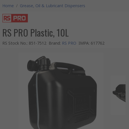
Home
/
Grease, Oil & Lubricant Dispensers
RS PRO Plastic, 10L
RS Stock No.
:
851-7512
Brand
:
RS PRO
IMPA
:
617762