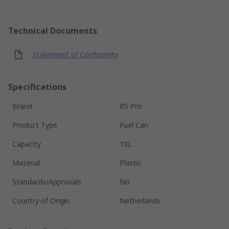
Technical Documents
Statement of Conformity
Specifications
Brand
RS Pro
Product Type
Fuel Can
Capacity
10L
Material
Plastic
Standards/Approvals
No
Country of Origin
Netherlands