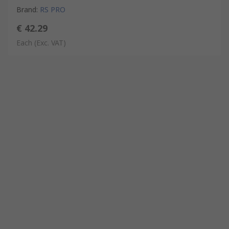
Brand
:
RS PRO
€ 42.29
Each
(Exc. VAT)