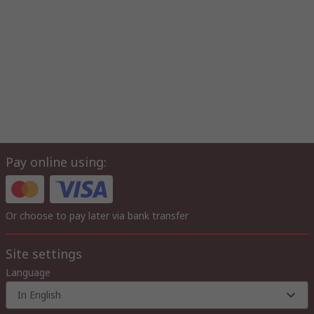
Pay online using:
Or choose to pay later via bank transfer
Site settings
Language
In English