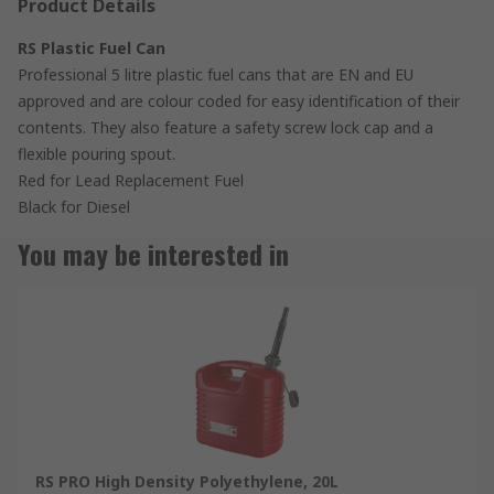
Product Details
RS Plastic Fuel Can
Professional 5 litre plastic fuel cans that are EN and EU
approved and are colour coded for easy identification of their
contents. They also feature a safety screw lock cap and a
flexible pouring spout.
Red for Lead Replacement Fuel
Black for Diesel
You may be interested in
RS PRO High Density Polyethylene, 20L