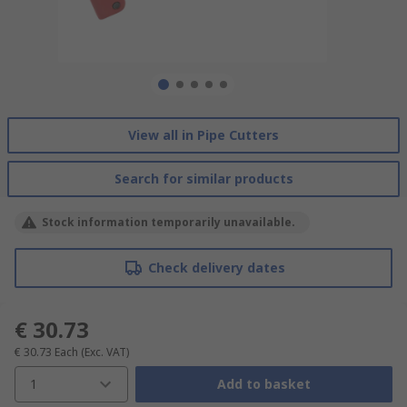
View all in Pipe Cutters
Search for similar products
Stock information temporarily unavailable.
Check delivery dates
€ 30.73
€ 30.73
Each
(Exc. VAT)
1
Add to basket