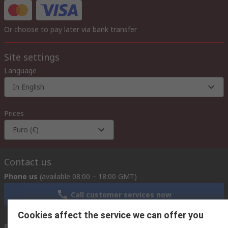
Or choose to pay later via bank transfer
Site settings
Language
In English
Prices
Euro (€)
Contact us
Phone us
(available 08:00 – 18:00 GMT)
Call customer services now
Cookies affect the service we can offer you
Email us
we usually reply within 24 hours