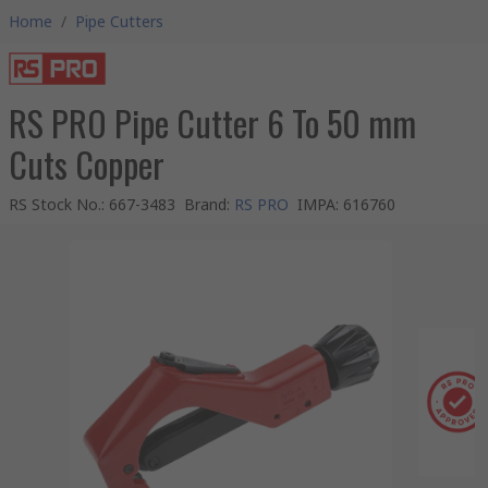
Home
/
Pipe Cutters
RS PRO Pipe Cutter 6 To 50 mm
Cuts Copper
RS Stock No.
:
667-3483
Brand
:
RS PRO
IMPA
:
616760