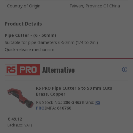
Country of Origin
Taiwan, Province Of China
Product Details
Pipe Cutter - (6 - 50mm)
Suitable for pipe diameters 6-50mm (1/4 to 2in.)
Quick-release mechanism
Alternative
RS PRO Pipe Cutter 6 to 50 mm Cuts
Brass, Copper
RS Stock No.
:
206-3463
Brand
:
RS
PRO
IMPA
:
616760
€ 49.12
Each
(Exc. VAT)