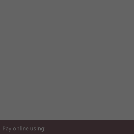
Pay online using: