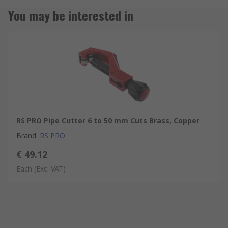
You may be interested in
RS PRO Pipe Cutter 6 to 50 mm Cuts Brass, Copper
Brand
:
RS PRO
€ 49.12
Each
(Exc. VAT)