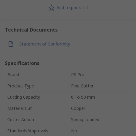
Add to parts list
Technical Documents
Statement of Conformity
Specifications
Brand
RS Pro
Product Type
Pipe Cutter
Cutting Capacity
6 To 50 mm
Material Cut
Copper
Cutter Action
Spring Loaded
Standards/Approvals
No