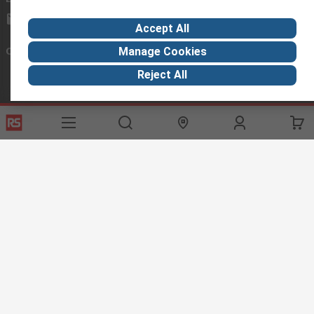
exportsupport@rs.rsgroup.com
Accept All
Connect with us
Manage Cookies
Reject All
Helpful links
Services
About RS
Discovery
Export
About RS
Industry Hub
Delivery Options
Worldwide
Automotive
Calibration
Corporate Group
Food & Beverage
RS Export App
ESG
Maritime
Transportation
Website Terms
Conditions of Sale
Privacy Policy
Cookie
Policy