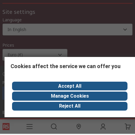
Site settings
Language
In English
Prices
Euro (€)
Cookies affect the service we can offer you
Contact us
Phone us
(available 08:00 – 18:00 GMT)
Accept All
Call customer services now
Manage Cookies
Reject All
Email us
we usually reply within 24 hours
exportsupport@rs.rsgroup.com
Connect with us