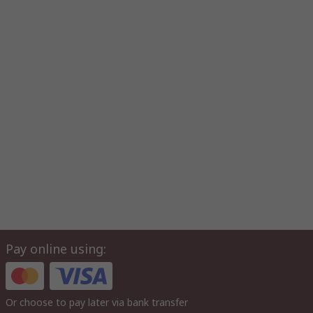
Pay online using:
Or choose to pay later via bank transfer