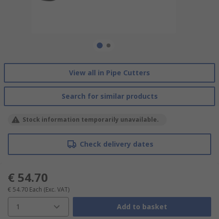
View all in Pipe Cutters
Search for similar products
Stock information temporarily unavailable.
Check delivery dates
€ 54.70
€ 54.70
Each
(Exc. VAT)
1
Add to basket