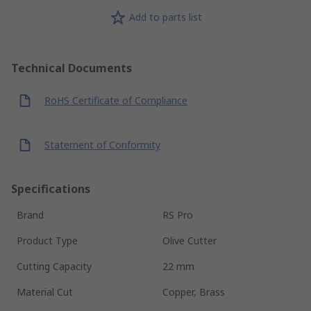
Add to parts list
Technical Documents
RoHS Certificate of Compliance
Statement of Conformity
Specifications
Brand
RS Pro
Product Type
Olive Cutter
Cutting Capacity
22 mm
Material Cut
Copper, Brass