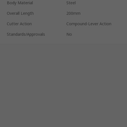
Body Material
Steel
Overall Length
200mm
Cutter Action
Compound-Lever Action
Standards/Approvals
No