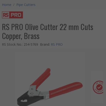
Home
/
Pipe Cutters
RS PRO Olive Cutter 22 mm Cuts
Copper, Brass
RS Stock No.
:
254-5769
Brand
:
RS PRO