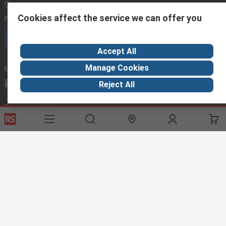
Contact us
Cookies affect the service we can offer you
Phone us
(available 08:00 – 18:00 GMT)
Call customer services now
Accept All
Manage Cookies
Email us
we usually reply within 24 hours
exportsupport@rs.rsgroup.com
Reject All
Connect with us
Helpful links
Services
About RS
Discovery
Export
About RS
Industry Hub
Delivery Options
Worldwide
Automotive
Calibration
Corporate Group
Food & Beverage