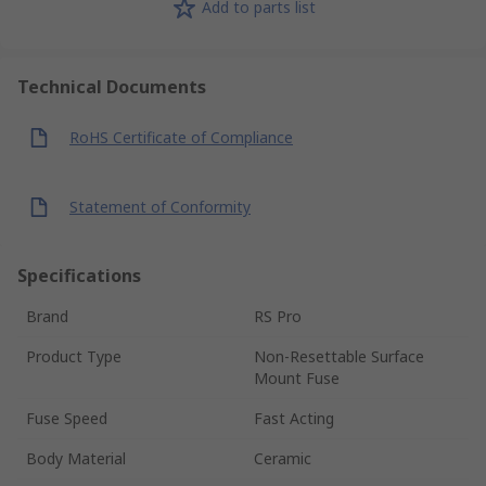
Add to parts list
Technical Documents
RoHS Certificate of Compliance
Statement of Conformity
Specifications
Brand
RS Pro
Product Type
Non-Resettable Surface
Mount Fuse
Fuse Speed
Fast Acting
Body Material
Ceramic