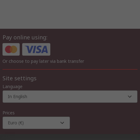
Pay online using:
Or choose to pay later via bank transfer
Site settings
Language
In English
Prices
Euro (€)