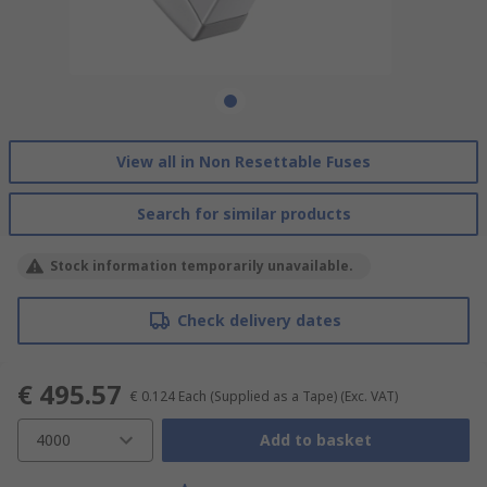
View all in Non Resettable Fuses
Search for similar products
Stock information temporarily unavailable.
Check delivery dates
€ 495.57
€ 0.124
Each (Supplied as a Tape)
(Exc. VAT)
4000
Add to basket