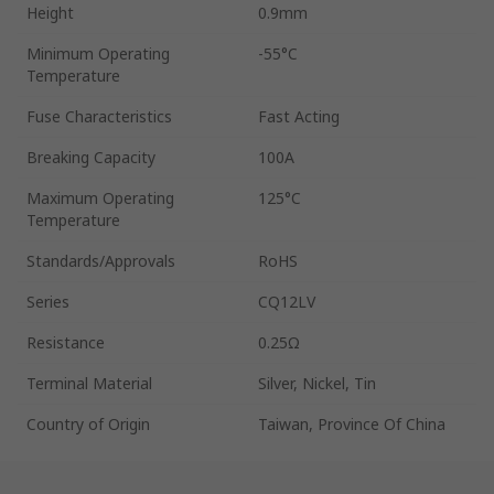
Height
0.9mm
Minimum Operating
-55°C
Temperature
Fuse Characteristics
Fast Acting
Breaking Capacity
100A
Maximum Operating
125°C
Temperature
Standards/Approvals
RoHS
Series
CQ12LV
Resistance
0.25Ω
Terminal Material
Silver, Nickel, Tin
Country of Origin
Taiwan, Province Of China