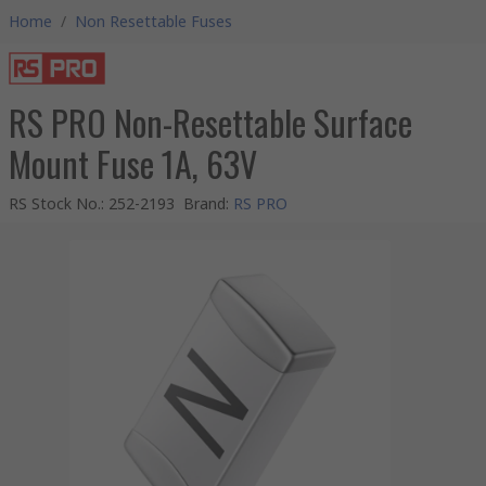
Home
/
Non Resettable Fuses
RS PRO Non-Resettable Surface
Mount Fuse 1A, 63V
RS Stock No.
:
252-2193
Brand
:
RS PRO