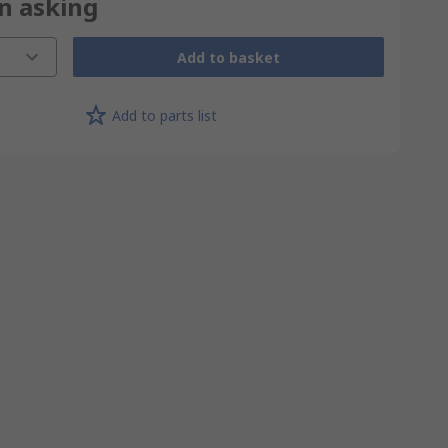
on asking
Add to basket
Add to parts list