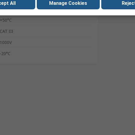
ept All
Manage Cookies
Reject
110V ac
+50°C
CAT III
1000V
-20°C