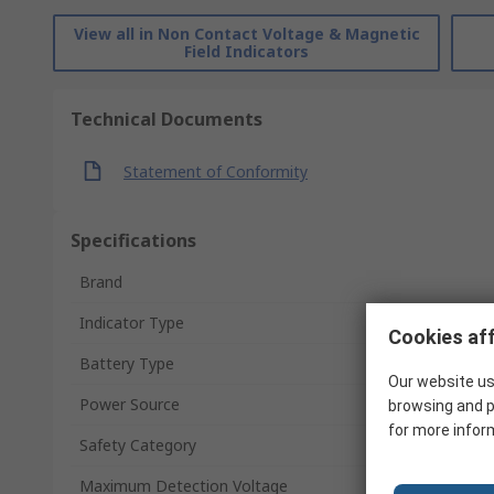
View all in Non Contact Voltage & Magnetic
Field Indicators
Technical Documents
Statement of Conformity
Specifications
Brand
Indicator Type
Cookies aff
Battery Type
Our website us
Power Source
browsing and p
for more infor
Safety Category
Maximum Detection Voltage