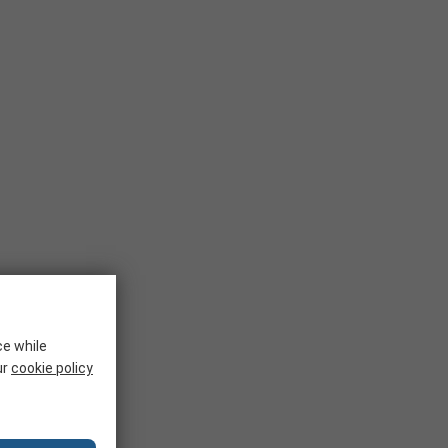
ce while
ur
cookie policy