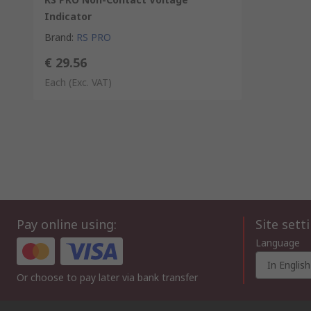
Indicator
Brand
:
RS PRO
€ 29.56
Each
(Exc. VAT)
Pay online using:
Site sett
Language
In English
Or choose to pay later via bank transfer