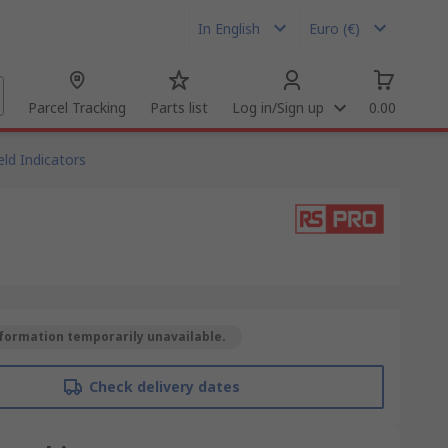
In English
Euro (€)
Parcel Tracking
Parts list
Log in/Sign up
0.00
ld Indicators
formation temporarily unavailable.
Check delivery dates