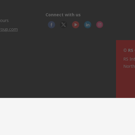
Connect with us
hours
group.com
© RS
RS In
North
This 
olicy
licen