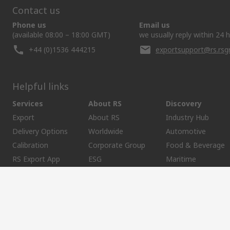
Contact us
Phone us
Email us
(available 08:00 – 18:00 GMT)
we usually reply within 24 
+44 (0)1536 444215
exportsupport@rs.rs
Helpful links
Services
About RS
Discovery
Export
About RS
Industry Hub
Delivery Options
Worldwide
Automotive
Calibration
Corporate Group
Food & Beverage
RS Export App
ESG
Maritime
Transportation
Website Terms
Conditions of Sale
Privacy Policy
Cookie P
SCRIPT