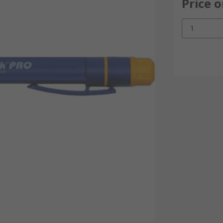
Price 
1