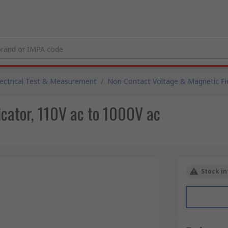
lectrical Test & Measurement
/
Non Contact Voltage & Magnetic Fie
cator, 110V ac to 1000V ac
Stock in