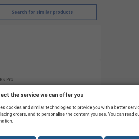
Search for similar products
RS Pro
Voltage
ect the service we can offer you
AAA
es cookies and similar technologies to provide you with a better servi
Battery
lacing orders, and to personalise the content you see. You can read o
mation.
CAT III 1000 V
1000V ac