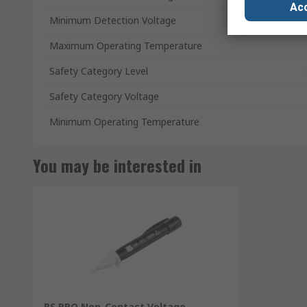
Acc
Minimum Detection Voltage
Maximum Operating Temperature
Safety Category Level
Safety Category Voltage
Minimum Operating Temperature
You may be interested in
RS PRO Non-Contact Voltage