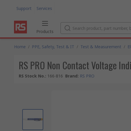
Support
Services
Products
Home
/
PPE, Safety, Test & IT
/
Test & Measurement
/
E
RS PRO Non Contact Voltage Indi
RS Stock No.
:
166-816
Brand
:
RS PRO