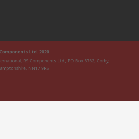
 Components Ltd. 2020
ternational, RS Components Ltd., PO Box 5762, Corby,
amptonshire, NN17 9RS
website has been developed by Catalogue solutions Ltd under
ce by RS Components Ltd