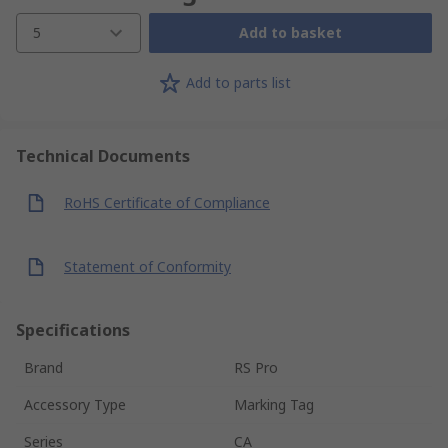
5
Add to basket
Add to parts list
Technical Documents
RoHS Certificate of Compliance
Statement of Conformity
Specifications
Brand
RS Pro
Accessory Type
Marking Tag
Series
CA