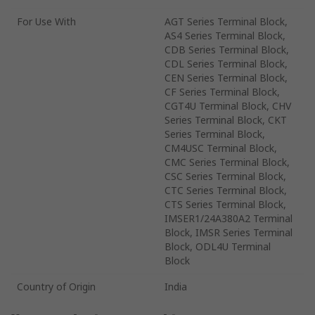
For Use With
AGT Series Terminal Block,
AS4 Series Terminal Block,
CDB Series Terminal Block,
CDL Series Terminal Block,
CEN Series Terminal Block,
CF Series Terminal Block,
CGT4U Terminal Block, CHV
Series Terminal Block, CKT
Series Terminal Block,
CM4USC Terminal Block,
CMC Series Terminal Block,
CSC Series Terminal Block,
CTC Series Terminal Block,
CTS Series Terminal Block,
IMSER1/24A380A2 Terminal
Block, IMSR Series Terminal
Block, ODL4U Terminal
Block
Country of Origin
India