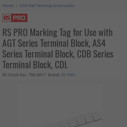
Home
/
DIN Rail Terminal Accessories
RS PRO Marking Tag for Use with
AGT Series Terminal Block, AS4
Series Terminal Block, CDB Series
Terminal Block, CDL
RS Stock No.
:
796-0817
Brand
:
RS PRO