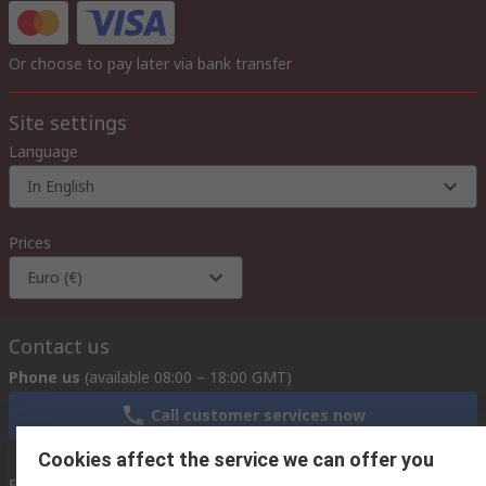
Or choose to pay later via bank transfer
Site settings
Language
In English
Prices
Euro (€)
Contact us
Phone us
(available 08:00 – 18:00 GMT)
Call customer services now
Cookies affect the service we can offer you
Email us
we usually reply within 24 hours