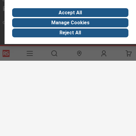
exportsupport@rs.rsgroup.com
Accept All
Connect with us
Manage Cookies
Reject All
Helpful links
Services
About RS
Discovery
Export
About RS
Industry Hub
Delivery Options
Worldwide
Automotive
Calibration
Corporate Group
Food & Beverage
RS Export App
ESG
Maritime
Transportation
Website Terms
Conditions of Sale
Privacy Policy
Cookie
Policy