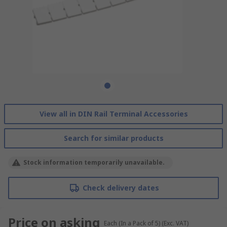
View all in DIN Rail Terminal Accessories
Search for similar products
Stock information temporarily unavailable.
Check delivery dates
Price on asking
Each (In a Pack of 5)
(Exc. VAT)