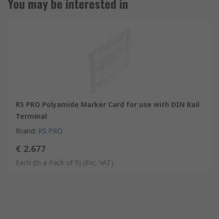
You may be interested in
RS PRO Polyamide Marker Card for use with DIN Rail
Terminal
Brand
:
RS PRO
€ 2.677
Each (In a Pack of 5)
(Exc. VAT)