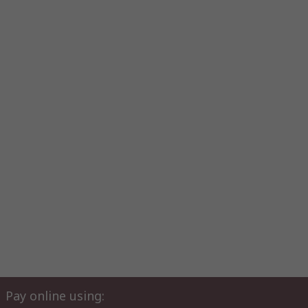
Pay online using: