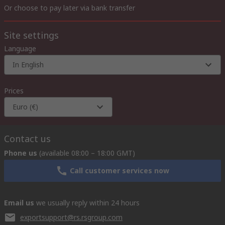
Or choose to pay later via bank transfer
Site settings
Language
In English
Prices
Euro (€)
Contact us
Phone us
(available 08:00 – 18:00 GMT)
Call customer services now
Email us
we usually reply within 24 hours
exportsupport@rs.rsgroup.com