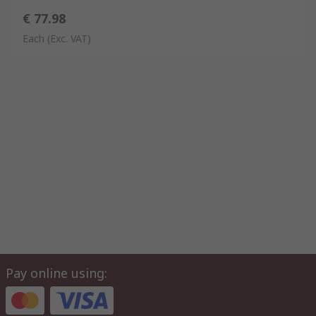
€ 77.98
Each
(Exc. VAT)
Pay online using: