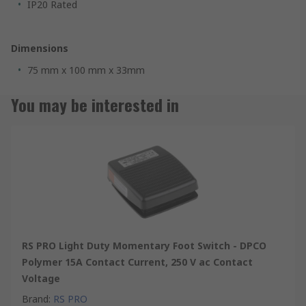
IP20 Rated
Dimensions
75 mm x 100 mm x 33mm
You may be interested in
RS PRO Light Duty Momentary Foot Switch - DPCO
Polymer 15A Contact Current, 250 V ac Contact
Voltage
Brand
:
RS PRO