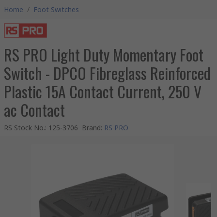
Home
/
Foot Switches
RS PRO Light Duty Momentary Foot
Switch - DPCO Fibreglass Reinforced
Plastic 15A Contact Current, 250 V
ac Contact
RS Stock No.
:
125-3706
Brand
:
RS PRO