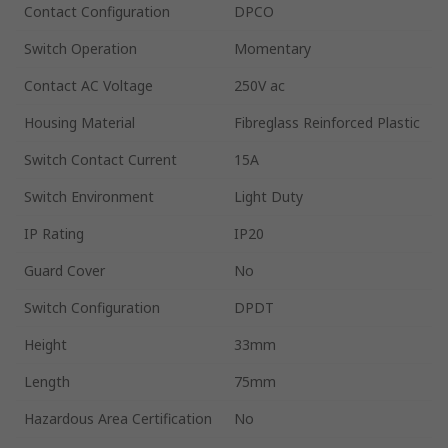
Contact Configuration
DPCO
Switch Operation
Momentary
Contact AC Voltage
250V ac
Housing Material
Fibreglass Reinforced Plastic
Switch Contact Current
15A
Switch Environment
Light Duty
IP Rating
IP20
Guard Cover
No
Switch Configuration
DPDT
Height
33mm
Length
75mm
Hazardous Area Certification
No