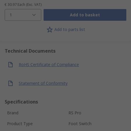
€ 30.97
Each
(Exc. VAT)
1
Add to basket
Add to parts list
Technical Documents
RoHS Certificate of Compliance
Statement of Conformity
Specifications
Brand
RS Pro
Product Type
Foot Switch