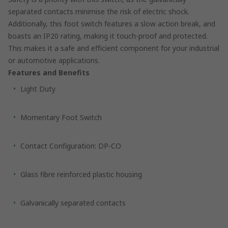
separated contacts minimise the risk of electric shock.
Additionally, this foot switch features a slow action break, and
boasts an IP20 rating, making it touch-proof and protected.
This makes it a safe and efficient component for your industrial
or automotive applications.
Features and Benefits
Light Duty
Momentary Foot Switch
Contact Configuration: DP-CO
Glass fibre reinforced plastic housing
Galvanically separated contacts