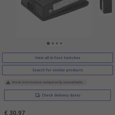
View all in Foot Switches
Search for similar products
Stock information temporarily unavailable.
Check delivery dates
€ 30.97