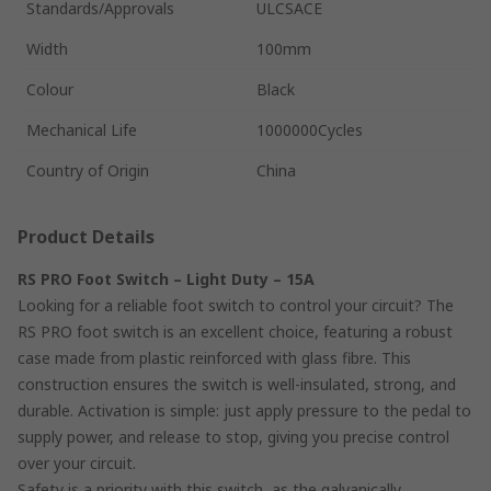
Standards/Approvals
ULCSACE
Width
100mm
Colour
Black
Mechanical Life
1000000Cycles
Country of Origin
China
Product Details
RS PRO Foot Switch – Light Duty – 15A
Looking for a reliable foot switch to control your circuit? The
RS PRO foot switch is an excellent choice, featuring a robust
case made from plastic reinforced with glass fibre. This
construction ensures the switch is well-insulated, strong, and
durable. Activation is simple: just apply pressure to the pedal to
supply power, and release to stop, giving you precise control
over your circuit.
Safety is a priority with this switch, as the galvanically