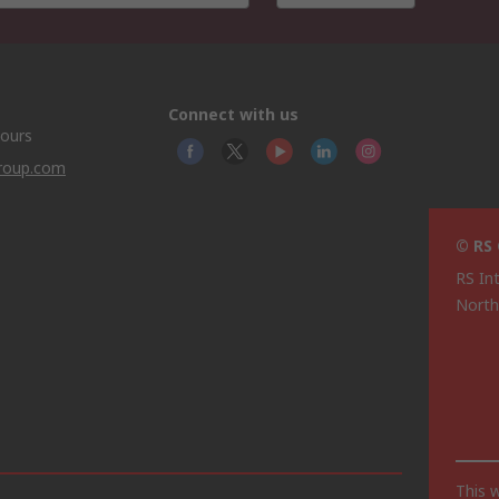
Connect with us
hours
group.com
© RS
RS In
North
This 