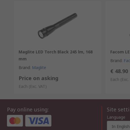
Maglite LED Torch Black 245 lm, 168
Facom LE
mm
Brand
:
Fa
Brand
:
Maglite
€ 48.90
Price on asking
Each
(Exc.
Each
(Exc. VAT)
Pay online using:
Site sett
Language
In English