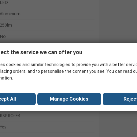
LED
Aluminium
250lm
No
IPX4
ect the service we can offer you
2 h
es cookies and similar technologies to provide you with a better servi
4
lacing orders, and to personalise the content you see. You can read o
mation.
Flood, Spot
236m
ept All
Manage Cookies
Reject
Yes
RSPRO-F4
Yes