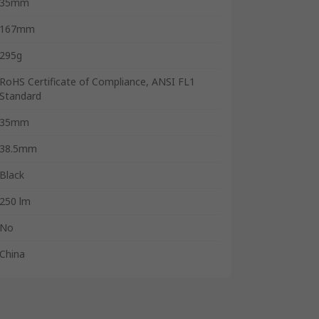
35mm
167mm
295g
RoHS Certificate of Compliance, ANSI FL1
Standard
35mm
38.5mm
Black
250 lm
No
China