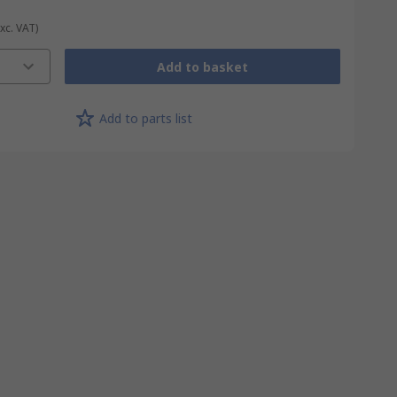
Exc. VAT)
Add to basket
Add to parts list