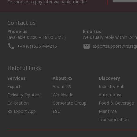
Or choose to pay later via bank transfer
Contact us
Phone us
Email us
(available 08:00 – 18:00 GMT)
we usually reply within 24 
+44 (0)1536 444215
exportsupport@rs.rs
Helpful links
Services
About RS
Discovery
Export
About RS
Industry Hub
Delivery Options
Worldwide
Automotive
Calibration
Corporate Group
Food & Beverage
RS Export App
ESG
Maritime
Transportation