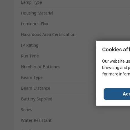
Lamp Type
Housing Material
Luminous Flux
Hazardous Area Certification
IP Rating
Cookies aff
Run Time
Our website us
Number of Batteries
browsing and p
for more infor
Beam Type
Beam Distance
Acc
Battery Supplied
Series
Water Resistant