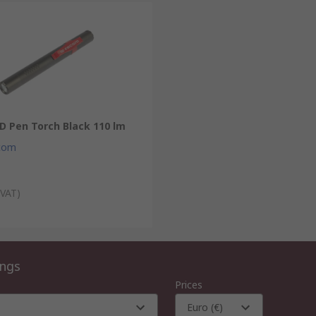
D Pen Torch Black 110 lm
com
 VAT)
ings
Prices
Euro (€)