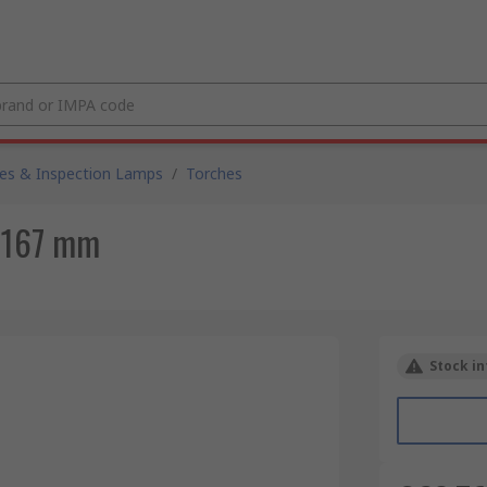
es & Inspection Lamps
/
Torches
, 167 mm
Stock in