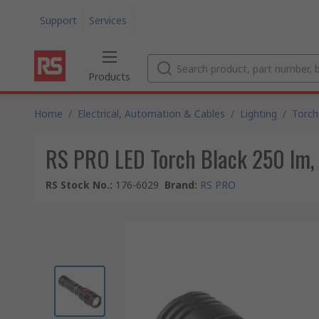
Support
Services
Products
Home
/
Electrical, Automation & Cables
/
Lighting
/
Torch
RS PRO LED Torch Black 250 lm
RS Stock No.
:
176-6029
Brand
:
RS PRO