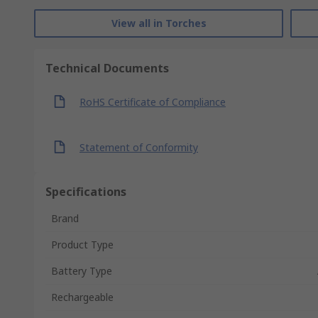
View all in Torches
Technical Documents
RoHS Certificate of Compliance
Statement of Conformity
Specifications
Brand
Product Type
Battery Type
Rechargeable