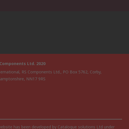
 Components Ltd. 2020
ternational, RS Components Ltd., PO Box 5762, Corby,
amptonshire, NN17 9RS
website has been developed by Catalogue solutions Ltd under