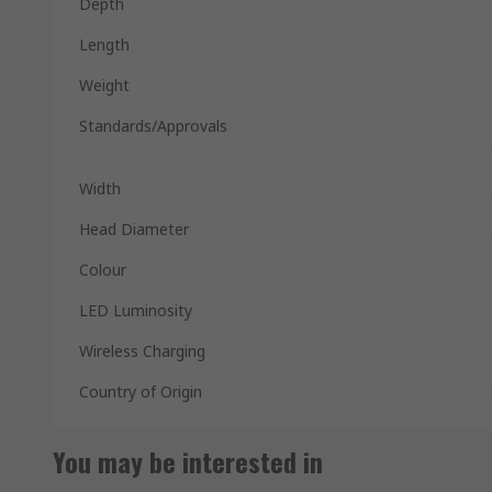
Depth
Length
Weight
Standards/Approvals
Width
Head Diameter
Colour
LED Luminosity
Wireless Charging
Country of Origin
You may be interested in