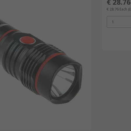
€ 28.76
€ 28.76
Each
(
1