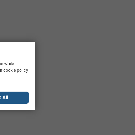
ce while
ur
cookie policy
 All