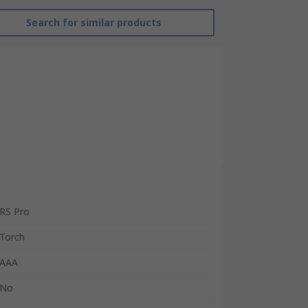
Search for similar products
RS Pro
Torch
AAA
No