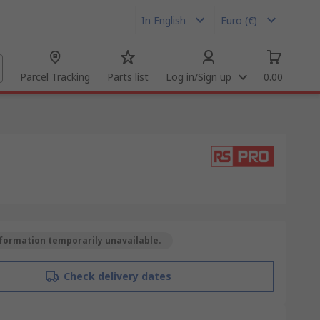
In English
Euro (€)
Parcel Tracking
Parts list
Log in/Sign up
0.00
formation temporarily unavailable.
Check delivery dates