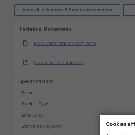
View all in Sounder & Beacon Accessories
Technical Documents
RoHS Certificate of Compliance
Statement of Conformity
Specifications
Brand
Product Type
Lens Colour
Cookies aff
Standards/Approvals