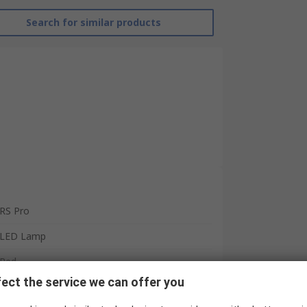
Search for similar products
RS Pro
LED Lamp
Red
ect the service we can offer you
RoHS