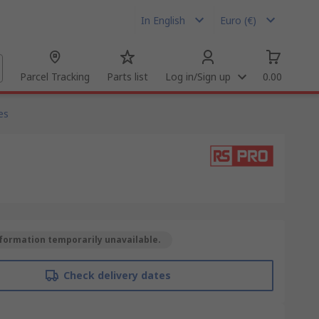
In English
Euro (€)
Parcel Tracking
Parts list
Log in/Sign up
0.00
es
formation temporarily unavailable.
Check delivery dates