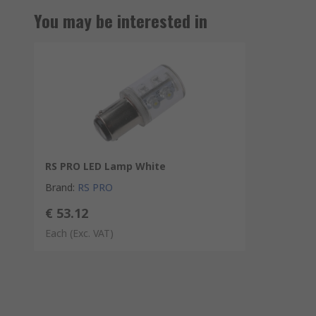
You may be interested in
RS PRO LED Lamp White
Brand
:
RS PRO
€ 53.12
Each
(Exc. VAT)