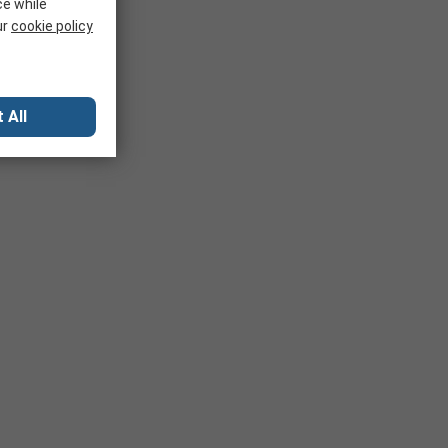
ce while
ur
cookie policy
 All