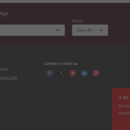
ings
Prices
Euro (€)
Connect with us
hours
group.com
© RS
RS In
North