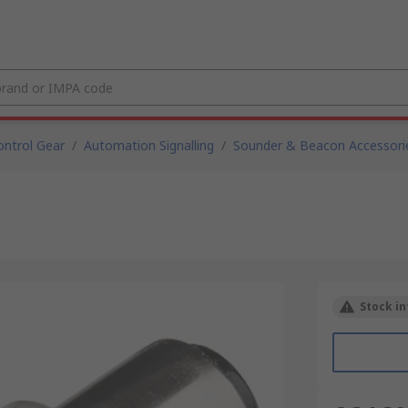
ntrol Gear
/
Automation Signalling
/
Sounder & Beacon Accessori
Stock in