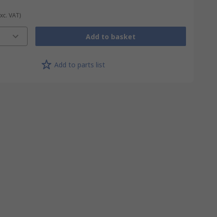
Exc. VAT)
Add to basket
Add to parts list