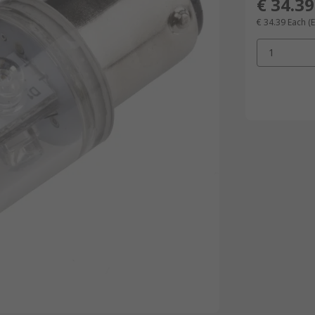
€ 34.39
€ 34.39
Each
(
1