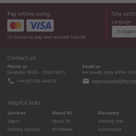
Pay online using:
Site sett
Language
In English
Or choose to pay later via bank transfer
Contact us
Phone us
Email us
(available 08:00 – 18:00 GMT)
we usually reply within 24 
+44 (0)1536 444215
exportsupport@rs.rs
Helpful links
Services
About RS
Discovery
Export
About RS
Industry Hub
Delivery Options
Worldwide
Automotive