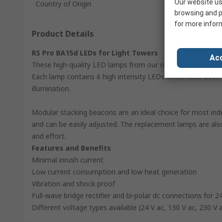
Our website us
Country of Origin
browsing and p
for more infor
Product Details
RS Pro BA15d LEDs for Light Towers
Acc
These high-quality LED lamps from our own RS Pro brand ar
Each lamp contains 6 high intensity LEDs which have been 
illumination.
Modular stacking beacons are an ideal choice for most indu
and can be easily adjusted. The replacement lamps are al
and effort.
Features and Benefits
Minimal inrush current
Low current consumption and low heat generation
Vibration and shock proof
Full-wave bridge rectifier and bi-polar dc connections for 2
Different voltage types available (24 V ac, 130 V ac, 230 V 