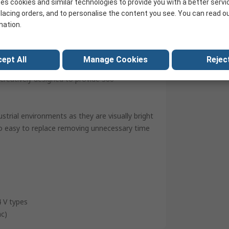
es cookies and similar technologies to provide you with a better servi
United Kingdom
lacing orders, and to personalise the content you see. You can read o
mation.
ept All
Manage Cookies
Reject
e for use in light towers or stacking beacons.
creatively designed to provide 360°
strial environments as they are visually bright
so easy to replace removing unnecessary time
4 V types
ac)