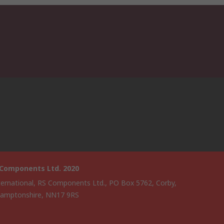
 Components Ltd. 2020
ternational, RS Components Ltd., PO Box 5762, Corby,
amptonshire, NN17 9RS