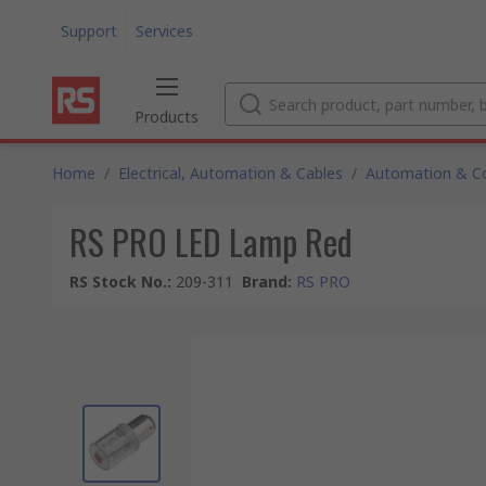
Support
Services
Products
Home
/
Electrical, Automation & Cables
/
Automation & Co
RS PRO LED Lamp Red
RS Stock No.
:
209-311
Brand
:
RS PRO