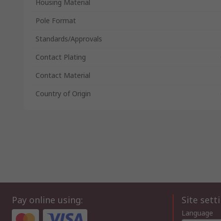
Housing Material
Pole Format
Standards/Approvals
Contact Plating
Contact Material
Country of Origin
Pay online using:
Site sett
Language