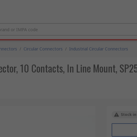
nnectors
/
Circular Connectors
/
Industrial Circular Connectors
ctor, 10 Contacts, In Line Mount, SP25
Stock in