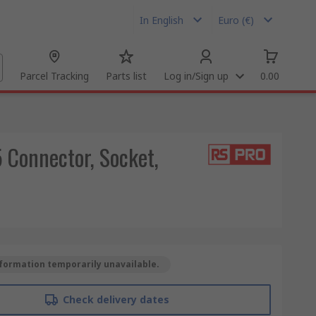
In English
Euro (€)
Parcel Tracking
Parts list
Log in/Sign up
0.00
 Connector, Socket,
formation temporarily unavailable.
Check delivery dates