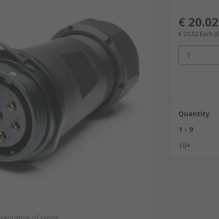
€ 20.02
€ 20.02
Each
(
1
Quantity
1 - 9
10+
sentative of range