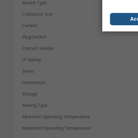
Mount Type
Connector Size
Acc
Current
Plug/Socket
Contact Gender
IP Rating
Series
Orientation
Voltage
Mating Type
Minimum Operating Temperature
Maximum Operating Temperature