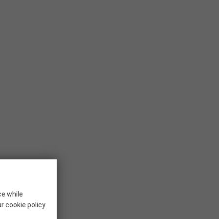
ce while
ur
cookie policy