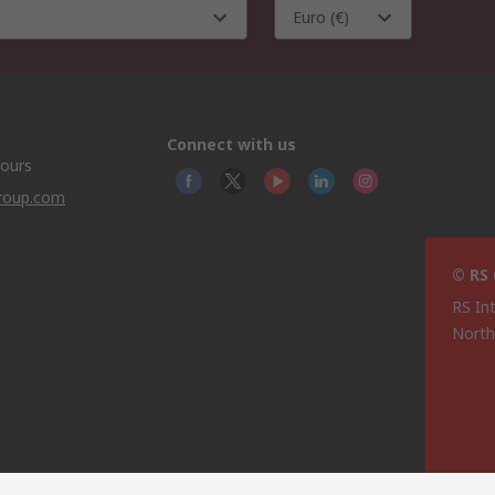
Euro (€)
Connect with us
hours
group.com
© RS
RS In
North