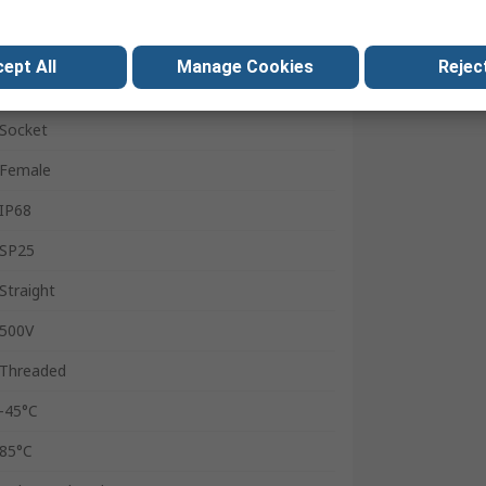
In Line Mount
SP25
ept All
Manage Cookies
Reject
10A
Socket
Female
IP68
SP25
Straight
500V
Threaded
-45°C
85°C