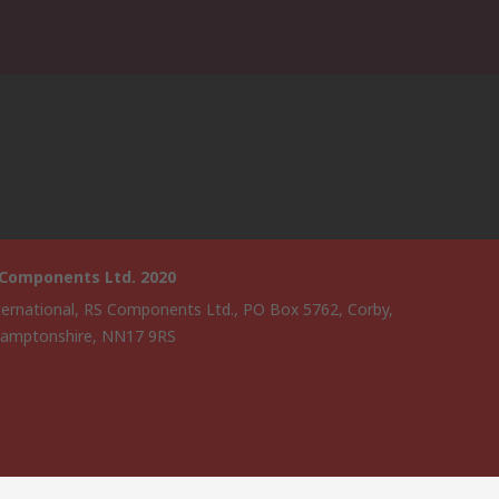
 Components Ltd. 2020
ternational, RS Components Ltd., PO Box 5762, Corby,
amptonshire, NN17 9RS