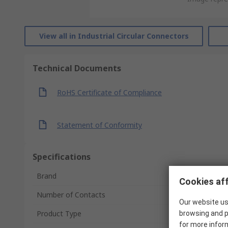
View all in Industrial Circular Connectors
Technical Documents
RoHS Certificate of Compliance
Statement of Conformity
Specifications
Brand
Cookies aff
Number of Contacts
Our website us
Product Type
browsing and p
for more infor