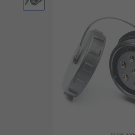
Image repre