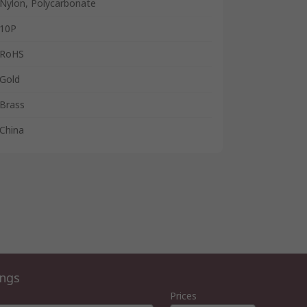
Nylon, Polycarbonate
10P
RoHS
Gold
Brass
China
ings
Prices