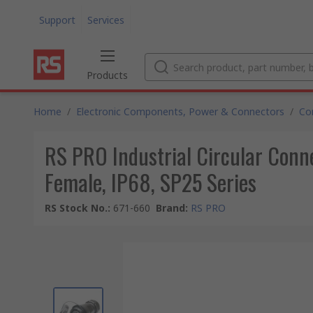
Support
Services
Products
Home
/
Electronic Components, Power & Connectors
/
Co
RS PRO Industrial Circular Conne
Female, IP68, SP25 Series
RS Stock No.
:
671-660
Brand
:
RS PRO