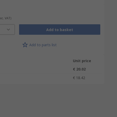
Exc. VAT)
Add to basket
Add to parts list
Unit price
€ 20.02
€ 18.42