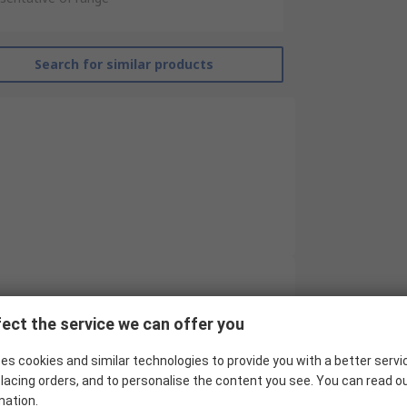
Search for similar products
RS Pro
ect the service we can offer you
10
es cookies and similar technologies to provide you with a better servi
Industrial Circular Connector
lacing orders, and to personalise the content you see. You can read o
mation.