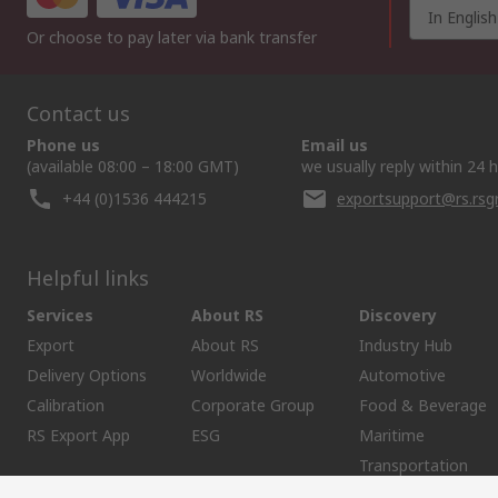
In English
Or choose to pay later via bank transfer
Contact us
Phone us
Email us
(available 08:00 – 18:00 GMT)
we usually reply within 24 
+44 (0)1536 444215
exportsupport@rs.rs
Helpful links
Services
About RS
Discovery
Export
About RS
Industry Hub
Delivery Options
Worldwide
Automotive
Calibration
Corporate Group
Food & Beverage
RS Export App
ESG
Maritime
Transportation