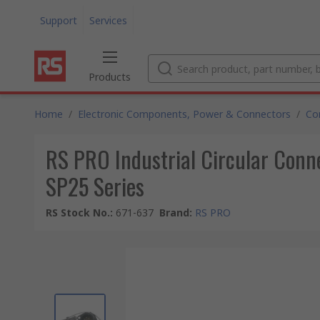
Support
Services
Products
Home
/
Electronic Components, Power & Connectors
/
Co
RS PRO Industrial Circular Conne
SP25 Series
RS Stock No.
:
671-637
Brand
:
RS PRO