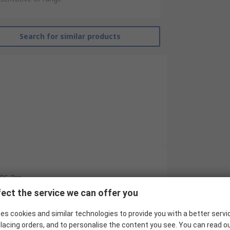
Search for similar products
RS Pro
ect the service we can offer you
10
es cookies and similar technologies to provide you with a better servi
Industrial Circular Connector
lacing orders, and to personalise the content you see. You can read o