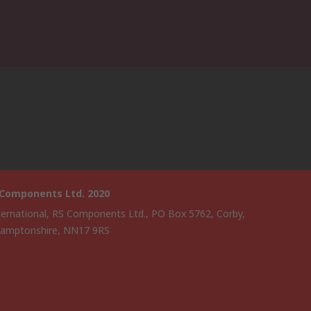
 Components Ltd. 2020
ternational, RS Components Ltd., PO Box 5762, Corby,
amptonshire, NN17 9RS