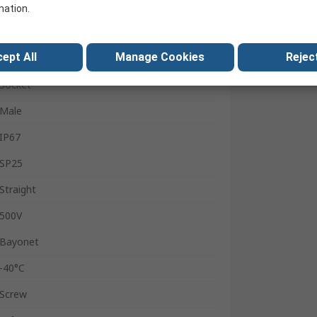
Flange
mation.
SY25
ept All
Manage Cookies
Reject
10A
Socket
Male
IP67
SP25
Straight
500V
Bayonet
-40°C
Screw