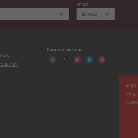
Prices
Euro (€)
Connect with us
hours
group.com
© RS
RS In
North