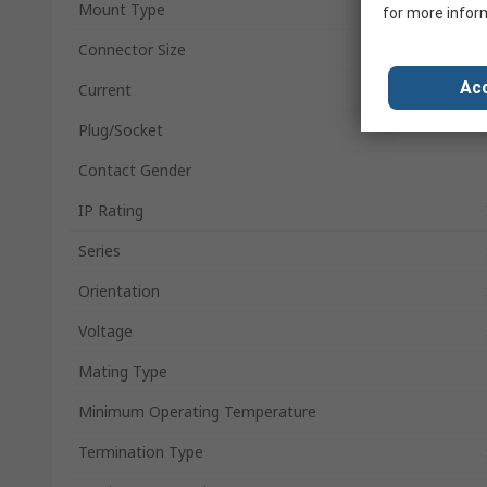
Mount Type
for more infor
Connector Size
Acc
Current
Plug/Socket
Contact Gender
IP Rating
Series
Orientation
Voltage
Mating Type
Minimum Operating Temperature
Termination Type