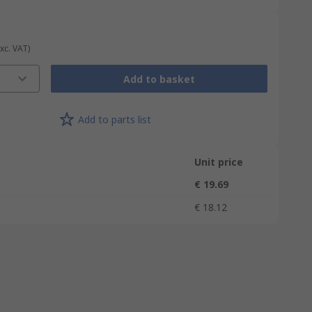
Exc. VAT)
Add to basket
Add to parts list
Unit price
€ 19.69
€ 18.12