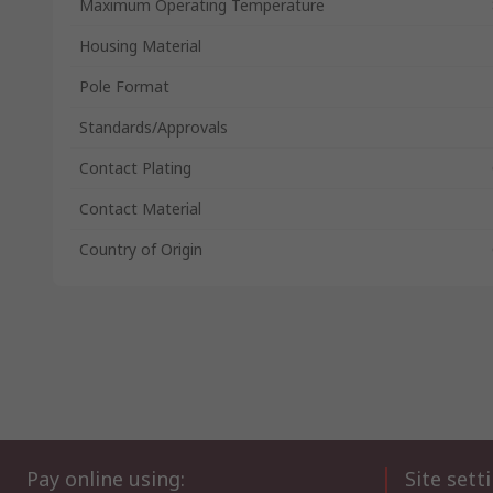
Maximum Operating Temperature
Housing Material
Pole Format
Standards/Approvals
Contact Plating
Contact Material
Country of Origin
Pay online using:
Site sett