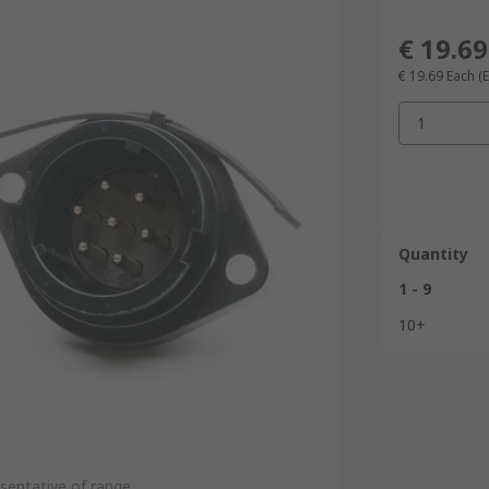
€ 19.69
€ 19.69
Each
(
1
Quantity
1 - 9
10+
sentative of range