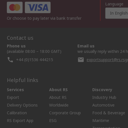
Language
In English
Or choose to pay later via bank transfer
Contact us
Phone us
Email us
(available 08:00 – 18:00 GMT)
we usually reply within 24 
+44 (0)1536 444215
exportsupport@rs.rs
Helpful links
Services
About RS
Discovery
Export
About RS
Industry Hub
Delivery Options
Worldwide
Automotive
Calibration
Corporate Group
Food & Beverage
RS Export App
ESG
Maritime