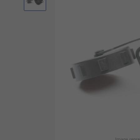
Image repre