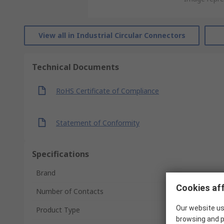
View all in Industrial Circular Connectors
Technical Documents
RoHS Certificate of Compliance
Statement of Conformity
Specifications
Brand
Cookies aff
Number of Contacts
Our website us
Product Type
browsing and p