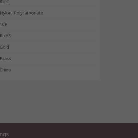
85°C
Nylon, Polycarbonate
10P
RoHS
Gold
Brass
China
ings