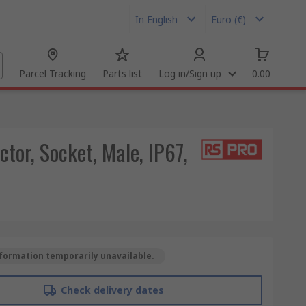
In English
Euro (€)
Parcel Tracking
Parts list
Log in/Sign up
0.00
tor, Socket, Male, IP67,
formation temporarily unavailable.
Check delivery dates