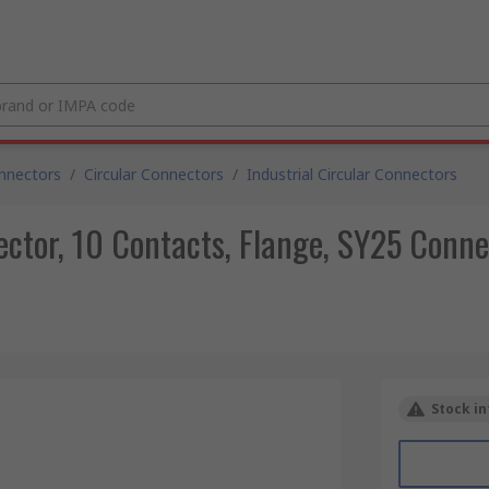
nnectors
/
Circular Connectors
/
Industrial Circular Connectors
ctor, 10 Contacts, Flange, SY25 Connec
Stock in